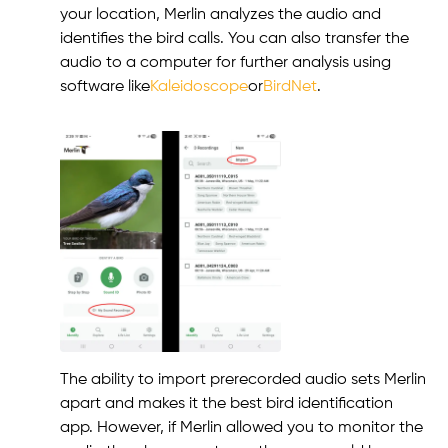
your location, Merlin analyzes the audio and
identifies the bird calls. You can also transfer the
audio to a computer for further analysis using
software like
Kaleidoscope
or
BirdNet
.
The ability to import prerecorded audio sets Merlin
apart and makes it the best bird identification
app. However, if Merlin allowed you to monitor the