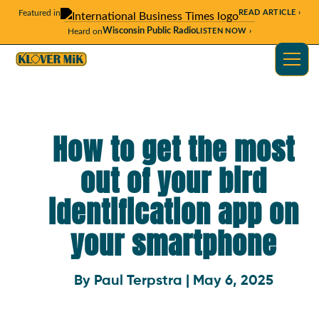
Featured in
READ ARTICLE ›
Wisconsin Public Radio
Heard on
LISTEN NOW ›
How to get the most
out of your bird
identification app on
your smartphone
By Paul Terpstra | May 6, 2025