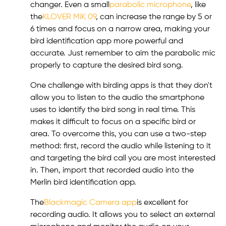
changer. Even a small
parabolic microphone
, like
the
KLOVER MiK 09
, can increase the range by 5 or
6 times and focus on a narrow area, making your
bird identification app more powerful and
accurate. Just remember to aim the parabolic mic
properly to capture the desired bird song.
One challenge with birding apps is that they don't
allow you to listen to the audio the smartphone
uses to identify the bird song in real time. This
makes it difficult to focus on a specific bird or
area. To overcome this, you can use a two-step
method: first, record the audio while listening to it
and targeting the bird call you are most interested
in. Then, import that recorded audio into the
Merlin bird identification app.
The
Blackmagic Camera app
is excellent for
recording audio. It allows you to select an external