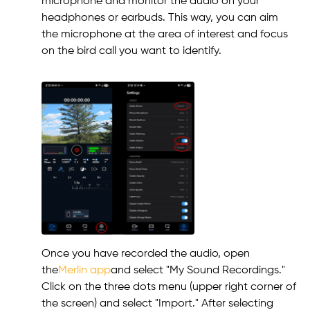
microphone and monitor the audio on your
headphones or earbuds. This way, you can aim
the microphone at the area of interest and focus
on the bird call you want to identify.
Once you have recorded the audio, open
the
Merlin app
and select "My Sound Recordings."
Click on the three dots menu (upper right corner of
the screen) and select "Import." After selecting