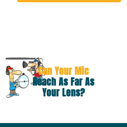
Can Your Mic
Reach As Far As
Your Lens?