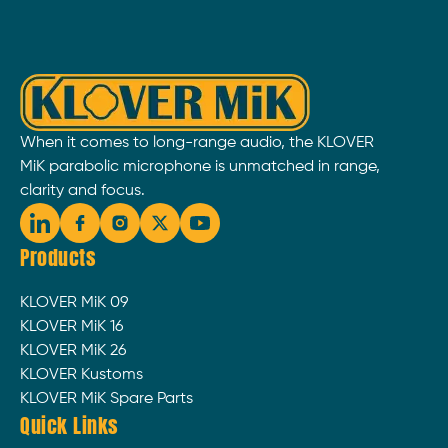
When it comes to long-range audio, the KLOVER
MiK parabolic microphone is unmatched in range,
clarity and focus.
Products
KLOVER MiK 09
KLOVER MiK 16
KLOVER MiK 26
KLOVER Kustoms
KLOVER MiK Spare Parts
Quick Links