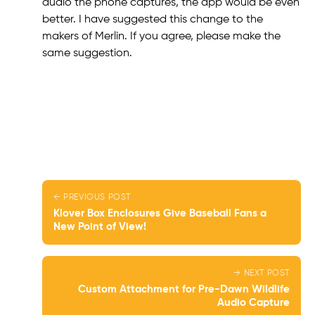
audio the phone captures, the app would be even
better. I have suggested this change to the
makers of Merlin. If you agree, please make the
same suggestion.
← PREVIOUS POST
Klover Box Enclosures Give Baseball Fans a
New Point of View!
→ NEXT POST
Custom Attachment for Pre-Dawn Wildlife
Audio Capture