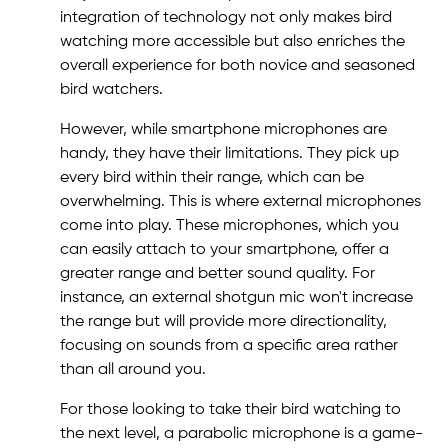
integration of technology not only makes bird
watching more accessible but also enriches the
overall experience for both novice and seasoned
bird watchers.
However, while smartphone microphones are
handy, they have their limitations. They pick up
every bird within their range, which can be
overwhelming. This is where external microphones
come into play. These microphones, which you
can easily attach to your smartphone, offer a
greater range and better sound quality. For
instance, an external shotgun mic won't increase
the range but will provide more directionality,
focusing on sounds from a specific area rather
than all around you.
For those looking to take their bird watching to
the next level, a parabolic microphone is a game-