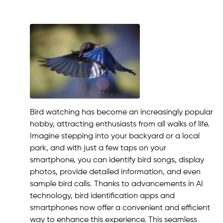
Bird watching has become an increasingly popular
hobby, attracting enthusiasts from all walks of life.
Imagine stepping into your backyard or a local
park, and with just a few taps on your
smartphone, you can identify bird songs, display
photos, provide detailed information, and even
sample bird calls. Thanks to advancements in AI
technology, bird identification apps and
smartphones now offer a convenient and efficient
way to enhance this experience. This seamless