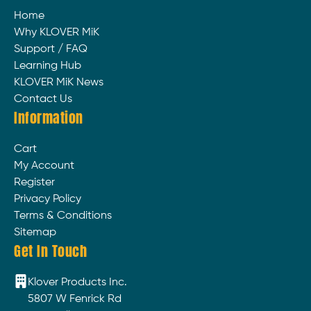
Home
Why KLOVER MiK
Support / FAQ
Learning Hub
KLOVER MiK News
Contact Us
Information
Cart
My Account
Register
Privacy Policy
Terms & Conditions
Sitemap
Get In Touch
Klover Products Inc.
5807 W Fenrick Rd