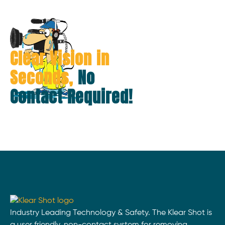
Clear Vision in
Seconds,
No
Contact Required!
Industry Leading Technology & Safety. The Klear Shot is
a user friendly, non-contact system for removing