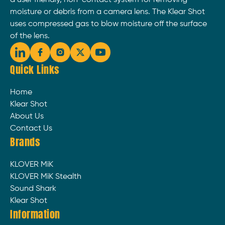
moisture or debris from a camera lens. The Klear Shot
uses compressed gas to blow moisture off the surface
of the lens.
Quick Links
Home
Klear Shot
About Us
Contact Us
Brands
KLOVER MiK
KLOVER MiK Stealth
Sound Shark
Klear Shot
Information