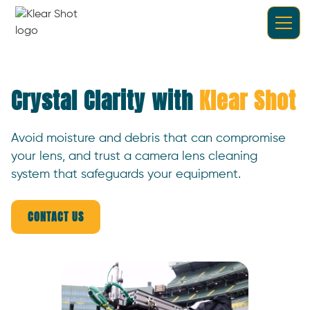
Crystal Clarity with
Klear Shot
Avoid moisture and debris that can compromise
your lens, and trust a camera lens cleaning
system that safeguards your equipment.
CONTACT US