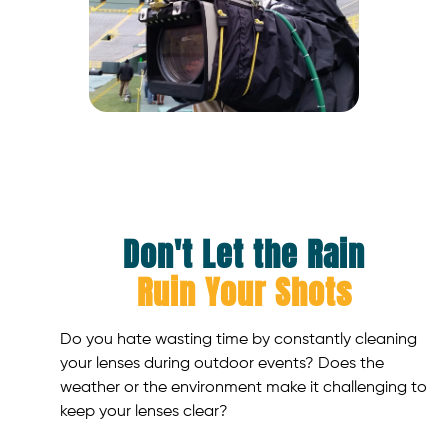
Don't Let the Rain
Ruin Your Shots
Do you hate wasting time by constantly cleaning
your lenses during outdoor events? Does the
weather or the environment make it challenging to
keep your lenses clear?