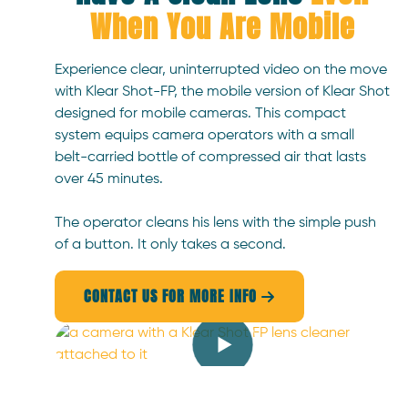
When You Are Mobile
Experience clear, uninterrupted video on the move
with Klear Shot-FP, the mobile version of Klear Shot
designed for mobile cameras. This compact
system equips camera operators with a small
belt-carried bottle of compressed air that lasts
over 45 minutes.
The operator cleans his lens with the simple push
of a button. It only takes a second.
CONTACT US FOR MORE INFO
