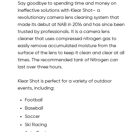
Say goodbye to spending time and money on
ineffective solutions with Klear Shot– a
revolutionary camera lens cleaning system that
made its debut at NAB in 2014 and has since been
trusted by professionals. It is a camera lens
cleaner that uses compressed nitrogen gas to
easily remove accumulated moisture from the
surface of the lens to keep it clean and clear at all
times. The recommended tank of Nitrogen can
last over three hours.
Klear Shot is perfect for a variety of outdoor
events, including:
Football
Baseball
Soccer
Ski Racing