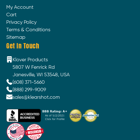
My Account
Cart
Privacy Policy
Terms & Conditions
Sitemap
Get In Touch
Klover Products
5807 W Fenrick Rd
Janesville, WI 53548, USA
(608) 371-5660
(888) 299-9009
sales@klearshot.com