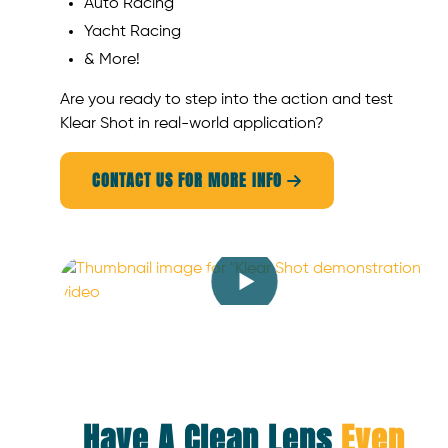
Auto Racing
Yacht Racing
& More!
Are you ready to step into the action and test
Klear Shot in real-world application?
CONTACT US FOR MORE INFO

Have A Clean Lens
Even