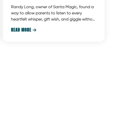
Randy Long, owner of Santa Magic, found a
way to allow parents to listen to every
heartfelt whisper, gift wish, and giggle without
intrusive microphones, messy wires, or
READ MORE

distracting background noise. This unique
solution offers a new way to enhance the
photo with Santa experience.