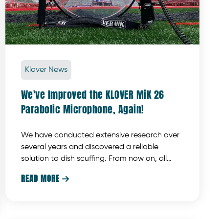
Klover News
We've Improved the KLOVER MiK 26
Parabolic Microphone, Again!
We have conducted extensive research over
several years and discovered a reliable
solution to dish scuffing. From now on, all
KLOVER MiK 26 collector dishes will feature a
READ MORE

UV-resistant, scratch-resistant, and
chemical-resistant hardcoat on both sides.