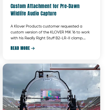
Custom Attachment for Pre-Dawn
Wildlife Audio Capture
A Klover Products customer requested a
custom version of the KLOVER MiK 16 to work
with his Really Right Stuff B2-LR-II clamp.
Klover Products developed a custom piece
READ MORE

designed to meet these specific
requirements.