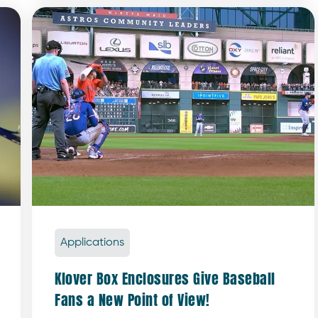
Applications
Klover Box Enclosures Give Baseball
Fans a New Point of View!