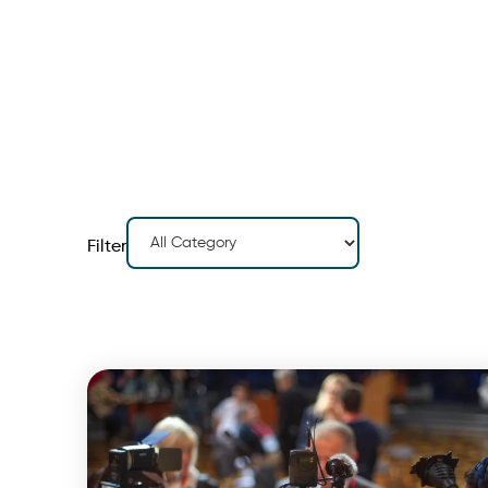
Filter