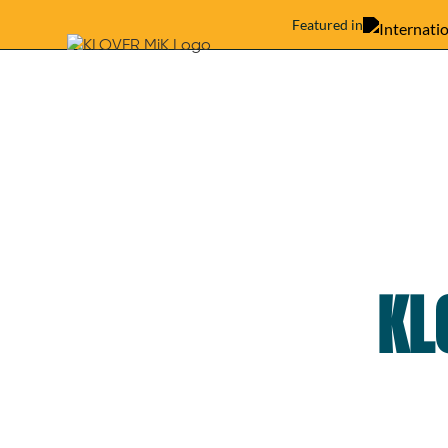
Featured in
KL