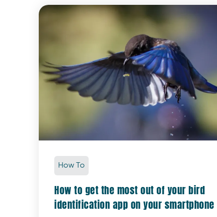
How To
How to get the most out of your bird
identification app on your smartphone