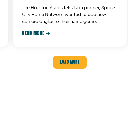
The Houston Astros television partner, Space
City Home Network, wanted to add new
camera angles to their home game
coverage. But adding cameras is not easy.
READ MORE

The cameras can’t block the customer’s view
any more than absolutely necessary. In
addition, the cameras must be protected
from foul balls coming at them at amazing
LOAD MORE
speeds.