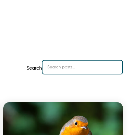
Search