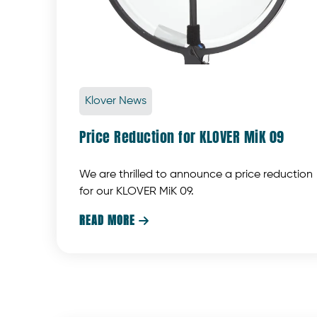
Klover News
Price Reduction for KLOVER MiK 09
We are thrilled to announce a price reduction
for our KLOVER MiK 09.
READ MORE
