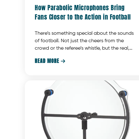
How Parabolic Microphones Bring
Fans Closer to the Action in Football
There’s something special about the sounds
of football. Not just the cheers from the
crowd or the referee’s whistle, but the real,
gritty stuff that makes you feel like you’re right
READ MORE

there on the field. The quarterback shouting
out last-minute adjustments, or the crashing
of shoulder pads that gives you a glimpse
into the game. These are the moments that
make watching football a fully immersive
experience.