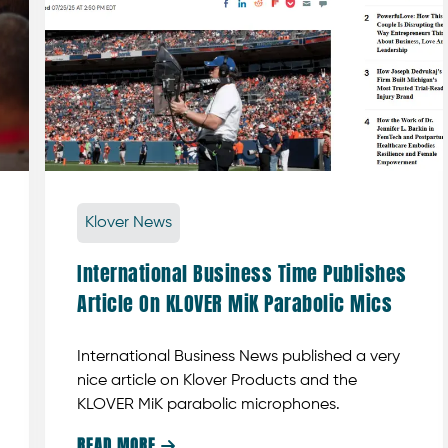
Klover News
International Business Time Publishes
Article On KLOVER MiK Parabolic Mics
International Business News published a very
nice article on Klover Products and the
KLOVER MiK parabolic microphones.
READ MORE
