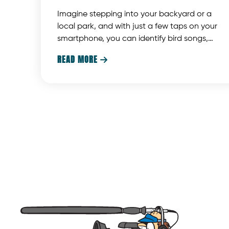
Imagine stepping into your backyard or a
local park, and with just a few taps on your
smartphone, you can identify bird songs,
display photos, provide detailed information,
READ MORE

and even sample bird calls. Thanks to
advancements in AI technology, bird
identification apps and smartphones now
offer a convenient and efficient way to
enhance this experience. However, while
smartphone microphones are handy, they
have their limitations. This article will discuss
hot to get the most out of your bird ID app.