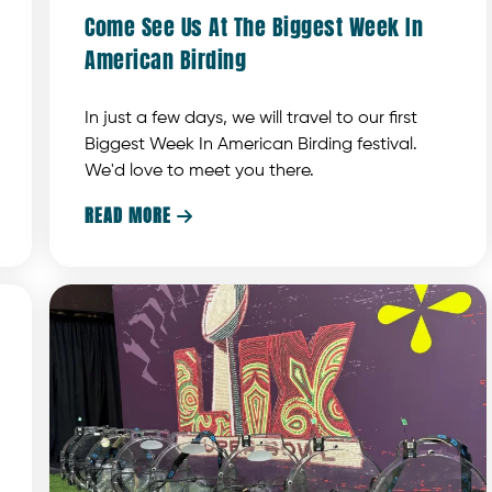
Come See Us At The Biggest Week In
American Birding
In just a few days, we will travel to our first
Biggest Week In American Birding festival.
We'd love to meet you there.
READ MORE
