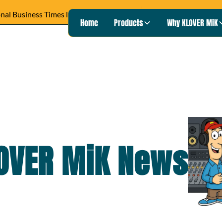
READ ARTICLE ›
Wisconsin Pu
Heard on
Home
Products
Why KLOVER MiK
OVER MiK
News