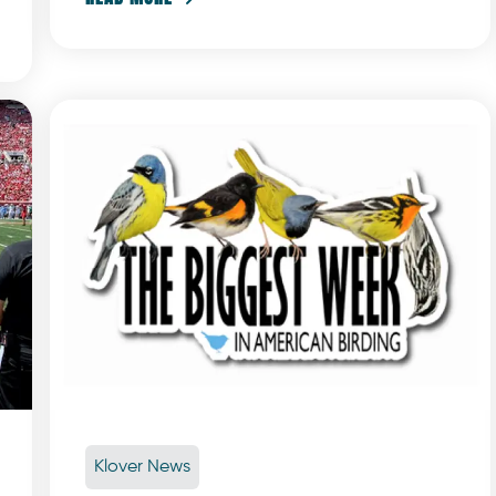
Klover News