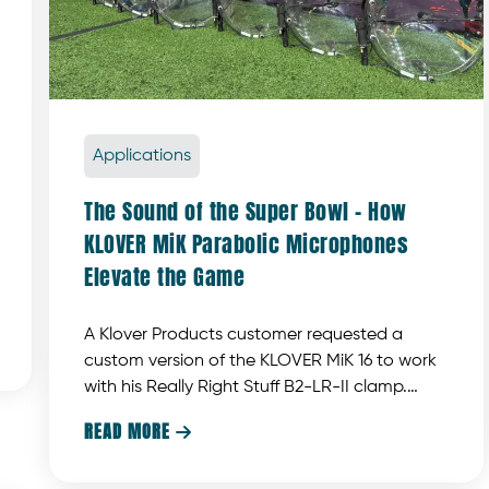
Applications
The Sound of the Super Bowl – How
KLOVER MiK Parabolic Microphones
Elevate the Game
A Klover Products customer requested a
custom version of the KLOVER MiK 16 to work
with his Really Right Stuff B2-LR-II clamp.
Klover Products developed a custom piece
READ MORE

designed to meet these specific
requirements.