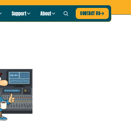
blic Radio
LISTEN NOW ›
Support
About
CONTACT US
