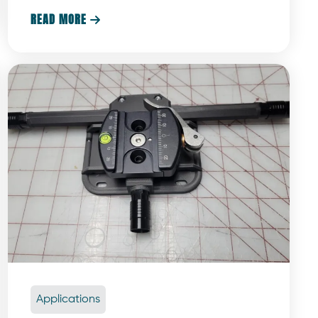
are what make the experience truly magical.
READ MORE

Applications