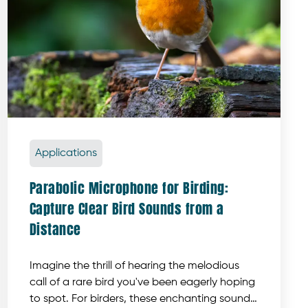
Applications
Parabolic Microphone for Birding:
Capture Clear Bird Sounds from a
Distance
Imagine the thrill of hearing the melodious
call of a rare bird you've been eagerly hoping
to spot. For birders, these enchanting sounds