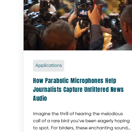
Applications
How Parabolic Microphones Help
Journalists Capture Unfiltered News
Audio
Imagine the thrill of hearing the melodious
call of a rare bird you've been eagerly hoping
to spot. For birders, these enchanting sounds