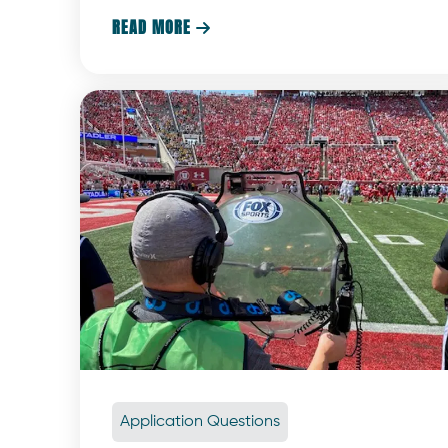
are what make the experience truly magical.
READ MORE

Application Questions