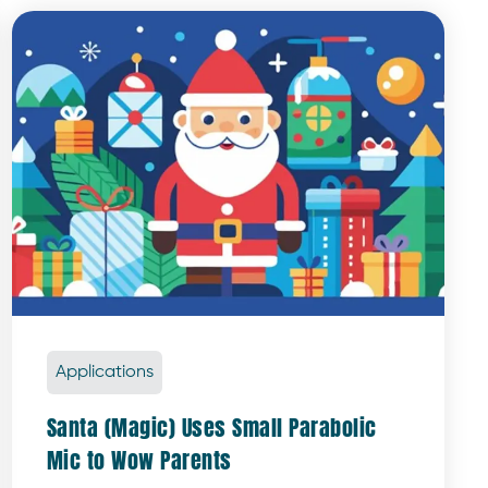
Applications
Santa (Magic) Uses Small Parabolic
Mic to Wow Parents