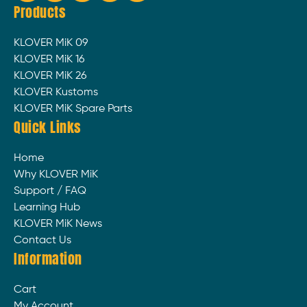
Products
KLOVER MiK 09
KLOVER MiK 16
KLOVER MiK 26
KLOVER Kustoms
KLOVER MiK Spare Parts
Quick Links
Home
Why KLOVER MiK
Support / FAQ
Learning Hub
KLOVER MiK News
Contact Us
Information
Cart
My Account