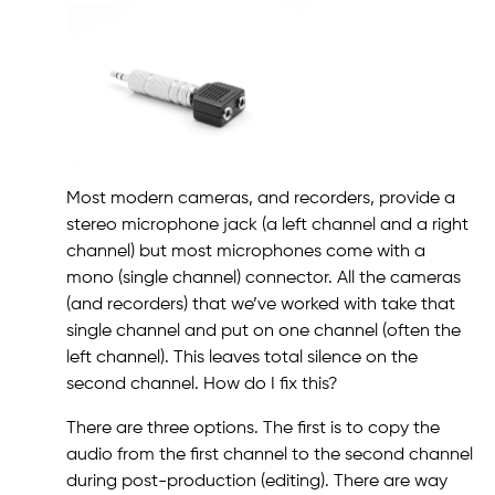
Most modern cameras, and recorders, provide a
stereo microphone jack (a left channel and a right
channel) but most microphones come with a
mono (single channel) connector. All the cameras
(and recorders) that we’ve worked with take that
single channel and put on one channel (often the
left channel). This leaves total silence on the
second channel. How do I fix this?
There are three options. The first is to copy the
audio from the first channel to the second channel
during post-production (editing). There are way