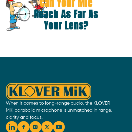
Can Your Mic
Reach As Far As
Your Lens?
When it comes to long-range audio, the KLOVER
MiK parabolic microphone is unmatched in range,
clarity and focus.