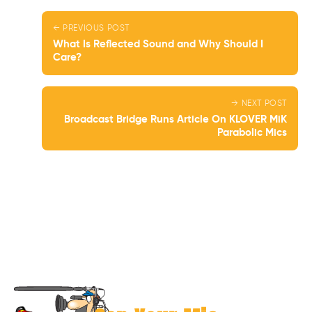
← PREVIOUS POST
What Is Reflected Sound and Why Should I
Care?
→ NEXT POST
Broadcast Bridge Runs Article On KLOVER MiK
Parabolic Mics