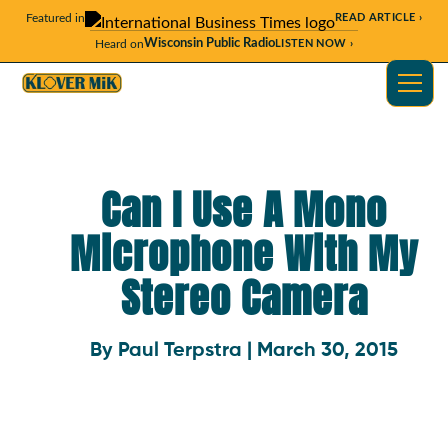
Featured in
READ ARTICLE ›
Wisconsin Public Radio
Heard on
LISTEN NOW ›
Can I Use A Mono
Microphone With My
Stereo Camera
By Paul Terpstra | March 30, 2015