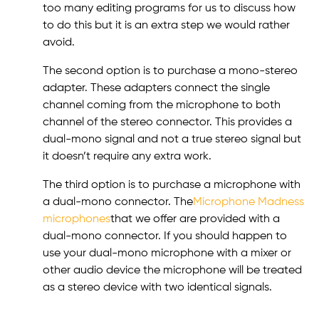
too many editing programs for us to discuss how
to do this but it is an extra step we would rather
avoid.
The second option is to purchase a mono-stereo
adapter. These adapters connect the single
channel coming from the microphone to both
channel of the stereo connector. This provides a
dual-mono signal and not a true stereo signal but
it doesn’t require any extra work.
The third option is to purchase a microphone with
a dual-mono connector. The
Microphone Madness
microphones
that we offer are provided with a
dual-mono connector. If you should happen to
use your dual-mono microphone with a mixer or
other audio device the microphone will be treated
as a stereo device with two identical signals.