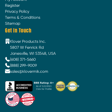
Register
Privacy Policy
Terms & Conditions
Sitemap
Get In Touch
Klover Products Inc.
5807 W Fenrick Rd
Janesville, WI 53548, USA
(608) 371-5660
(888) 299-9009
sales@klovermik.com