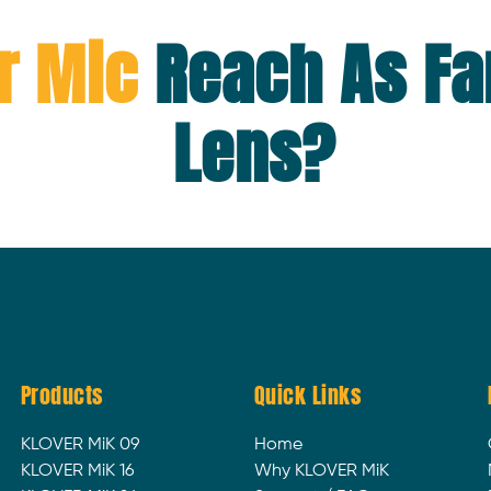
r Mic
Reach As Fa
Lens?
Products
Quick Links
KLOVER MiK 09
Home
KLOVER MiK 16
Why KLOVER MiK