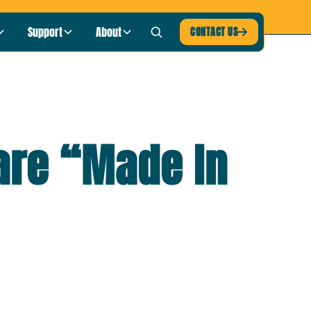
blic Radio
LISTEN NOW ›
Support
About
CONTACT US

are “Made In