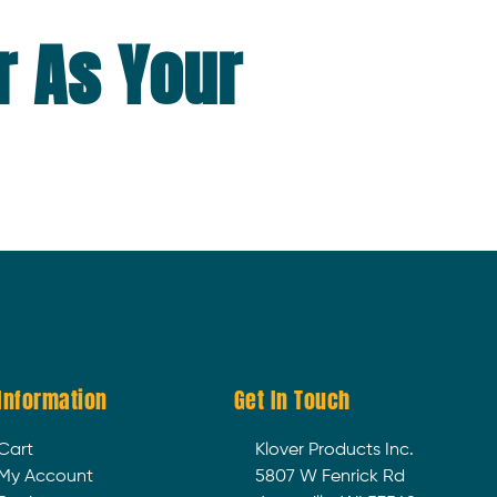
r As Your
Information
Get In Touch
Cart
Klover Products Inc.
My Account
5807 W Fenrick Rd