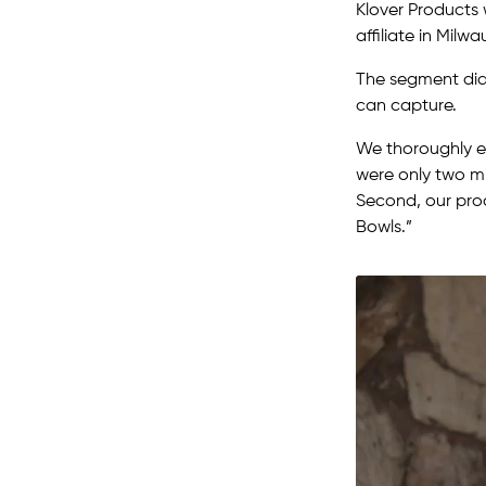
Klover Products 
affiliate in Milwa
The segment did
can capture.
We thoroughly e
were only two mi
Second, our prod
Bowls.”