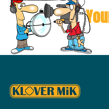
Can You