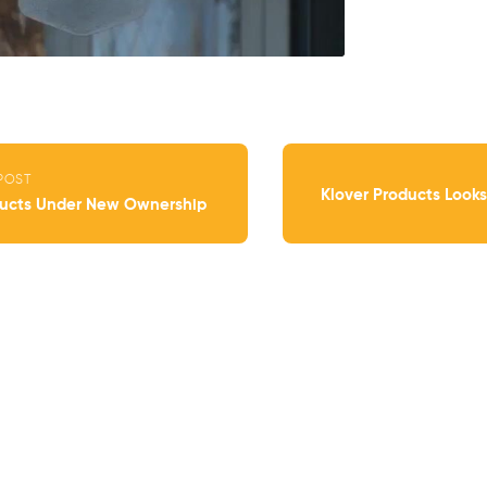
POST
Klover Products Looks
ducts Under New Ownership