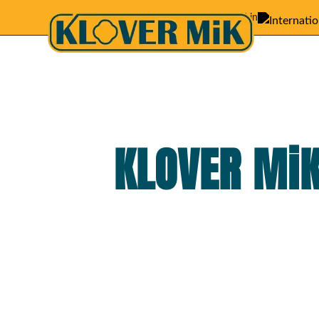
Featured in
KLOVER MiK