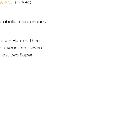
WISN
, the ABC
parabolic microphones
 Jason Hunter. There
six years, not seven.
 last two Super