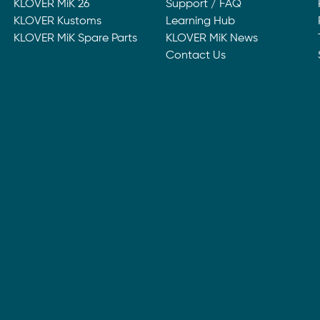
KLOVER MiK 26
Support / FAQ
KLOVER Kustoms
Learning Hub
KLOVER MiK Spare Parts
KLOVER MiK News
Contact Us