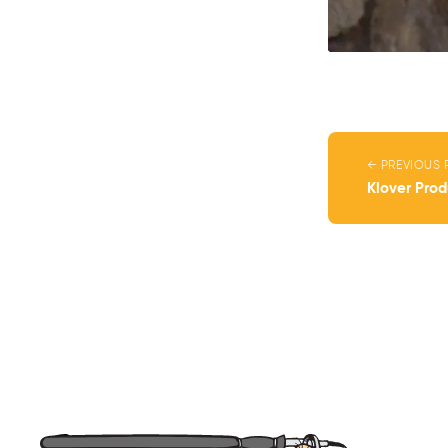
← PREVIOUS 
Klover Pro