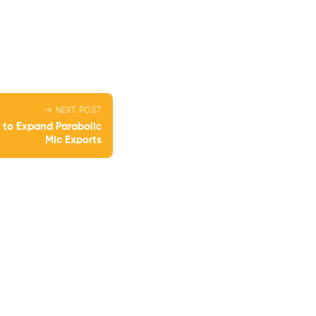
→ NEXT POST
 to Expand Parabolic
Mic Exports