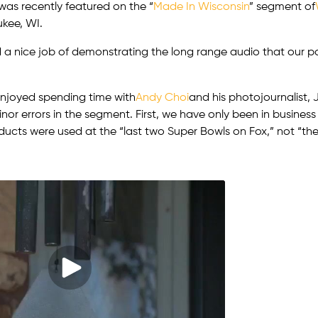
was recently featured on the “
Made In Wisconsin
” segment of
ukee, WI.
 a nice job of demonstrating the long range audio that our 
njoyed spending time with
Andy Choi
and his photojournalist,
nor errors in the segment. First, we have only been in business 
ucts were used at the “last two Super Bowls on Fox,” not “the