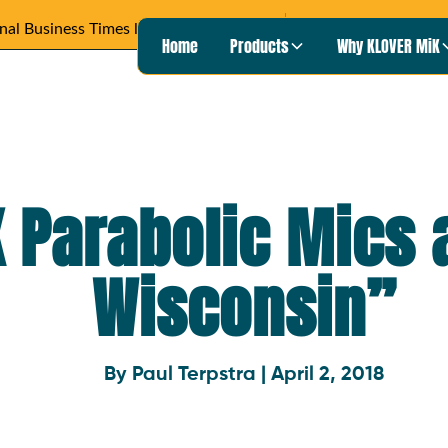
Wisconsin Pu
Heard on
READ ARTICLE ›
Home
Products
Why KLOVER MiK
 Parabolic Mics 
Wisconsin”
By Paul Terpstra | April 2, 2018