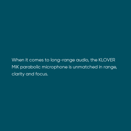
When it comes to long-range audio, the KLOVER
MiK parabolic microphone is unmatched in range,
clarity and focus.