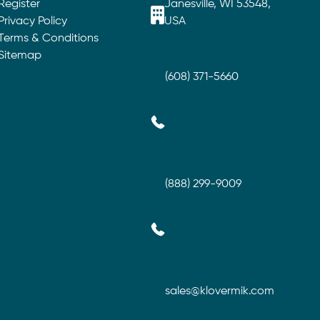
Register
Janesville, WI 53548,
Privacy Policy
USA
Terms & Conditions
Sitemap
(608) 371-5660
(888) 299-9009
sales@klovermik.com