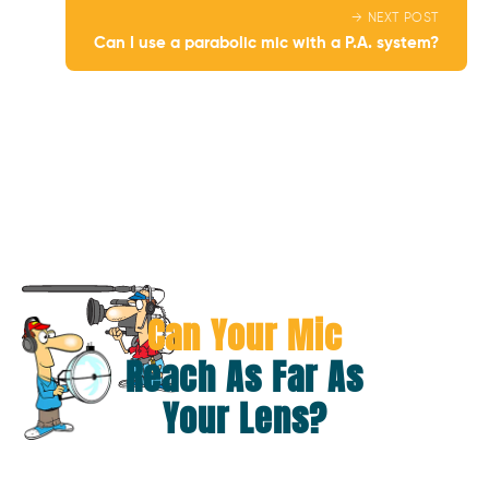
→ NEXT POST
Can I use a parabolic mic with a P.A. system?
Can Your Mic
Reach As Far As
Your Lens?