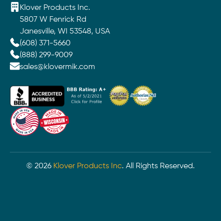
Klover Products Inc.
5807 W Fenrick Rd
Janesville, WI 53548, USA
(608) 371-5660
(888) 299-9009
sales@klovermik.com
©
2026
Klover Products Inc
. All Rights Reserved.