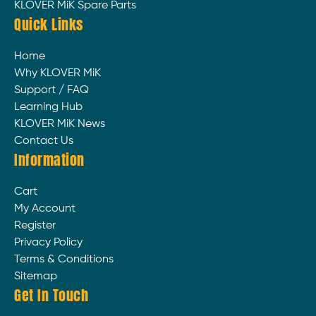
KLOVER MiK Spare Parts
Quick Links
Home
Why KLOVER MiK
Support / FAQ
Learning Hub
KLOVER MiK News
Contact Us
Information
Cart
My Account
Register
Privacy Policy
Terms & Conditions
Sitemap
Get In Touch