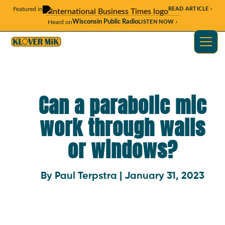
Featured in
READ ARTICLE ›
Wisconsin Public Radio
Heard on
LISTEN NOW ›
Can a parabolic mic
work through walls
or windows?
By Paul Terpstra | January 31, 2023