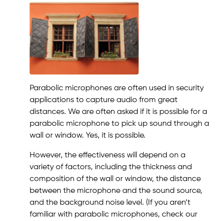
Parabolic microphones are often used in security
applications to capture audio from great
distances. We are often asked if it is possible for a
parabolic microphone to pick up sound through a
wall or window. Yes, it is possible.
However, the effectiveness will depend on a
variety of factors, including the thickness and
composition of the wall or window, the distance
between the microphone and the sound source,
and the background noise level. (If you aren’t
familiar with parabolic microphones, check our