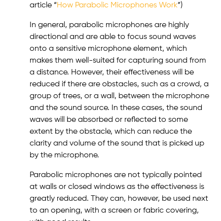
article “
How Parabolic Microphones Work
”)
In general, parabolic microphones are highly
directional and are able to focus sound waves
onto a sensitive microphone element, which
makes them well-suited for capturing sound from
a distance. However, their effectiveness will be
reduced if there are obstacles, such as a crowd, a
group of trees, or a wall, between the microphone
and the sound source. In these cases, the sound
waves will be absorbed or reflected to some
extent by the obstacle, which can reduce the
clarity and volume of the sound that is picked up
by the microphone.
Parabolic microphones are not typically pointed
at walls or closed windows as the effectiveness is
greatly reduced. They can, however, be used next
to an opening, with a screen or fabric covering,