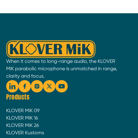
When it comes to long-range audio, the KLOVER
MiK parabolic microphone is unmatched in range,
clarity and focus.
Products
KLOVER MiK 09
KLOVER MiK 16
KLOVER MiK 26
KLOVER Kustoms