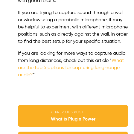
with good results.
If you are trying to capture sound through a wall
or window using a parabolic microphone, it may
be helpful to experiment with different microphone
positions, such as directly against the wall, in order
to find the best setup for your specific situation.
If you are looking for more ways to capture audio
from long distances, check out this article “
What
are the top 5 options for capturing long-range
audio?
”.
← PREVIOUS POST
What is Plugin Power