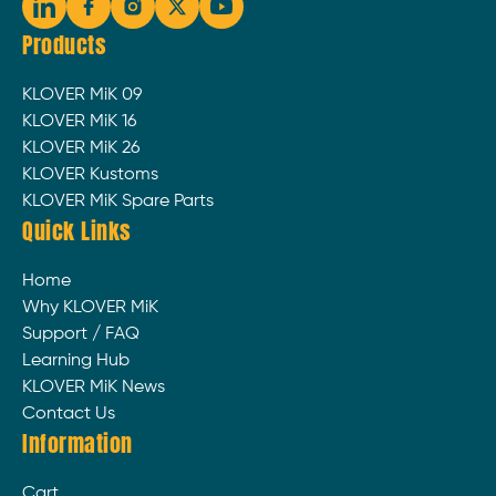
Products
KLOVER MiK 09
KLOVER MiK 16
KLOVER MiK 26
KLOVER Kustoms
KLOVER MiK Spare Parts
Quick Links
Home
Why KLOVER MiK
Support / FAQ
Learning Hub
KLOVER MiK News
Contact Us
Information
Cart