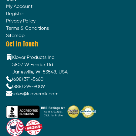
My Account
Register
Privacy Policy
Terms & Conditions
Sitemap
Get In Touch
Klover Products Inc.
5807 W Fenrick Rd
Janesville, WI 53548, USA
(608) 371-5660
(888) 299-9009
sales@klovermik.com