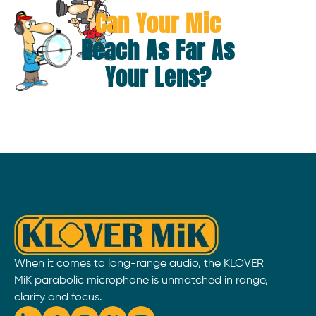
Can Your Mic
Reach As Far As
Your Lens?
When it comes to long-range audio, the KLOVER
MiK parabolic microphone is unmatched in range,
clarity and focus.