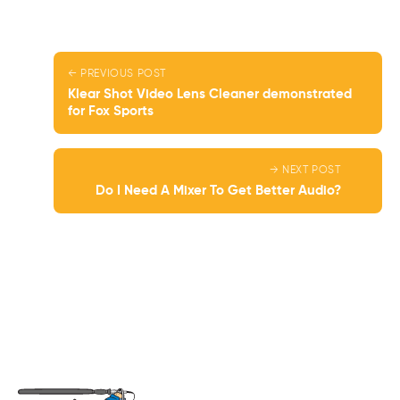
← PREVIOUS POST
Klear Shot Video Lens Cleaner demonstrated
for Fox Sports
→ NEXT POST
Do I Need A Mixer To Get Better Audio?