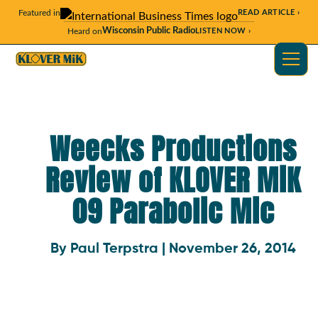
Featured in
READ ARTICLE ›
Wisconsin Public Radio
Heard on
LISTEN NOW ›
Weecks Productions
Review of KLOVER MiK
09 Parabolic Mic
By Paul Terpstra | November 26, 2014