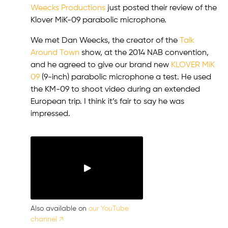
Weecks Productions
just posted their review of the
Klover MiK-09 parabolic microphone.
We met Dan Weecks, the creator of the
Talk
Around Town
show, at the 2014 NAB convention,
and he agreed to give our brand new
KLOVER MiK
09
(9-inch) parabolic microphone a test. He used
the KM-09 to shoot video during an extended
European trip. I think it’s fair to say he was
impressed.
Also available on
our YouTube
channel ↗