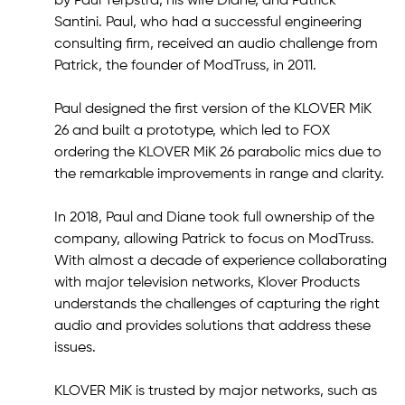
by Paul Terpstra, his wife Diane, and Patrick
Santini. Paul, who had a successful engineering
consulting firm, received an audio challenge from
Patrick, the founder of ModTruss, in 2011.
Paul designed the first version of the KLOVER MiK
26 and built a prototype, which led to FOX
ordering the KLOVER MiK 26 parabolic mics due to
the remarkable improvements in range and clarity.
In 2018, Paul and Diane took full ownership of the
company, allowing Patrick to focus on ModTruss.
With almost a decade of experience collaborating
with major television networks, Klover Products
understands the challenges of capturing the right
audio and provides solutions that address these
issues.
KLOVER MiK is trusted by major networks, such as