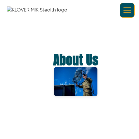
About Us