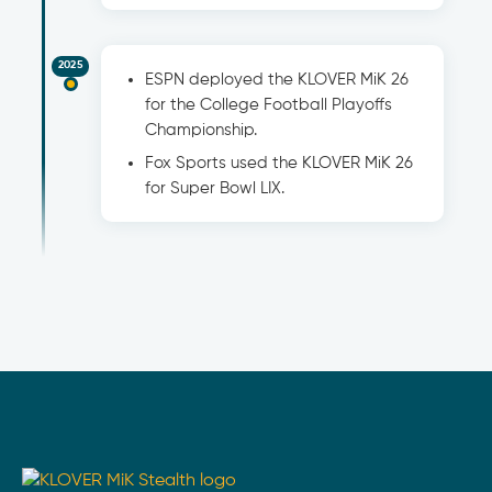
2025
ESPN deployed the KLOVER MiK 26
for the College Football Playoffs
Championship.
Fox Sports used the KLOVER MiK 26
for Super Bowl LIX.