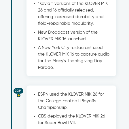
"Kevlar" versions of the KLOVER MiK
26 and 16 officially released,
offering increased durability and
field-repairable modularity.
New Broadcast version of the
KLOVER MiK 16 launched.
A New York City restaurant used
the KLOVER MiK 16 to capture audio
for the Macy's Thanksgiving Day
Parade.
2024
ESPN used the KLOVER MiK 26 for
the College Football Playoffs
Championship.
CBS deployed the KLOVER MiK 26
for Super Bowl LVIII.