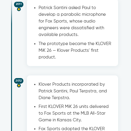
2011
Patrick Santini asked Paul to
develop a parabolic microphone
for Fox Sports, whose audio
engineers were dissatisfied with
available products.
The prototype became the KLOVER
MiK 26 — Klover Products' first
product.
2012
Klover Products incorporated by
Patrick Santini, Paul Terpstra, and
Diane Terpstra.
First KLOVER MiK 26 units delivered
to Fox Sports at the MLB All-Star
Game in Kansas City.
Fox Sports adopted the KLOVER