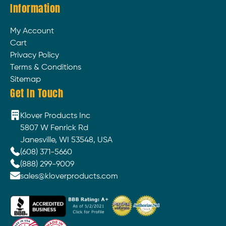
Information
My Account
Cart
Privacy Policy
Terms & Conditions
Sitemap
Get In Touch
Klover Products Inc
5807 W Fenrick Rd
Janesville, WI 53548, USA
(608) 371-5660
(888) 299-9009
sales@kloverproducts.com