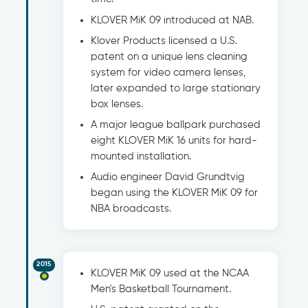
KLOVER MiK 09 introduced at NAB.
Klover Products licensed a U.S.
patent on a unique lens cleaning
system for video camera lenses,
later expanded to large stationary
box lenses.
A major league ballpark purchased
eight KLOVER MiK 16 units for hard-
mounted installation.
Audio engineer David Grundtvig
began using the KLOVER MiK 09 for
NBA broadcasts.
2015
KLOVER MiK 09 used at the NCAA
Men's Basketball Tournament.