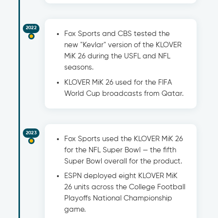
2022
Fox Sports and CBS tested the
new "Kevlar" version of the KLOVER
MiK 26 during the USFL and NFL
seasons.
KLOVER MiK 26 used for the FIFA
World Cup broadcasts from Qatar.
2023
Fox Sports used the KLOVER MiK 26
for the NFL Super Bowl — the fifth
Super Bowl overall for the product.
ESPN deployed eight KLOVER MiK
26 units across the College Football
Playoffs National Championship
game.