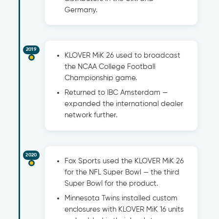
Germany.
2019
KLOVER MiK 26 used to broadcast
the NCAA College Football
Championship game.
Returned to IBC Amsterdam —
expanded the international dealer
network further.
2020
Fox Sports used the KLOVER MiK 26
for the NFL Super Bowl — the third
Super Bowl for the product.
Minnesota Twins installed custom
enclosures with KLOVER MiK 16 units