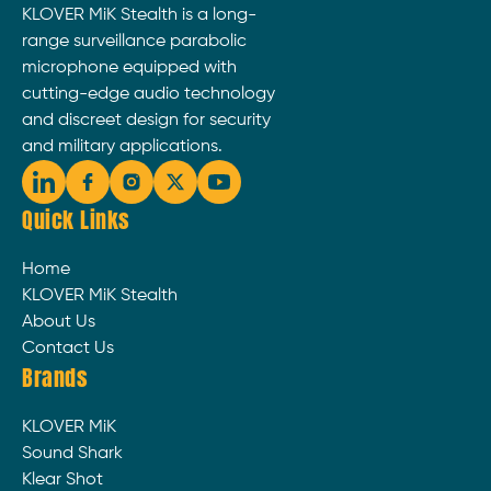
KLOVER MiK Stealth is a long-
range surveillance parabolic
microphone equipped with
cutting-edge audio technology
and discreet design for security
and military applications.
Quick Links
Home
KLOVER MiK Stealth
About Us
Contact Us
Brands
KLOVER MiK
Sound Shark
Klear Shot