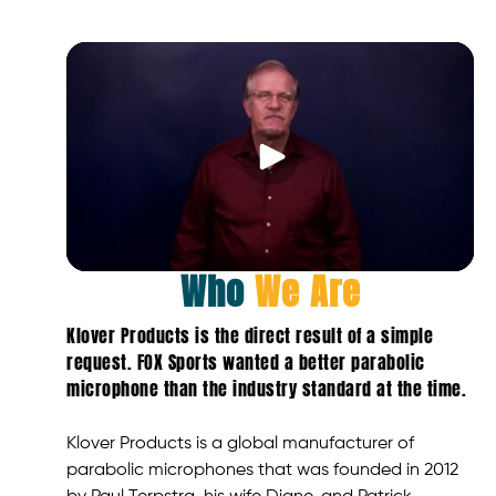
Who
We Are
Klover Products is the direct result of a simple
request. FOX Sports wanted a better parabolic
microphone than the industry standard at the time.
Klover Products is a global manufacturer of
parabolic microphones that was founded in 2012