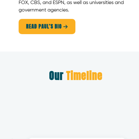
FOX, CBS, and ESPN, as well as universities and
government agencies.
READ PAUL’S BIO

Our
Timeline