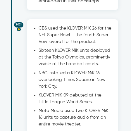
embedded in their backstops.
2021
CBS used the KLOVER MiK 26 for the
NFL Super Bowl — the fourth Super
Bowl overall for the product.
Sixteen KLOVER MiK units deployed
at the Tokyo Olympics, prominently
visible at the handball courts.
NBC installed a KLOVER MiK 16
overlooking Times Square in New
York City.
KLOVER MiK 09 debuted at the
Little League World Series.
Meta Media used two KLOVER MiK
16 units to capture audio from an
entire movie theater.