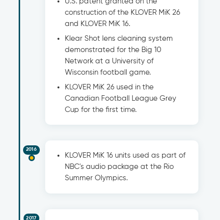
U.S. patent granted on the
construction of the KLOVER MiK 26
and KLOVER MiK 16.
Klear Shot lens cleaning system
demonstrated for the Big 10
Network at a University of
Wisconsin football game.
KLOVER MiK 26 used in the
Canadian Football League Grey
Cup for the first time.
2016
KLOVER MiK 16 units used as part of
NBC's audio package at the Rio
Summer Olympics.
2017