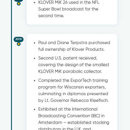
KLOVER MiK 26 used in the NFL
Super Bowl broadcast for the
second time.
2018
Paul and Diane Terpstra purchased
full ownership of Klover Products.
Second U.S. patent received,
covering the design of the smallest
KLOVER MiK parabolic collector.
Completed the ExporTech training
program for Wisconsin exporters,
culminating in diplomas presented
by Lt. Governor Rebecca Kleefisch.
Exhibited at the International
Broadcasting Convention (IBC) in
Amsterdam — established stocking
distributors in the U.K. and