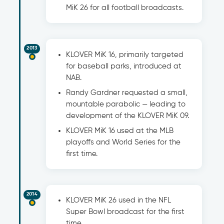
MiK 26 for all football broadcasts.
2013
KLOVER MiK 16, primarily targeted
for baseball parks, introduced at
NAB.
Randy Gardner requested a small,
mountable parabolic — leading to
development of the KLOVER MiK 09.
KLOVER MiK 16 used at the MLB
playoffs and World Series for the
first time.
2014
KLOVER MiK 26 used in the NFL
Super Bowl broadcast for the first
time.