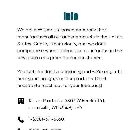
Info
We are a Wisconsin-based company that
manufactures all our audio products in the United
States. Quality is our priority, and we don't
compromise when it comes to manufacturing the
best audio equipment for our customers.
Your satisfaction is our priority, and we're eager to
hear your thoughts on our products. Don't
hesitate to reach out for your feedback!
Klover Products 5807 W Fenrick Rd,
Janesville, WI 53548, USA
1-(608)-371-5660