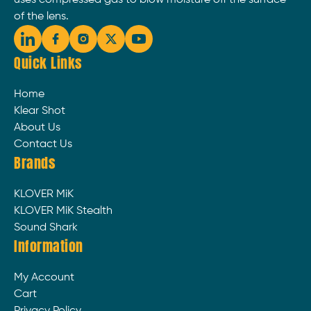
uses compressed gas to blow moisture off the surface
of the lens.
Quick Links
Home
Klear Shot
About Us
Contact Us
Brands
KLOVER MiK
KLOVER MiK Stealth
Sound Shark
Information
My Account
Cart