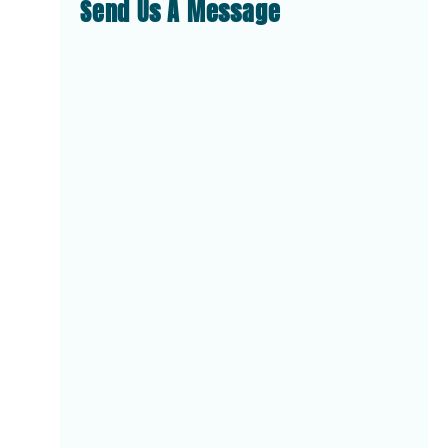
Send Us A Message