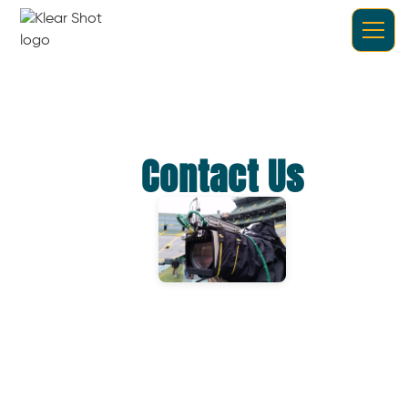
Contact Us