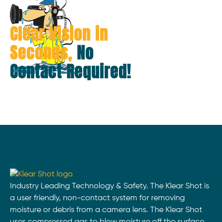
Clear Vision in
Seconds,
No
Contact Required!
Industry Leading Technology & Safety. The Klear Shot is
a user friendly, non-contact system for removing
moisture or debris from a camera lens. The Klear Shot