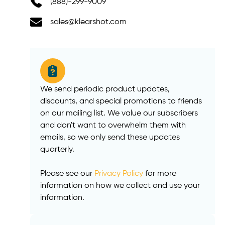
(888)-299-9009
sales@klearshot.com
We send periodic product updates,
discounts, and special promotions to friends
on our mailing list. We value our subscribers
and don't want to overwhelm them with
emails, so we only send these updates
quarterly.
Please see our
Privacy Policy
for more
information on how we collect and use your
information.