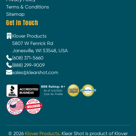
Privacy Policy
Terms & Conditions
Sitemap
Get In Touch
Klover Products
5807 W Fenrick Rd
Janesville, WI 53548, USA
(608) 371-5660
(888) 299-9009
sales@klearshot.com
©
2026
Klover Products
. Klear Shot is product of Klover