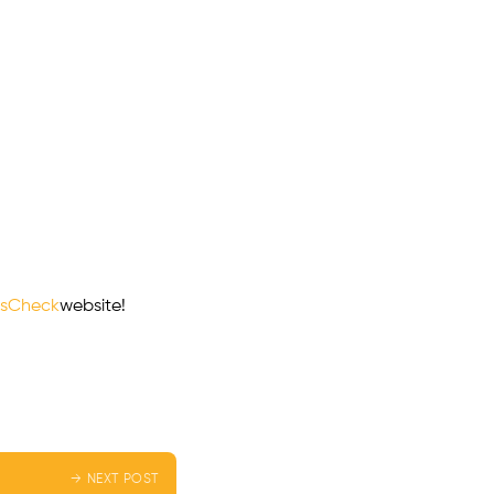
sCheck
website!
→ NEXT POST