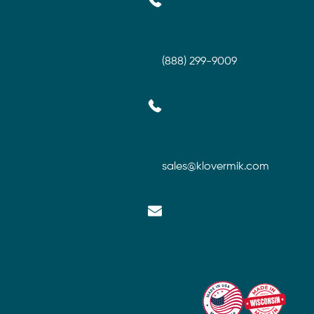
(888) 299-9009
sales@klovermik.com