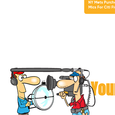
NY Mets Purch
Mics For Citi F
Can You