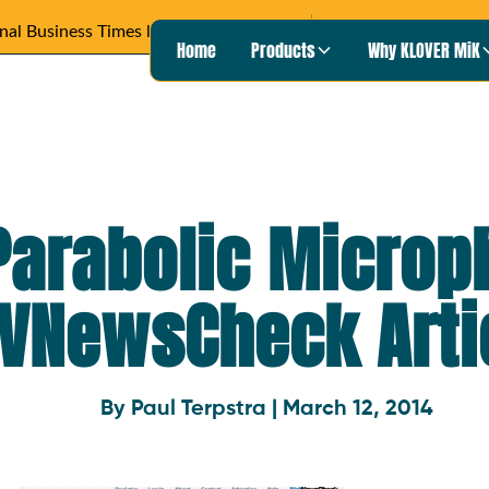
Wisconsin Pu
Heard on
READ ARTICLE ›
Home
Products
Why KLOVER MiK
Parabolic Microp
VNewsCheck Arti
By Paul Terpstra | March 12, 2014