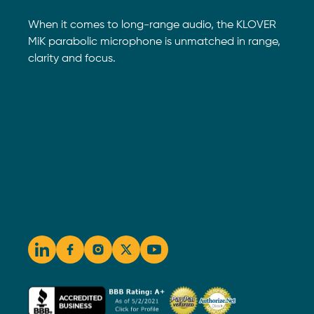
When it comes to long-range audio, the KLOVER
MiK parabolic microphone is unmatched in range,
clarity and focus.