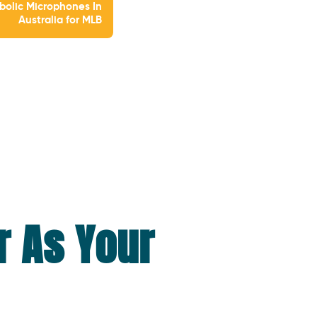
bolic Microphones In
Australia for MLB
r As Your