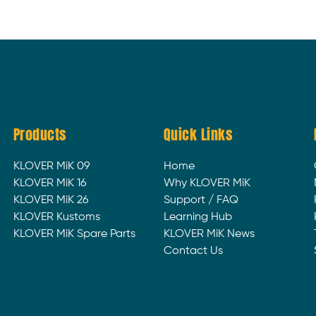
Products
Quick Links
KLOVER MiK 09
Home
KLOVER MiK 16
Why KLOVER MiK
KLOVER MiK 26
Support / FAQ
KLOVER Kustoms
Learning Hub
KLOVER MiK Spare Parts
KLOVER MiK News
Contact Us