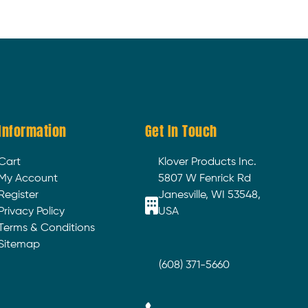
Information
Get In Touch
Cart
Klover Products Inc.
My Account
5807 W Fenrick Rd
Register
Janesville, WI 53548,
Privacy Policy
USA
Terms & Conditions
Sitemap
(608) 371-5660