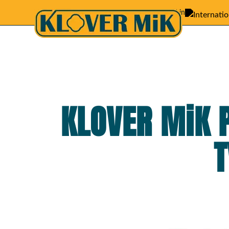
Featured in
KLOVER MiK 
T