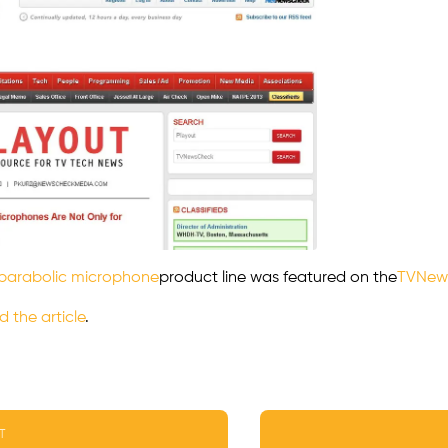
parabolic microphone
product line was featured on the
TVNew
d the article
.
T