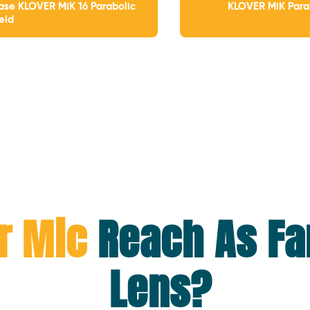
ase KLOVER MiK 16 Parabolic
KLOVER MiK Para
ield
r Mic
Reach As Fa
Lens?