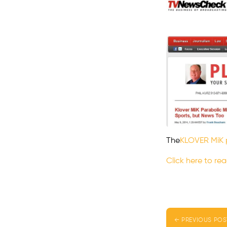
The
KLOVER MiK 
Click here to rea
← PREVIOUS POS