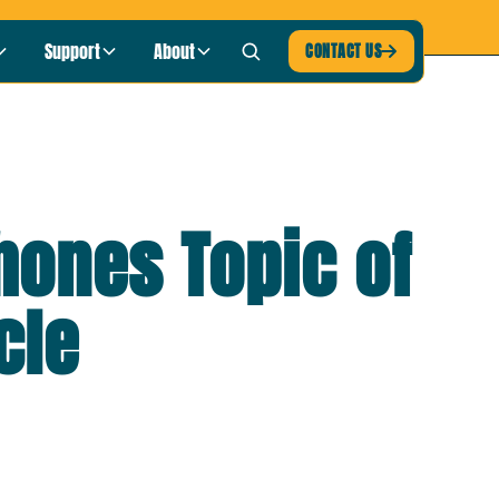
blic Radio
LISTEN NOW ›
Support
About
CONTACT US

hones Topic of
cle