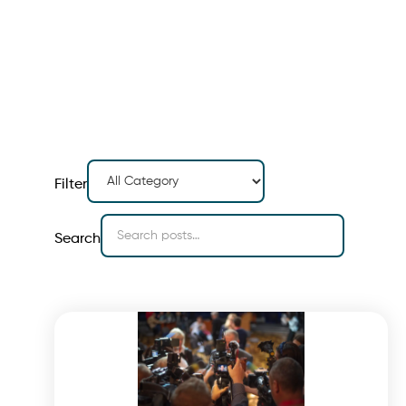
Filter
Search