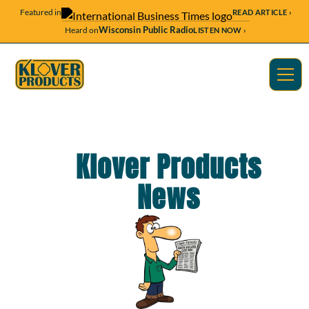
Featured in
READ ARTICLE ›
Wisconsin Public Radio
Heard on
LISTEN NOW ›
Klover Products
News