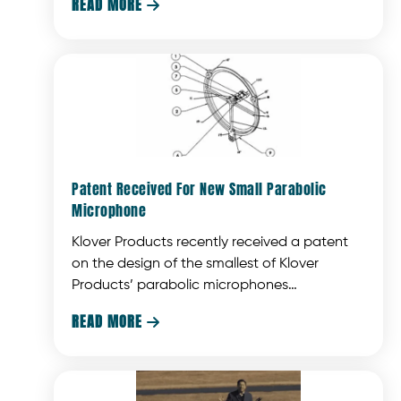
READ MORE

popular Shark Tank television show.
Patent Received For New Small Parabolic
Microphone
Klover Products recently received a patent
on the design of the smallest of Klover
Products’ parabolic microphones
(collectors).
READ MORE
