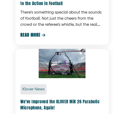
to the Action in Football
There’s something special about the sounds
of football. Not just the cheers from the
crowd or the referee’s whistle, but the real,
gritty stuff that makes you feel like you’re
READ MORE

right there on the field. The quarterback
shouting out last-minute adjustments, or the
crashing of shoulder pads that gives you a
glimpse into the game. These are the
moments that make watching football a fully
immersive experience.
Klover News
We've Improved the KLOVER MiK 26 Parabolic
Microphone, Again!