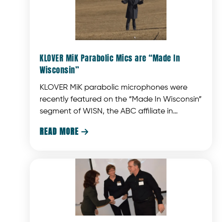
KLOVER MiK Parabolic Mics are “Made In
Wisconsin”
KLOVER MiK parabolic microphones were
recently featured on the “Made In Wisconsin”
segment of WISN, the ABC affiliate in
Milwaukee, WI.
READ MORE
