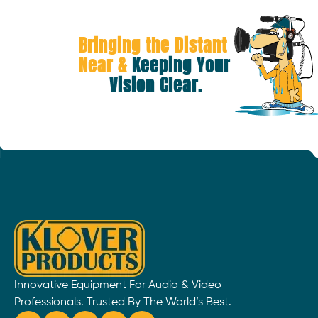
Bringing the Distant 
Near &
 Keeping Your 
Vision Clear.
Innovative Equipment For Audio & Video
Professionals. Trusted By The World’s Best.