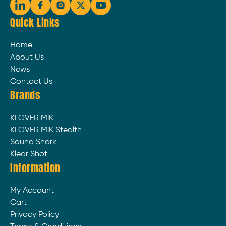
Quick Links
Home
About Us
News
Contact Us
Brands
KLOVER MiK
KLOVER MiK Stealth
Sound Shark
Klear Shot
Information
My Account
Cart
Privacy Policy