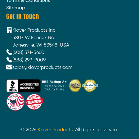
Terms & Conditions
Sitemap
Get In Touch
Klover Products Inc
5807 W Fenrick Rd
Janesville, WI 53548, USA
(608) 371-5660
(888) 299-9009
sales@kloverproducts.com
©
2026
Klover Products
. All Rights Reserved.