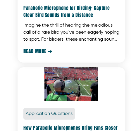
Parabolic Microphone for Birding: Capture
Clear Bird Sounds from a Distance
Imagine the thrill of hearing the melodious
call of a rare bird you've been eagerly hoping
to spot. For birders, these enchanting sounds
are what make the experience truly magical.
READ MORE

Application Questions
How Parabolic Microphones Bring Fans Closer