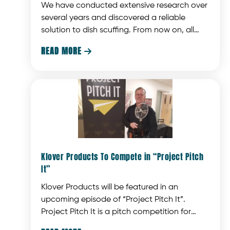
We have conducted extensive research over
several years and discovered a reliable
solution to dish scuffing. From now on, all
KLOVER MiK 26 collector dishes will feature a
READ MORE

UV-resistant, scratch-resistant, and
chemical-resistant hardcoat on both sides.
Klover Products To Compete in “Project Pitch
It”
Klover Products will be featured in an
upcoming episode of “Project Pitch It”.
Project Pitch It is a pitch competition for
Wisconsin entrepreneurs similar to the