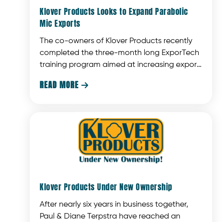
Klover Products Looks to Expand Parabolic
Mic Exports
The co-owners of Klover Products recently
completed the three-month long ExporTech
training program aimed at increasing export
sales of Wisconsin businesses.
READ MORE

Klover Products Under New Ownership
After nearly six years in business together,
Paul & Diane Terpstra have reached an