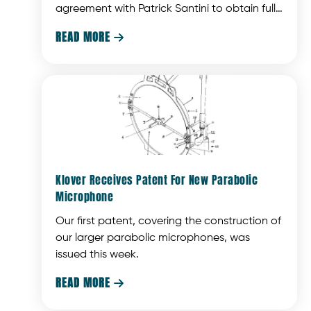
agreement with Patrick Santini to obtain full
ownership of Klover Products. The Terpstras
READ MORE

have been responsible for the operation of
the company since it was founded and this
agreement will allow Patrick to concentrate
on his primary focus, ModTruss, Inc.
Klover Receives Patent For New Parabolic
Microphone
Our first patent, covering the construction of
our larger parabolic microphones, was
issued this week.
READ MORE
