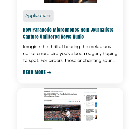
Applications
How Parabolic Microphones Help Journalists
Capture Unfiltered News Audio
Imagine the thrill of hearing the melodious
call of a rare bird you've been eagerly hoping
to spot. For birders, these enchanting sounds
are what make the experience truly magical.
READ MORE
