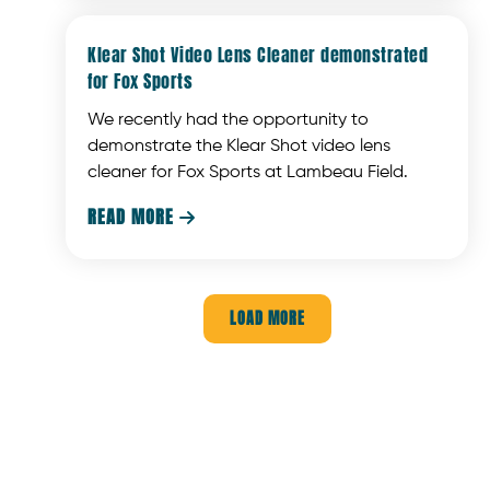
Klear Shot Video Lens Cleaner demonstrated
for Fox Sports
We recently had the opportunity to
demonstrate the Klear Shot video lens
cleaner for Fox Sports at Lambeau Field.
READ MORE

LOAD MORE