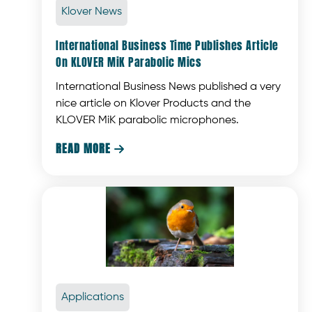
Klover News
International Business Time Publishes Article
On KLOVER MiK Parabolic Mics
International Business News published a very
nice article on Klover Products and the
KLOVER MiK parabolic microphones.
READ MORE

Applications