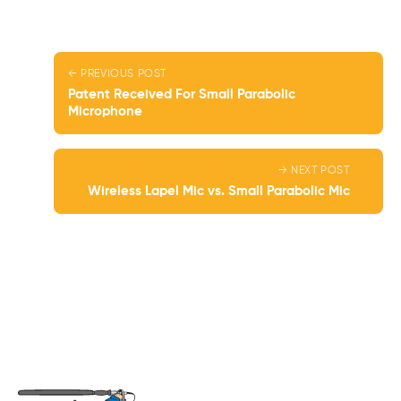
← PREVIOUS POST
Patent Received For Small Parabolic
Microphone
→ NEXT POST
Wireless Lapel Mic vs. Small Parabolic Mic