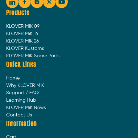
Products
KLOVER MiK 09
KLOVER MiK 16
KLOVER MiK 26
KLOVER Kustoms
KLOVER MiK Spare Parts
Quick Links
Home
Why KLOVER MiK
Support / FAQ
Learning Hub
KLOVER MiK News
Contact Us
Information
Cart