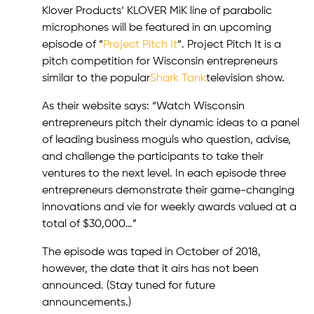
Klover Products’ KLOVER MiK line of parabolic
microphones will be featured in an upcoming
episode of “
Project Pitch It
“. Project Pitch It is a
pitch competition for Wisconsin entrepreneurs
similar to the popular
Shark Tank
television show.
As their website says: “Watch Wisconsin
entrepreneurs pitch their dynamic ideas to a panel
of leading business moguls who question, advise,
and challenge the participants to take their
ventures to the next level. In each episode three
entrepreneurs demonstrate their game-changing
innovations and vie for weekly awards valued at a
total of $30,000…”
The episode was taped in October of 2018,
however, the date that it airs has not been
announced. (Stay tuned for future
announcements.)