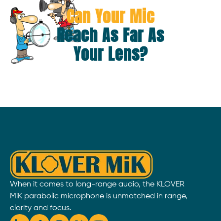
Can Your Mic
Reach As Far As
Your Lens?
When it comes to long-range audio, the KLOVER
MiK parabolic microphone is unmatched in range,
clarity and focus.