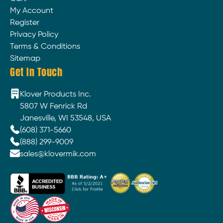
My Account
Register
Privacy Policy
Terms & Conditions
Sitemap
Get In Touch
Klover Products Inc.
5807 W Fenrick Rd
Janesville, WI 53548, USA
(608) 371-5660
(888) 299-9009
sales@klovermik.com