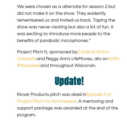
We were chosen as a alternate for season 2 but
did not make it on the show. They evidently
remembered us and invited us back. Taping the
show was nerve-racking but also a lot of fun. It
was exciting to introduce more people to the
benefits of parabolic microphones.”
Project Pitch It, sponsored by
Cardinal Stritch
University
and Peggy Ann’s LifeMoves, airs on
WISN
(Milwaukee)
and throughout Wisconsin.
Update!
Klover Products pitch was aired in
Episode 3 of
Project Pitch It’s third season
. A mentoring and
support package was awarded at the end of the
program.