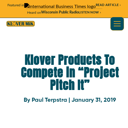
Featured in
READ ARTICLE ›
Wisconsin Public Radio
Heard on
LISTEN NOW ›
Klover Products To
Compete in “Project
Pitch It”
By Paul Terpstra | January 31, 2019