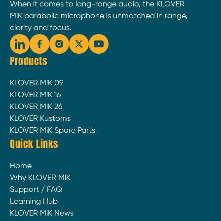
When it comes to long-range audio, the KLOVER
MiK parabolic microphone is unmatched in range,
clarity and focus.
Products
KLOVER MiK 09
KLOVER MiK 16
KLOVER MiK 26
KLOVER Kustoms
KLOVER MiK Spare Parts
Quick Links
Home
Why KLOVER MiK
Support / FAQ
Learning Hub
KLOVER MiK News