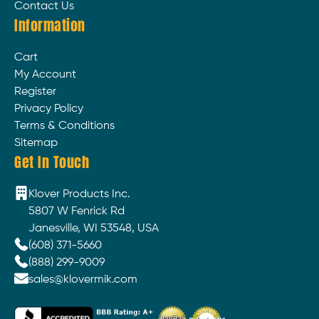
Contact Us
Information
Cart
My Account
Register
Privacy Policy
Terms & Conditions
Sitemap
Get In Touch
Klover Products Inc.
5807 W Fenrick Rd
Janesville, WI 53548, USA
(608) 371-5660
(888) 299-9009
sales@klovermik.com