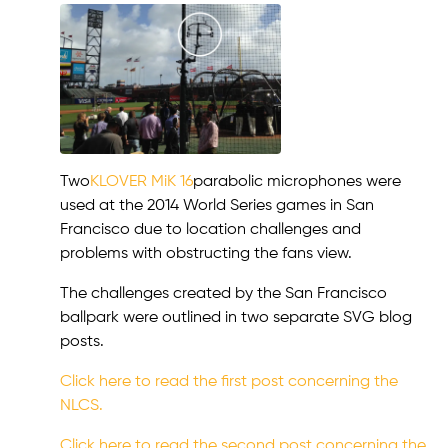
Two
KLOVER MiK 16
parabolic microphones were
used at the 2014 World Series games in San
Francisco due to location challenges and
problems with obstructing the fans view.
The challenges created by the San Francisco
ballpark were outlined in two separate SVG blog
posts.
Click here to read the first post concerning the
NLCS.
Click here to read the second post concerning the