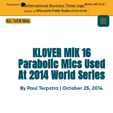
Featured in
READ ARTICLE ›
Wisconsin Public Radio
Heard on
LISTEN NOW ›
KLOVER MiK 16
Parabolic Mics Used
At 2014 World Series
By Paul Terpstra | October 25, 2014