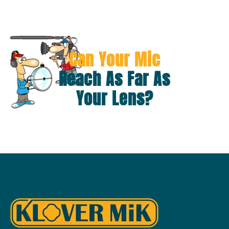
Can Your Mic
Reach As Far As
Your Lens?