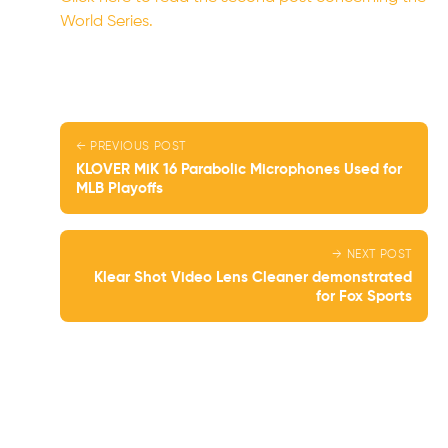
World Series.
← PREVIOUS POST
KLOVER MiK 16 Parabolic Microphones Used for
MLB Playoffs
→ NEXT POST
Klear Shot Video Lens Cleaner demonstrated
for Fox Sports