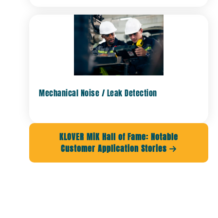
Mechanical Noise / Leak Detection
KLOVER MiK Hall of Fame: Notable
Customer Application Stories
