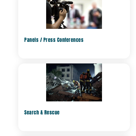
Panels / Press Conferences
Search & Rescue