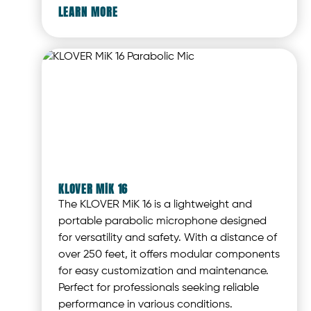
LEARN MORE
KLOVER MiK 16
The KLOVER MiK 16 is a lightweight and
portable parabolic microphone designed
for versatility and safety. With a distance of
over 250 feet, it offers modular components
for easy customization and maintenance.
Perfect for professionals seeking reliable
performance in various conditions.