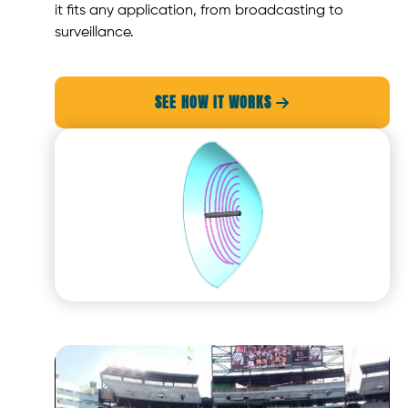
it fits any application, from broadcasting to
surveillance.
SEE HOW IT WORKS
