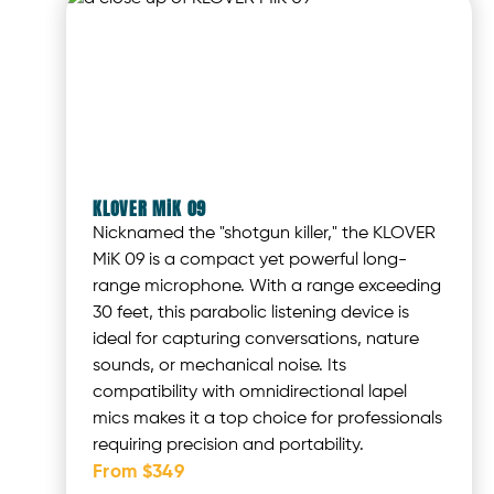
KLOVER MiK 09
Nicknamed the "shotgun killer," the KLOVER
MiK 09 is a compact yet powerful long-
range microphone. With a range exceeding
30 feet, this parabolic listening device is
ideal for capturing conversations, nature
sounds, or mechanical noise. Its
compatibility with omnidirectional lapel
mics makes it a top choice for professionals
requiring precision and portability.
From $349