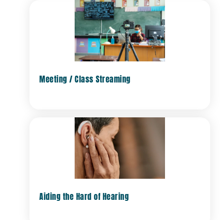
Meeting / Class Streaming
Aiding the Hard of Hearing