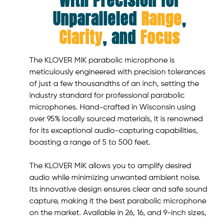
with Precision for
Unparalleled
Range
,
Clarity
, and
Focus
The KLOVER MiK parabolic microphone is
meticulously engineered with precision tolerances
of just a few thousandths of an inch, setting the
industry standard for professional parabolic
microphones. Hand-crafted in Wisconsin using
over 95% locally sourced materials, it is renowned
for its exceptional audio-capturing capabilities,
boasting a range of 5 to 500 feet.
The KLOVER MiK allows you to amplify desired
audio while minimizing unwanted ambient noise.
Its innovative design ensures clear and safe sound
capture, making it the best parabolic microphone
on the market. Available in 26, 16, and 9-inch sizes,