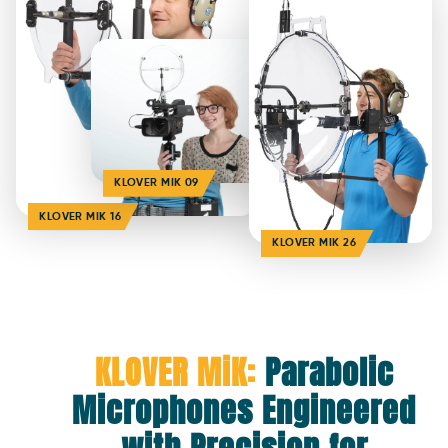
KLOVER MIK 09
KLOVER MIK 16
KLOVER MIK 26
KLOVER MiK:
Parabolic
Microphones Engineered