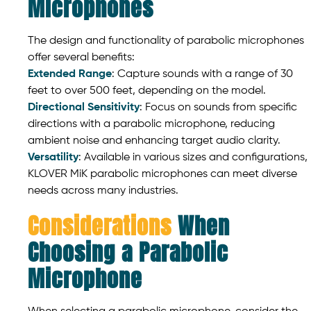
Microphones
The design and functionality of parabolic microphones
offer several benefits:
Extended Range
: Capture sounds with a range of 30
feet to over 500 feet, depending on the model.
Directional Sensitivity
: Focus on sounds from specific
directions with a parabolic microphone, reducing
ambient noise and enhancing target audio clarity.
Versatility
: Available in various sizes and configurations,
KLOVER MiK parabolic microphones can meet diverse
needs across many industries.
Considerations
When
Choosing a Parabolic
Microphone