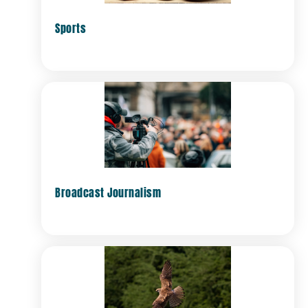
Sports
Broadcast Journalism