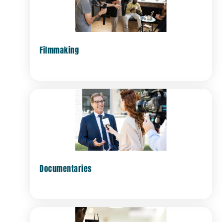
Filmmaking
Documentaries