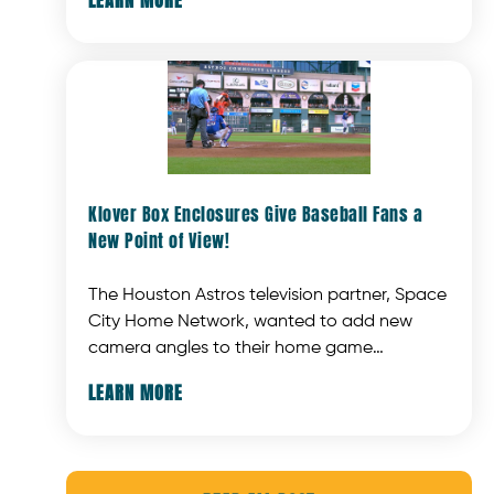
or distracting background noise. This unique
solution offers a new way to enhance the
photo with Santa experience.
Klover Box Enclosures Give Baseball Fans a
New Point of View!
The Houston Astros television partner, Space
City Home Network, wanted to add new
camera angles to their home game
coverage. But adding cameras is not easy —
LEARN MORE
the cameras can't block customers' views,
and must be protected from foul balls
coming at them at amazing speeds.