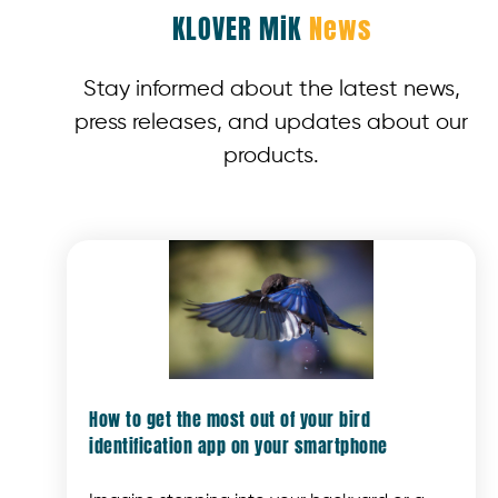
KLOVER MiK
News
Stay informed about the latest news,
press releases, and updates about our
products.
How to get the most out of your bird
identification app on your smartphone