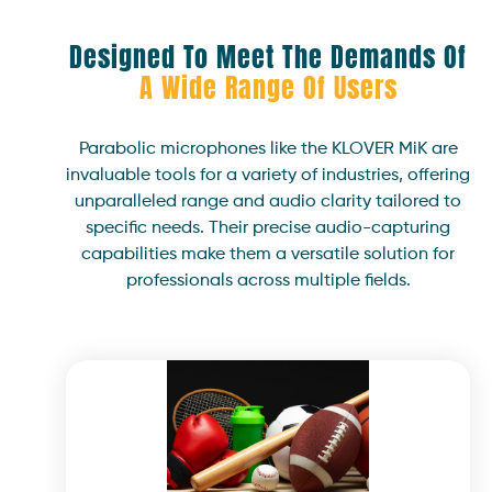
Designed To Meet The Demands Of
A Wide Range Of Users
Parabolic microphones like the KLOVER MiK are
invaluable tools for a variety of industries, offering
unparalleled range and audio clarity tailored to
specific needs. Their precise audio-capturing
capabilities make them a versatile solution for
professionals across multiple fields.