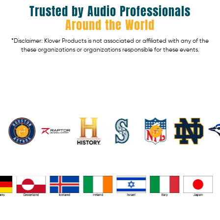
Trusted by Audio Professionals
Around the World
*Disclaimer: Klover Products is not associated or affiliated with any of the
these organizations or organizations responsible for these events.