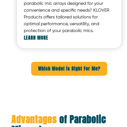
parabolic mic arrays designed for your
convenience and specific needs? KLOVER
Products offers tailored solutions for
optimal performance, versatility, and
protection of your parabolic mics.
LEARN MORE
Which Model is Right For Me?
Advantages
of Parabolic