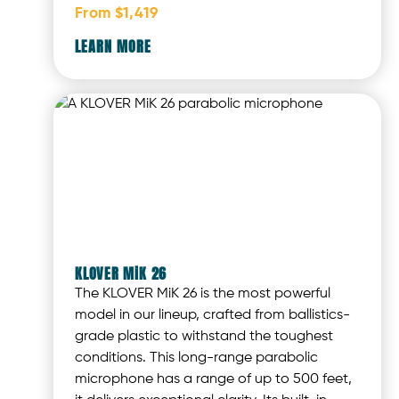
From $1,419
LEARN MORE
KLOVER MiK 26
The KLOVER MiK 26 is the most powerful
model in our lineup, crafted from ballistics-
grade plastic to withstand the toughest
conditions. This long-range parabolic
microphone has a range of up to 500 feet,