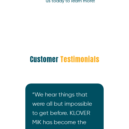
us today to learn more!
Customer
Testimonials
what
“We hear things that
“I wa
 do.
were all but impossible
not o
s and
to get before. KLOVER
the m
s
MiK has become the
build