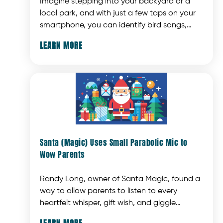
Imagine stepping into your backyard or a
local park, and with just a few taps on your
smartphone, you can identify bird songs,
display photos, provide detailed information,
LEARN MORE
and even sample bird calls. Thanks to
advancements in AI technology, bird
identification apps now offer a convenient
and efficient way to enhance this
experience.
Santa (Magic) Uses Small Parabolic Mic to
Wow Parents
Randy Long, owner of Santa Magic, found a
way to allow parents to listen to every
heartfelt whisper, gift wish, and giggle
without intrusive microphones, messy wires,
LEARN MORE