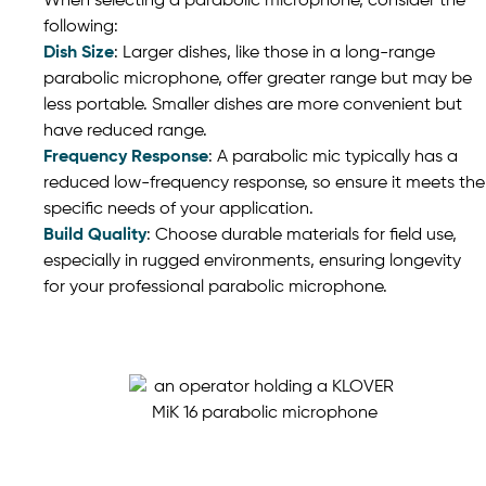
When selecting a parabolic microphone, consider the
following:
Dish Size
: Larger dishes, like those in a long-range
parabolic microphone, offer greater range but may be
less portable. Smaller dishes are more convenient but
have reduced range.
Frequency Response
: A parabolic mic typically has a
reduced low-frequency response, so ensure it meets the
specific needs of your application.
Build Quality
: Choose durable materials for field use,
especially in rugged environments, ensuring longevity
for your professional parabolic microphone.