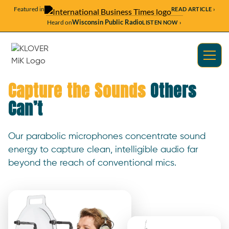
Featured in
READ ARTICLE ›
Wisconsin Public Radio
Heard on
LISTEN NOW ›
Capture the Sounds
Others
Can’t
Our parabolic microphones concentrate sound
energy to capture clean, intelligible audio far
beyond the reach of conventional mics.