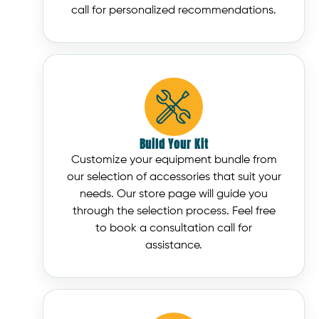
call for personalized recommendations.
Build Your Kit
Customize your equipment bundle from
our selection of accessories that suit your
needs. Our store page will guide you
through the selection process. Feel free
to book a consultation call for
assistance.