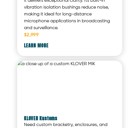
it delivers exceptional clarity. Its built-in
vibration isolation bushings reduce noise,
making it ideal for long-distance
microphone applications in broadcasting
and surveillance.
$2,999
LEARN MORE
KLOVER Kustoms
Need custom bracketry, enclosures, and