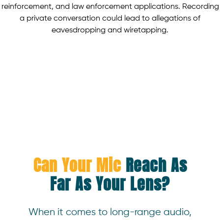
reinforcement, and law enforcement applications. Recording
a private conversation could lead to allegations of
eavesdropping and wiretapping.
Can Your Mic
Reach As
Far As Your Lens?
When it comes to long-range audio,