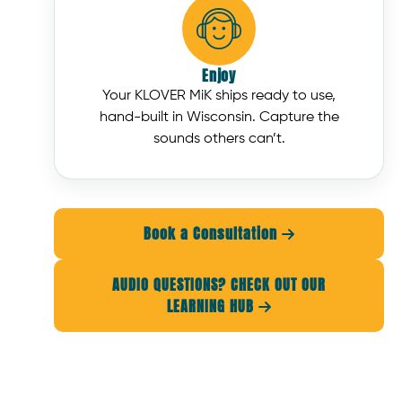
Enjoy
Your KLOVER MiK ships ready to use,
hand-built in Wisconsin. Capture the
sounds others can’t.
Book a Consultation

AUDIO QUESTIONS? CHECK OUT OUR
LEARNING HUB
