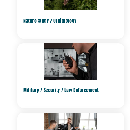
Nature Study / Ornithology
Military / Security / Law Enforcement