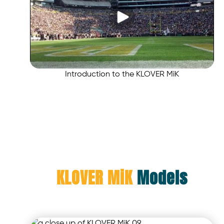
Introduction to the KLOVER MiK
KLOVER MiK
Models