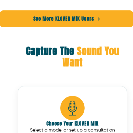
See More KLOVER MiK Users

Capture The
Sound You
Want
Choose Your KLOVER MiK
Select a model or set up a consultation