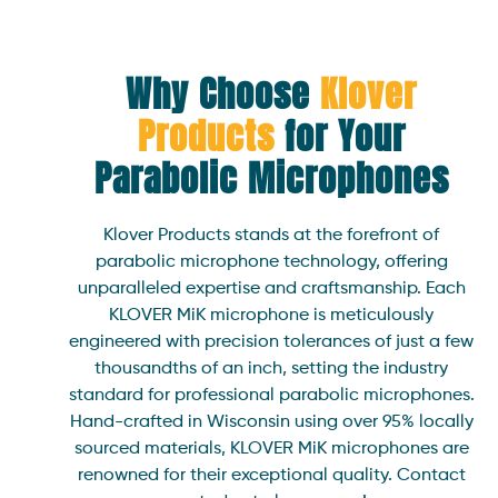
Why Choose
Klover
Products
for Your
Parabolic
Microphones
Klover Products stands at the forefront of
parabolic microphone technology, offering
unparalleled expertise and craftsmanship. Each
KLOVER MiK microphone is meticulously
engineered with precision tolerances of just a few
thousandths of an inch, setting the industry
standard for professional parabolic microphones.
Hand-crafted in Wisconsin using over 95% locally
sourced materials, KLOVER MiK microphones are
renowned for their exceptional quality. Contact