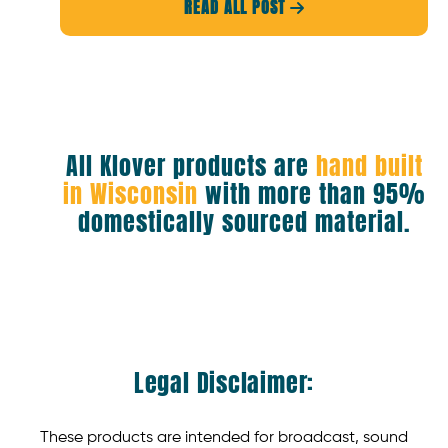
READ ALL POST

All Klover products are
hand built
in Wisconsin
with more than 95%
domestically sourced material.
Legal Disclaimer:
These products are intended for broadcast, sound