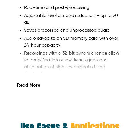
Real-time and post-processing
Adjustable level of noise reduction – up to 20
dB
Saves processed and unprocessed audio
Audio saved to an SD memory card with over
24-hour capacity
Recordings with a 32-bit dynamic range allow
for amplification of low-level signals and
attenuation of high-level signals during
playback
Powered by AA batteries, AC power, or hot-
Read More
swappable, readily available L-type batteries
Processed audio can be sent to a command
post.
Instructions from a command post can be
heard by an operator on a separate audio
Use Cases &
Applications
channel.