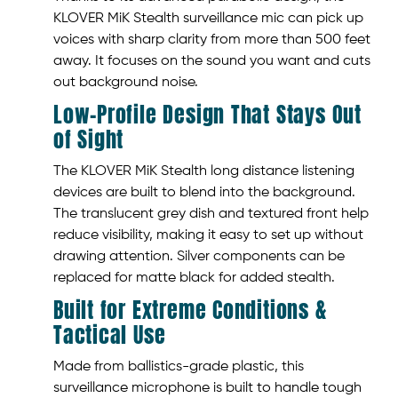
KLOVER MiK Stealth surveillance mic can pick up
voices with sharp clarity from more than 500 feet
away. It focuses on the sound you want and cuts
out background noise.
Low-Profile Design That Stays Out
of Sight
The KLOVER MiK Stealth long distance listening
devices are built to blend into the background.
The translucent grey dish and textured front help
reduce visibility, making it easy to set up without
drawing attention. Silver components can be
replaced for matte black for added stealth.
Built for Extreme Conditions &
Tactical Use
Made from ballistics-grade plastic, this
surveillance microphone is built to handle tough