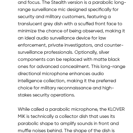
and focus. The Stealth version is a parabolic long-
range surveillance mic designed specifically for
security and military customers, featuring a
translucent grey dish with a scuffed front face to
minimize the chance of being observed, making it
an ideal audio surveillance device for law
enforcement, private investigators, and counter-
surveillance professionals. Optionally, silver
components can be replaced with matte black
ones for advanced concealment. This long-range
directional microphone enhances audio
intelligence collection, making it the preferred
choice for military reconnaissance and high-
stakes security operations.
While called a parabolic microphone, the KLOVER
MiK is technically a collector dish that uses its
parabolic shape to amplify sounds in front and
muffle noises behind. The shape of the dish is