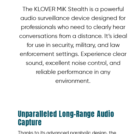
The KLOVER MiK Stealth is a powerful
audio surveillance device designed for
professionals who need to clearly hear
conversations from a distance. It’s ideal
for use in security, military, and law
enforcement settings. Experience clear
sound, excellent noise control, and
reliable performance in any
environment.
Unparalleled Long-Range Audio
Capture
Thanks to its advanced parabolic design, the