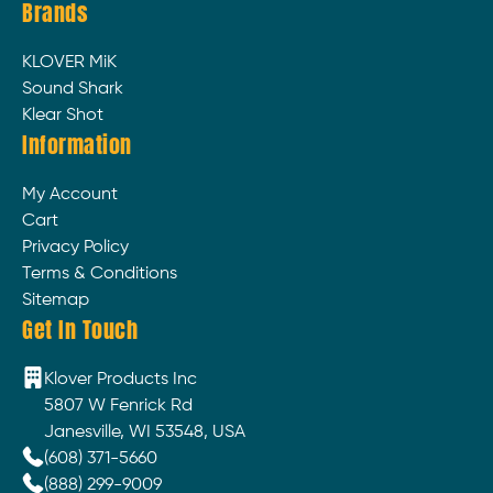
Brands
KLOVER MiK
Sound Shark
Klear Shot
Information
My Account
Cart
Privacy Policy
Terms & Conditions
Sitemap
Get In Touch
Klover Products Inc
5807 W Fenrick Rd
Janesville, WI 53548, USA
(608) 371-5660
(888) 299-9009