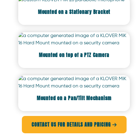
Mounted on a Stationary Bracket
Mounted on top of a PTZ Camera
Mounted on a Pan/Tilt Mechanism
CONTACT US FOR DETAILS AND PRICING
