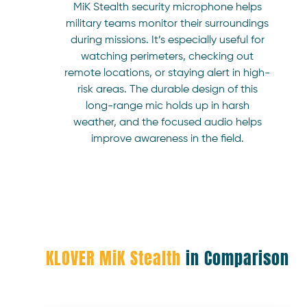
MiK Stealth security microphone helps
military teams monitor their surroundings
during missions. It’s especially useful for
watching perimeters, checking out
remote locations, or staying alert in high-
risk areas. The durable design of this
long-range mic holds up in harsh
weather, and the focused audio helps
improve awareness in the field.
KLOVER MiK Stealth
in Comparison