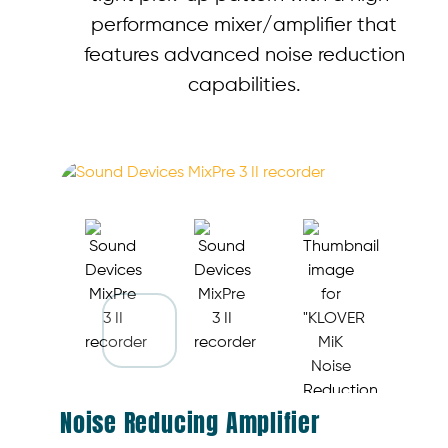
performance mixer/amplifier that
features advanced noise reduction
capabilities.
Noise Reducing Amplifier