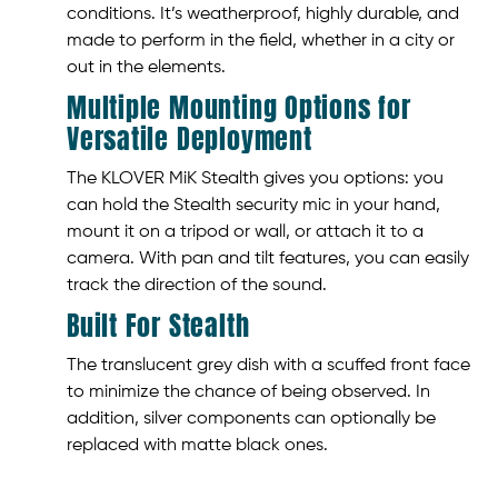
conditions. It’s weatherproof, highly durable, and
made to perform in the field, whether in a city or
out in the elements.
Multiple Mounting Options for
Versatile Deployment
The KLOVER MiK Stealth gives you options: you
can hold the Stealth security mic in your hand,
mount it on a tripod or wall, or attach it to a
camera. With pan and tilt features, you can easily
track the direction of the sound.
Built For Stealth
The translucent grey dish with a scuffed front face
to minimize the chance of being observed. In
addition, silver components can optionally be
replaced with matte black ones.