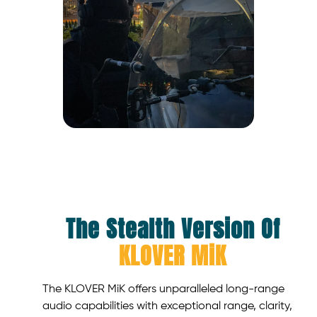
The Stealth Version Of
KLOVER MiK
The KLOVER MiK offers unparalleled long-range
audio capabilities with exceptional range, clarity,