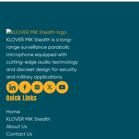
KLOVER MiK Stealth is a long-
range surveillance parabolic
microphone equipped with
cutting-edge audio technology
and discreet design for security
and military applications.
Quick Links
Home
KLOVER MiK Stealth
About Us
Contact Us