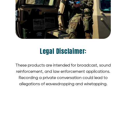
Legal Disclaimer:
These products are intended for broadcast, sound
reinforcement, and law enforcement applications.
Recording a private conversation could lead to
allegations of eavesdropping and wiretapping.