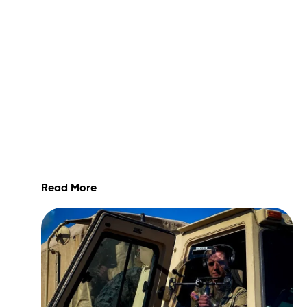
Read More