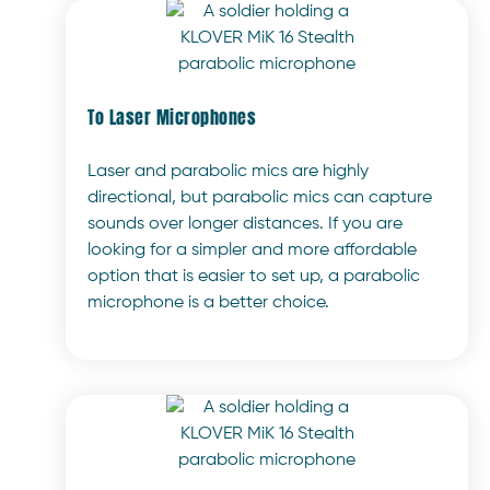
To Laser Microphones
Laser and parabolic mics are highly
directional, but parabolic mics can capture
sounds over longer distances. If you are
looking for a simpler and more affordable
option that is easier to set up, a parabolic
microphone is a better choice.