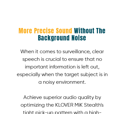
More Precise Sound
Without The
Background Noise
When it comes to surveillance, clear
speech is crucial to ensure that no
important information is left out,
especially when the target subject is in
a noisy environment.
Achieve superior audio quality by
optimizing the KLOVER MiK Stealth's
tight pick-up pattern with a high-