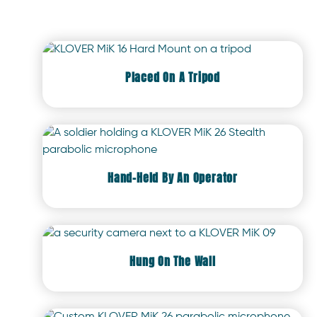
Placed On A Tripod
Hand-Held By An Operator
Hung On The Wall