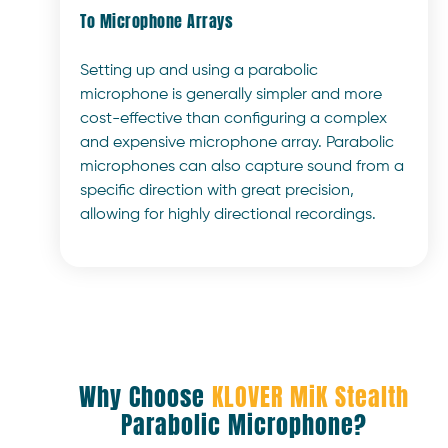
To Microphone Arrays
Setting up and using a parabolic
microphone is generally simpler and more
cost-effective than configuring a complex
and expensive microphone array. Parabolic
microphones can also capture sound from a
specific direction with great precision,
allowing for highly directional recordings.
Why Choose
KLOVER MiK Stealth
Parabolic Microphone?