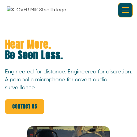
Hear More.
Be Seen Less.
Engineered for distance. Engineered for discretion.
A parabolic microphone for covert audio
surveillance.
CONTACT US