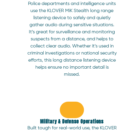
Police departments and intelligence units
use the KLOVER MiK Stealth long range
listening device to safely and quietly
gather audio during sensitive situations.
It’s great for surveillance and monitoring
suspects from a distance, and helps to
collect clear audio. Whether it’s used in
criminal investigations or national security
efforts, this long distance listening device
helps ensure no important detail is
missed.
Military & Defense Operations
Built tough for real-world use, the KLOVER