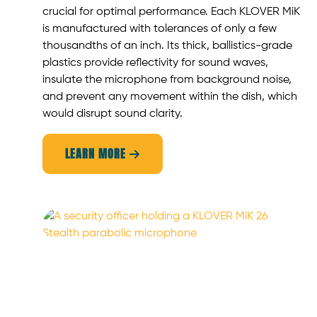
crucial for optimal performance. Each KLOVER MiK
is manufactured with tolerances of only a few
thousandths of an inch. Its thick, ballistics-grade
plastics provide reflectivity for sound waves,
insulate the microphone from background noise,
and prevent any movement within the dish, which
would disrupt sound clarity.
LEARN MORE
