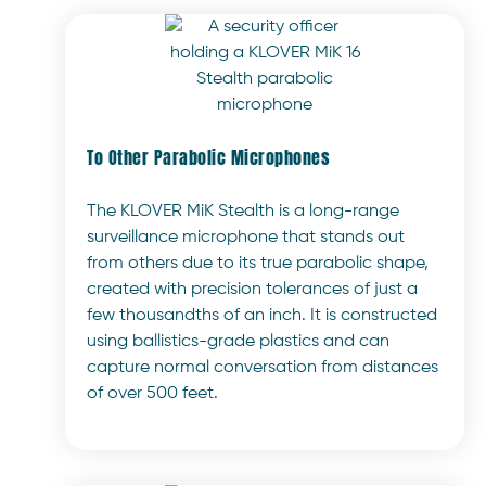
To Other Parabolic Microphones
The KLOVER MiK Stealth is a long-range
surveillance microphone that stands out
from others due to its true parabolic shape,
created with precision tolerances of just a
few thousandths of an inch. It is constructed
using ballistics-grade plastics and can
capture normal conversation from distances
of over 500 feet.