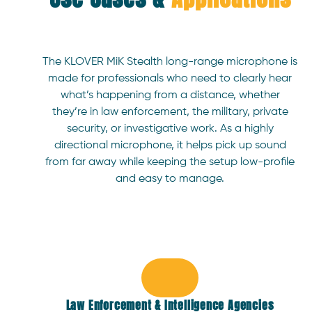
Remote control via smartphone interface
Mounts directly to the KLOVER MiK handle
Approximate dimensions: 1.40” x 5.68” x 4.35”
The KLOVER MiK Stealth long-range microphone is
(without batteries)
made for professionals who need to clearly hear
The unit comes pre-configured for the KLOVER
what’s happening from a distance, whether
MiK, which almost eliminates the learning curve.
they’re in law enforcement, the military, private
security, or investigative work. As a highly
directional microphone, it helps pick up sound
from far away while keeping the setup low-profile
and easy to manage.
Law Enforcement & Intelligence Agencies