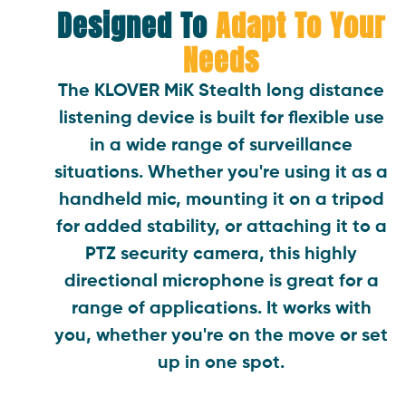
Designed To
Adapt To Your
Needs
The KLOVER MiK Stealth long distance
listening device is built for flexible use
in a wide range of surveillance
situations. Whether you're using it as a
handheld mic, mounting it on a tripod
for added stability, or attaching it to a
PTZ security camera, this highly
directional microphone is great for a
range of applications. It works with
you, whether you're on the move or set
up in one spot.