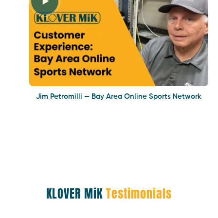
Jim Petromilli — Bay Area Online Sports Network
KLOVER MiK
Testimonials