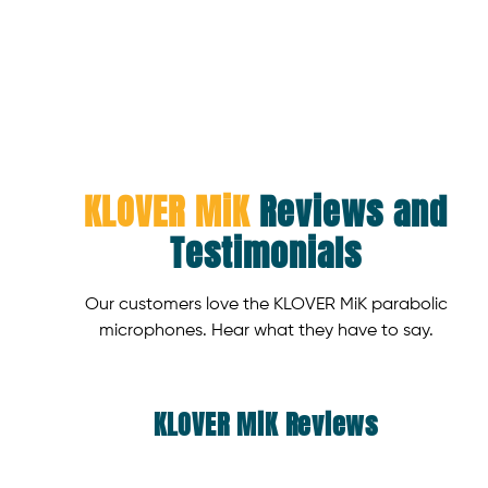
KLOVER MiK
Reviews and
Testimonials
Our customers love the KLOVER MiK parabolic
microphones. Hear what they have to say.
KLOVER MiK Reviews