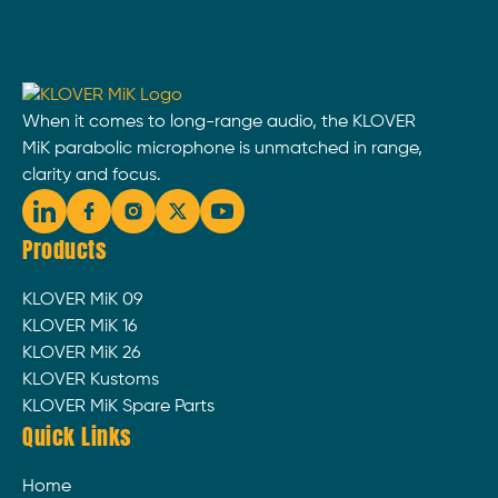
When it comes to long-range audio, the KLOVER
MiK parabolic microphone is unmatched in range,
clarity and focus.
Products
KLOVER MiK 09
KLOVER MiK 16
KLOVER MiK 26
KLOVER Kustoms
KLOVER MiK Spare Parts
Quick Links
Home