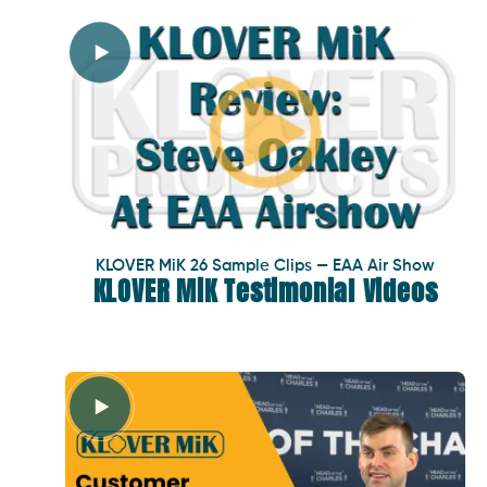
KLOVER MiK 26 Sample Clips — EAA Air Show
KLOVER MiK Testimonial Videos