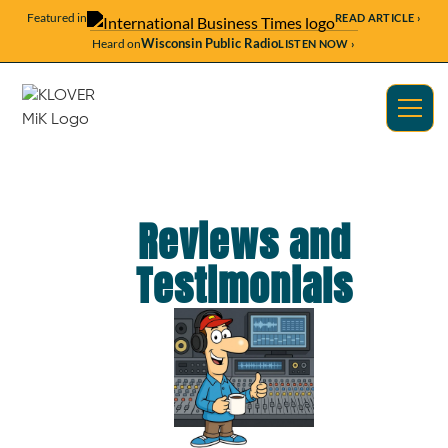
Featured in
READ ARTICLE ›
Wisconsin Public Radio
Heard on
LISTEN NOW ›
Reviews and
Testimonials