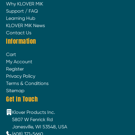
Why KLOVER MiK
Support / FAQ
Learning Hub
KLOVER MiK News
Contact Us
Information
Cart
My Account
Register
Privacy Policy
Terms & Conditions
Sitemap
Get In Touch
Klover Products Inc.
5807 W Fenrick Rd
Janesville, WI 53548, USA
(608) 371-5660