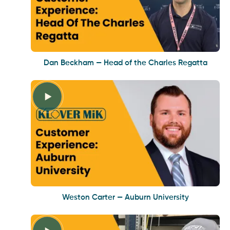
Dan Beckham — Head of the Charles Regatta
Weston Carter — Auburn University