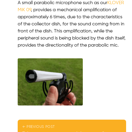
A small parabolic microphone such as our
KLOVER
MiK 09
, provides a mechanical amplification of
approximately 6 times, due to the characteristics
of the collector dish, for the sound coming from in
front of the dish. This amplification, while the
peripheral sound is being blocked by the dish itself,
provides the directionality of the parabolic mic.
← PREVIOUS POST