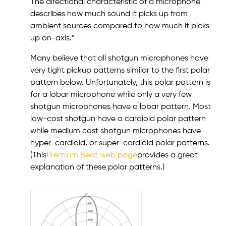
The directional characteristic of a microphone
describes how much sound it picks up from
ambient sources compared to how much it picks
up on-axis.”
Many believe that all shotgun microphones have
very tight pickup patterns similar to the first polar
pattern below. Unfortunately, this polar pattern is
for a lobar microphone while only a very few
shotgun microphones have a lobar pattern. Most
low-cost shotgun have a cardioid polar pattern
while medium cost shotgun microphones have
hyper-cardioid, or super-cardioid polar patterns.
(This
Premium Beat web page
provides a great
explanation of these polar patterns.)