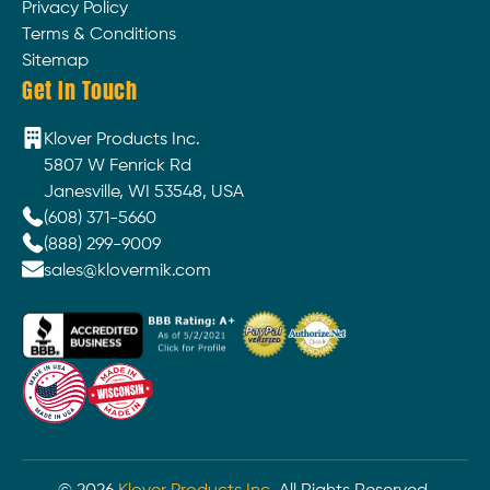
Privacy Policy
Terms & Conditions
Sitemap
Get In Touch
Klover Products Inc.
5807 W Fenrick Rd
Janesville, WI 53548, USA
(608) 371-5660
(888) 299-9009
sales@klovermik.com