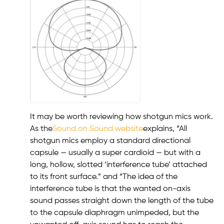
It may be worth reviewing how shotgun mics work.
As the
Sound on Sound website
explains, “All
shotgun mics employ a standard directional
capsule — usually a super cardioid — but with a
long, hollow, slotted ‘interference tube’ attached
to its front surface.” and “The idea of the
interference tube is that the wanted on-axis
sound passes straight down the length of the tube
to the capsule diaphragm unimpeded, but the