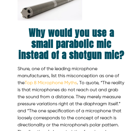
Why would you use a
small parabolic mic
instead of a shotgun mic?
Shure, one of the leading microphone
manufacturers, list this misconception as one of
the
Top 8 Microphone Myths
. To quote, “The reality
is that microphones do not reach out and grab
the sound from a distance. They merely measure
pressure variations right at the diaphragm itself.”
and “The one specification of a microphone that
loosely corresponds to the concept of reach is
directionality or the microphone’s polar pattern.