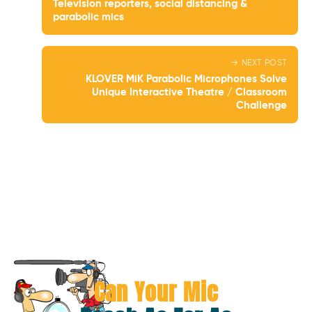
Television reporters, social distancing &
parabolic mics
→ NEXT POST
KLOVER MiK Parabolic Microphones Solve
Unique Interactive Theatre / Classroom
Challenge
Can Your Mic