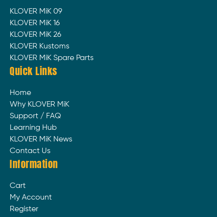
KLOVER MiK 09
KLOVER MiK 16
KLOVER MiK 26
KLOVER Kustoms
KLOVER MiK Spare Parts
Quick Links
Home
Why KLOVER MiK
Support / FAQ
Learning Hub
KLOVER MiK News
Contact Us
Information
Cart
My Account
Register