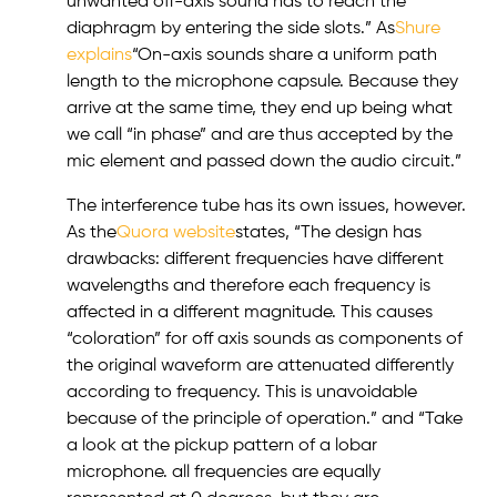
unwanted off-axis sound has to reach the
diaphragm by entering the side slots.” As
Shure
explains
“On-axis sounds share a uniform path
length to the microphone capsule. Because they
arrive at the same time, they end up being what
we call “in phase” and are thus accepted by the
mic element and passed down the audio circuit.”
The interference tube has its own issues, however.
As the
Quora website
states, “The design has
drawbacks: different frequencies have different
wavelengths and therefore each frequency is
affected in a different magnitude. This causes
“coloration” for off axis sounds as components of
the original waveform are attenuated differently
according to frequency. This is unavoidable
because of the principle of operation.” and “Take
a look at the pickup pattern of a lobar
microphone. all frequencies are equally