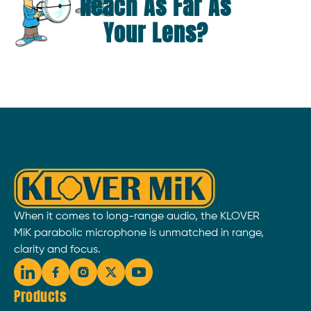
Reach As Far As
Your Lens?
When it comes to long-range audio, the KLOVER
MiK parabolic microphone is unmatched in range,
clarity and focus.
Products