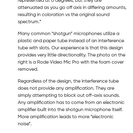
represented at 0 degrees, but they are
attenuated as you go off axis in differing amounts,
resulting in coloration vs the original sound
spectrum.”
Many common “shotgun” microphones utilize a
plastic and paper tube instead of an interference
tube with slots. Our experience is that this design
provides very little directionality. The photo on the
right is a Rode Video Mic Pro with the foam cover
removed.
Regardless of the design, the interference tube
does not provide any amplification. They are
simply attempting to block out off-axis sounds.
Any amplification has to come from an electronic
amplifier built into the shotgun microphone itself.
More amplification leads to more “electronic
noise”.