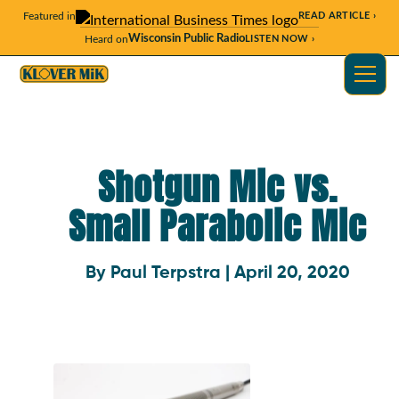
Featured in
READ ARTICLE ›
Wisconsin Public Radio
Heard on
LISTEN NOW ›
Shotgun Mic vs.
Small Parabolic Mic
By Paul Terpstra | April 20, 2020