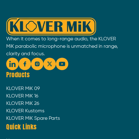
When it comes to long-range audio, the KLOVER
MiK parabolic microphone is unmatched in range,
clarity and focus.
Products
KLOVER MiK 09
KLOVER MiK 16
KLOVER MiK 26
KLOVER Kustoms
KLOVER MiK Spare Parts
Quick Links