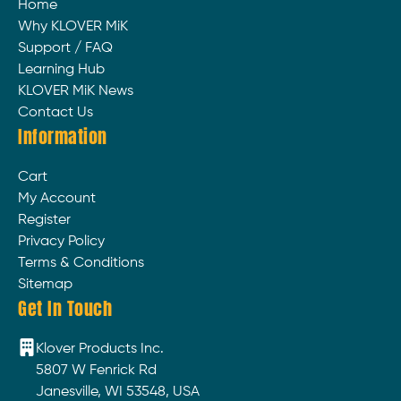
Home
Why KLOVER MiK
Support / FAQ
Learning Hub
KLOVER MiK News
Contact Us
Information
Cart
My Account
Register
Privacy Policy
Terms & Conditions
Sitemap
Get In Touch
Klover Products Inc.
5807 W Fenrick Rd
Janesville, WI 53548, USA