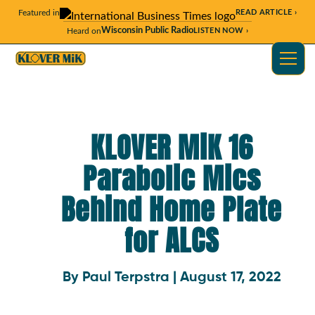
Featured in
READ ARTICLE ›
Wisconsin Public Radio
Heard on
LISTEN NOW ›
KLOVER MiK 16
Parabolic Mics
Behind Home Plate
for ALCS
By Paul Terpstra | August 17, 2022