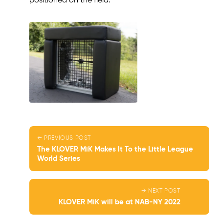
positioned on the field.
← PREVIOUS POST
The KLOVER MiK Makes It To the Little League
World Series
→ NEXT POST
KLOVER MiK will be at NAB-NY 2022