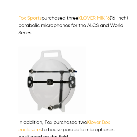
Fox Sports
purchased three
KLOVER MiK 16
(16-inch)
parabolic microphones for the ALCS and World
Series.
In addition, Fox purchased two
Klover Box
enclosures
to house parabolic microphones