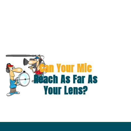
Can Your Mic
Reach As Far As
Your Lens?