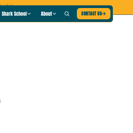
-shirt!
Shark School
About
CONTACT US
