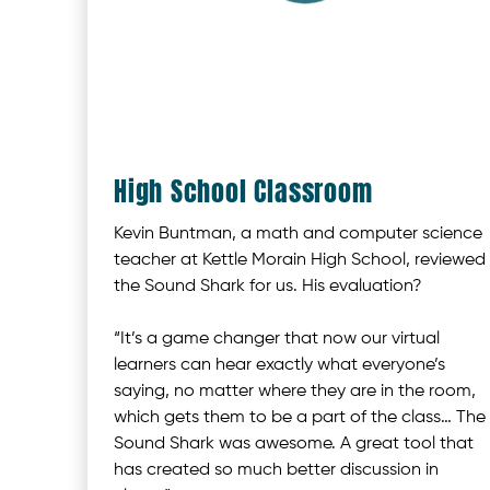
High School Classroom
Kevin Buntman, a math and computer science
teacher at Kettle Morain High School, reviewed
the Sound Shark for us. His evaluation?
“It’s a game changer that now our virtual
learners can hear exactly what everyone’s
saying, no matter where they are in the room,
which gets them to be a part of the class… The
Sound Shark was awesome. A great tool that
has created so much better discussion in