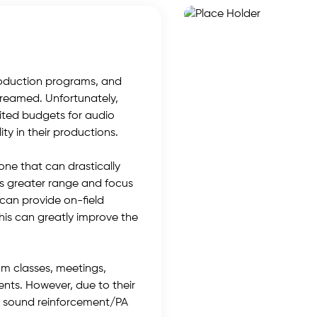
roduction programs, and
treamed. Unfortunately,
ited budgets for audio
y in their productions.
ne that can drastically
ts greater range and focus
can provide on-field
his can greatly improve the
am classes, meetings,
ents. However, due to their
for sound reinforcement/PA