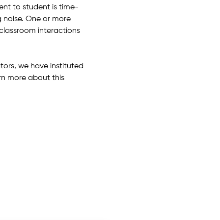
nt to student is time-
 noise. One or more
classroom interactions
ors, we have instituted
rn more about this