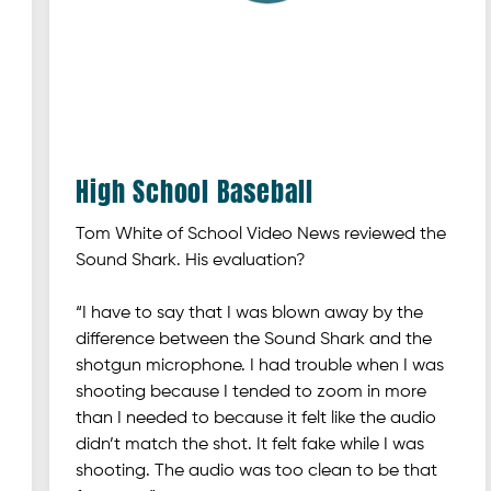
High School Baseball
Tom White of School Video News reviewed the
Sound Shark. His evaluation?
“I have to say that I was blown away by the
difference between the Sound Shark and the
shotgun microphone. I had trouble when I was
shooting because I tended to zoom in more
than I needed to because it felt like the audio
didn’t match the shot. It felt fake while I was
shooting. The audio was too clean to be that