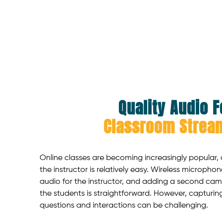
Quality Audio F
Classroom Strea
Online classes are becoming increasingly popular,
the instructor is relatively easy. Wireless micropho
audio for the instructor, and adding a second cam
the students is straightforward. However, capturin
questions and interactions can be challenging.