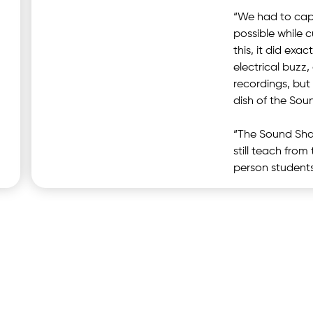
“We had to capt
possible while 
this, it did exa
electrical buzz
recordings, but
dish of the Sou
“The Sound Shar
still teach fro
person students