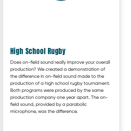
High School Rugby
Does on-field sound really improve your overall
production? We created a demonstration of
the difference in on-field sound made to the
production of a high school rugby tournament.
Both programs were produced by the same
production company one year apart. The on-
field sound, provided by a parabolic
microphone, was the difference.