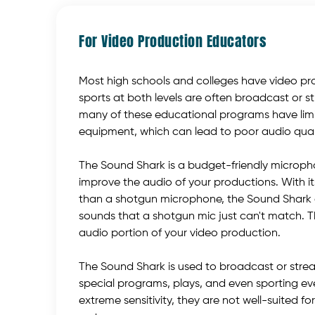
For Video Production Educators
Most high schools and colleges have video p
sports at both levels are often broadcast or s
many of these educational programs have lim
equipment, which can lead to poor audio qualit
The Sound Shark is a budget-friendly micropho
improve the audio of your productions. With i
than a shotgun microphone, the Sound Shark 
sounds that a shotgun mic just can't match. T
audio portion of your video production.
The Sound Shark is used to broadcast or stre
special programs, plays, and even sporting ev
extreme sensitivity, they are not well-suited 