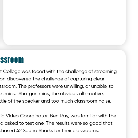
assroom
College was faced with the challenge of streaming
oon discovered the challenge of capturing clear
ssroom. The professors were unwilling, or unable, to
ess mics. Shotgun mics, the obvious alternative,
ittle of the speaker and too much classroom noise.
o Video Coordinator, Ben Ray, was familiar with the
 asked to test one. The results were so good that
chased 42 Sound Sharks for their classrooms.