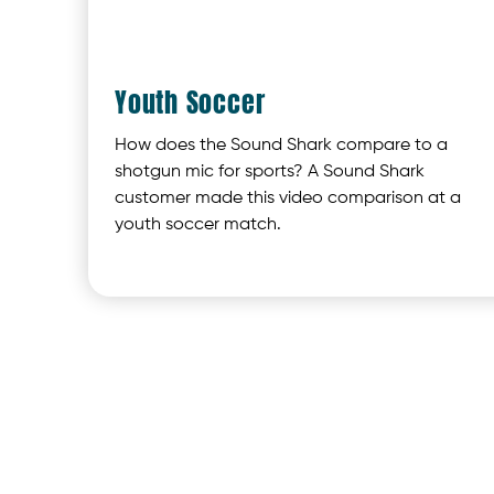
Youth Soccer
How does the Sound Shark compare to a
shotgun mic for sports? A Sound Shark
customer made this video comparison at a
youth soccer match.