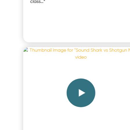
class…”