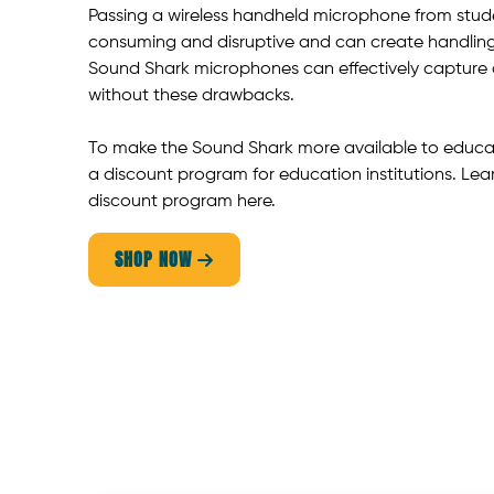
Passing a wireless handheld microphone from stude
consuming and disruptive and can create handling
Sound Shark microphones can effectively capture 
without these drawbacks.
To make the Sound Shark more available to educat
a discount program for education institutions. Lea
discount program here.
SHOP NOW
