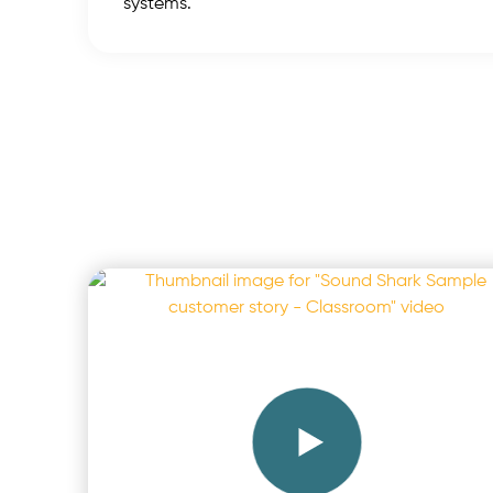
systems.