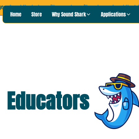
your Sound Shark story with us, and we will send you a Sound Shark T
Home
Store
Why Sound Shark
Applications
Educators