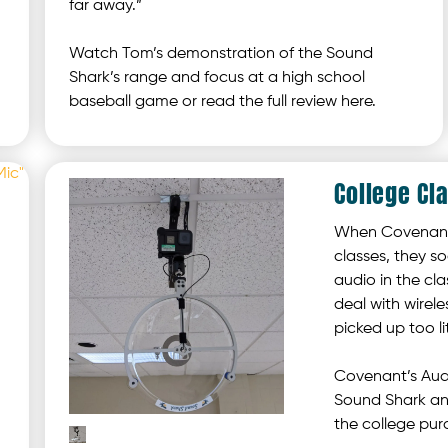
far away.”
Watch Tom’s demonstration of the Sound
Shark’s range and focus at a high school
baseball game or read the full review here.
College Cl
When Covenant 
classes, they s
audio in the cla
deal with wirel
picked up too l
Covenant’s Audi
Sound Shark and
the college pur