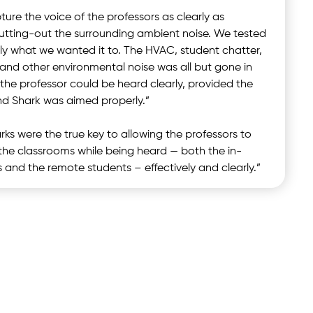
ure the voice of the professors as clearly as
cutting-out the surrounding ambient noise. We tested
ctly what we wanted it to. The HVAC, student chatter,
, and other environmental noise was all but gone in
 the professor could be heard clearly, provided the
nd Shark was aimed properly.”
ks were the true key to allowing the professors to
m the classrooms while being heard — both the in-
 and the remote students – effectively and clearly.”