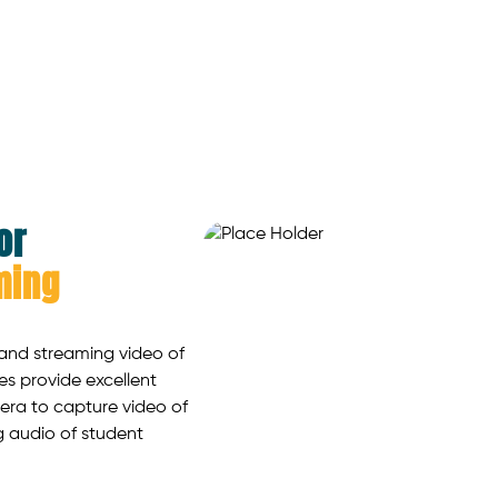
or
ming
 and streaming video of
nes provide excellent
era to capture video of
g audio of student