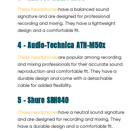
These headphones
have a balanced sound
signature and are designed for professional
recording and mixing. They have a lightweight
design and a comfortable fit.
4 – Audio-Technica ATH-M50x
These headphones
are popular among recording
and mixing professionals for their accurate sound
reproduction and comfortable fit. They have a
durable design and come with a detachable
cable for added flexibility.
5 – Shure SRH840
These headphones
have a neutral sound signature
and are designed for recording and mixing. They
have a durable design and a comfortable fit.