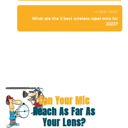
→ NEXT POST
What are the 5 best wireless lapel mics for
2023?
Can Your Mic
Reach As Far As
Your Lens?