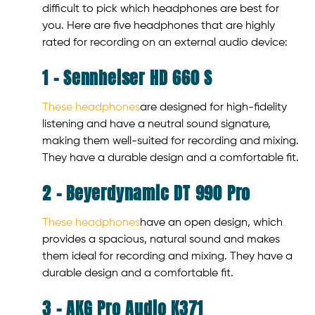
difficult to pick which headphones are best for
you. Here are five headphones that are highly
rated for recording on an external audio device:
1 – Sennheiser HD 660 S
These headphones
are designed for high-fidelity
listening and have a neutral sound signature,
making them well-suited for recording and mixing.
They have a durable design and a comfortable fit.
2 – Beyerdynamic DT 990 Pro
These headphones
have an open design, which
provides a spacious, natural sound and makes
them ideal for recording and mixing. They have a
durable design and a comfortable fit.
3 – AKG Pro Audio K371