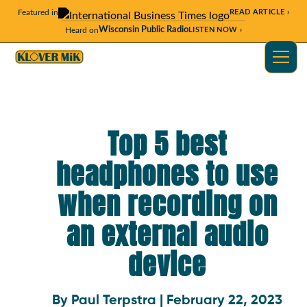
Featured in
READ ARTICLE ›
Wisconsin Public Radio
Heard on
LISTEN NOW ›
Top 5 best
headphones to use
when recording on
an external audio
device
By Paul Terpstra | February 22, 2023