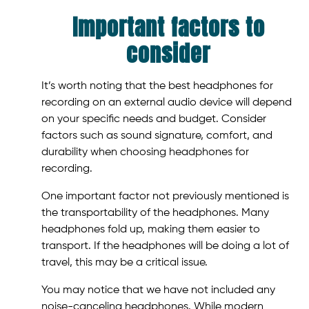
Important factors to
consider
It’s worth noting that the best headphones for
recording on an external audio device will depend
on your specific needs and budget. Consider
factors such as sound signature, comfort, and
durability when choosing headphones for
recording.
One important factor not previously mentioned is
the transportability of the headphones. Many
headphones fold up, making them easier to
transport. If the headphones will be doing a lot of
travel, this may be a critical issue.
You may notice that we have not included any
noise-canceling headphones. While modern