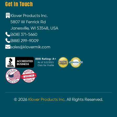
Get In Touch
Klover Products Inc.
5807 W Fenrick Rd
Janesville, WI 53548, USA
(608) 371-5660
(888) 299-9009
sales@klovermik.com
©
2026
Klover Products Inc
. All Rights Reserved.