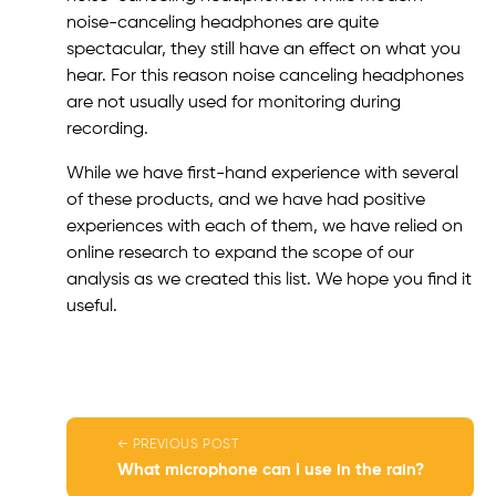
noise-canceling headphones are quite
spectacular, they still have an effect on what you
hear. For this reason noise canceling headphones
are not usually used for monitoring during
recording.
While we have first-hand experience with several
of these products, and we have had positive
experiences with each of them, we have relied on
online research to expand the scope of our
analysis as we created this list. We hope you find it
useful.
← PREVIOUS POST
What microphone can I use in the rain?