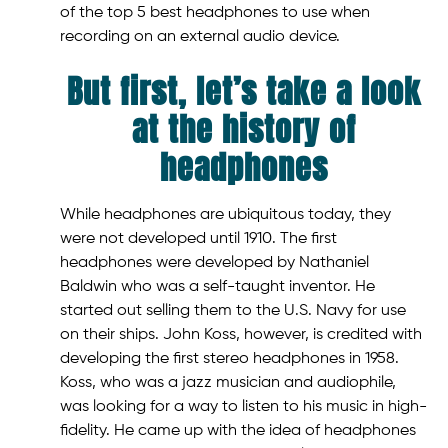
of the top 5 best headphones to use when
recording on an external audio device.
But first, let’s take a look
at the history of
headphones
While headphones are ubiquitous today, they
were not developed until 1910. The first
headphones were developed by Nathaniel
Baldwin who was a self-taught inventor. He
started out selling them to the U.S. Navy for use
on their ships. John Koss, however, is credited with
developing the first stereo headphones in 1958.
Koss, who was a jazz musician and audiophile,
was looking for a way to listen to his music in high-
fidelity. He came up with the idea of headphones