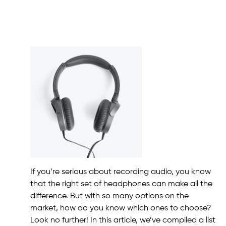
If you’re serious about recording audio, you know
that the right set of headphones can make all the
difference. But with so many options on the
market, how do you know which ones to choose?
Look no further! In this article, we’ve compiled a list