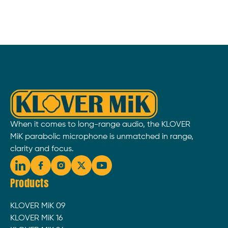
When it comes to long-range audio, the KLOVER
MiK parabolic microphone is unmatched in range,
clarity and focus.
Products
KLOVER MiK 09
KLOVER MiK 16