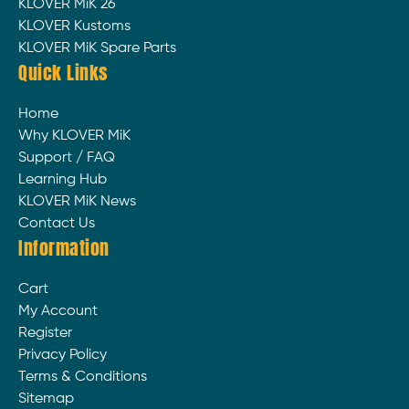
KLOVER MiK 26
KLOVER Kustoms
KLOVER MiK Spare Parts
Quick Links
Home
Why KLOVER MiK
Support / FAQ
Learning Hub
KLOVER MiK News
Contact Us
Information
Cart
My Account
Register
Privacy Policy
Terms & Conditions
Sitemap