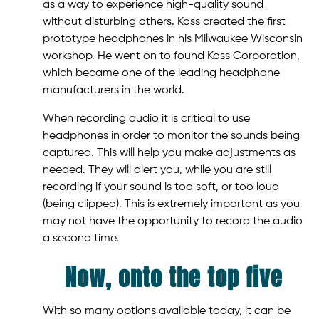
as a way to experience high-quality sound
without disturbing others. Koss created the first
prototype headphones in his Milwaukee Wisconsin
workshop. He went on to found Koss Corporation,
which became one of the leading headphone
manufacturers in the world.
When recording audio it is critical to use
headphones in order to monitor the sounds being
captured. This will help you make adjustments as
needed. They will alert you, while you are still
recording if your sound is too soft, or too loud
(being clipped). This is extremely important as you
may not have the opportunity to record the audio
a second time.
Now, onto the top five
With so many options available today, it can be