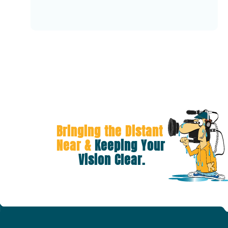
Bringing the Distant 
Near &
 Keeping Your 
Vision Clear.