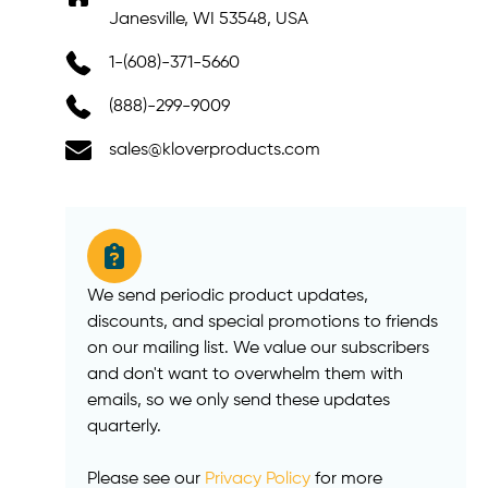
Janesville, WI 53548, USA
1-(608)-371-5660
(888)-299-9009
sales@kloverproducts.com
We send periodic product updates,
discounts, and special promotions to friends
on our mailing list. We value our subscribers
and don't want to overwhelm them with
emails, so we only send these updates
quarterly.
Please see our
Privacy Policy
for more