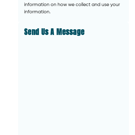
information on how we collect and use your
information.
Send Us A Message