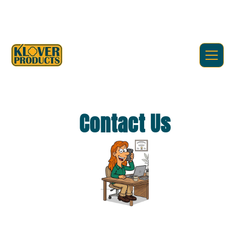
Contact Us