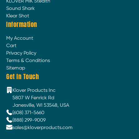
KLOVER MiK Stealth
Sound Shark
Klear Shot
Information
My Account
Cart
Privacy Policy
Terms & Conditions
Sitemap
Get In Touch
Klover Products Inc
5807 W Fenrick Rd
Janesville, WI 53548, USA
(608) 371-5660
(888) 299-9009
sales@kloverproducts.com