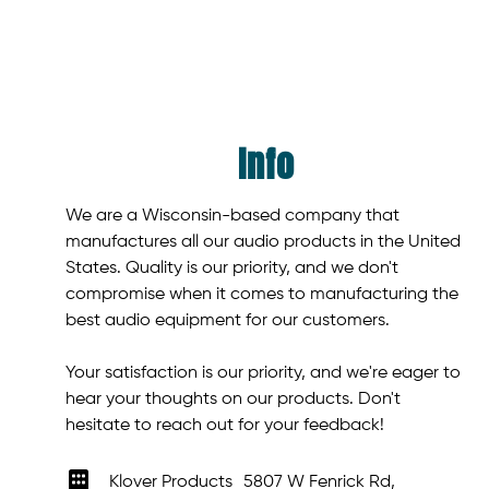
Info
We are a Wisconsin-based company that
manufactures all our audio products in the United
States. Quality is our priority, and we don't
compromise when it comes to manufacturing the
best audio equipment for our customers.
Your satisfaction is our priority, and we're eager to
hear your thoughts on our products. Don't
hesitate to reach out for your feedback!
Klover Products 5807 W Fenrick Rd,