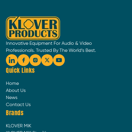
Innovative Equipment For Audio & Video
Professionals. Trusted By The World’s Best.
Quick Links
Home
About Us
News
Contact Us
Brands
KLOVER MiK