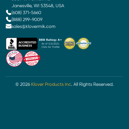
Janesville, WI 53548, USA
(608) 371-5660
(888) 299-9009
sales@klovermik.com
©
2026
Klover Products Inc
. All Rights Reserved.