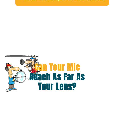
Can Your Mic
Reach As Far As
Your Lens?