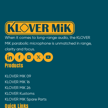
When it comes to long-range audio, the KLOVER
MiK parabolic microphone is unmatched in range,
clarity and focus.
Products
KLOVER MiK 09
KLOVER MiK 16
KLOVER MiK 26
KLOVER Kustoms
KLOVER MiK Spare Parts
Quick Links