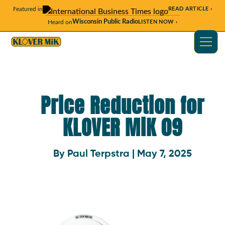
Featured in
READ ARTICLE ›
Wisconsin Public Radio
Heard on
LISTEN NOW ›
Price Reduction for
KLOVER MiK 09
By Paul Terpstra | May 7, 2025