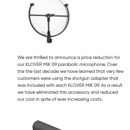
We are thrilled to announce a price reduction for
our KLOVER MiK 09 parabolic microphone. Over
the the last decade we have learned that very few
customers were using the shotgun adapter that
was included with each KLOVER MiK 09. As a result
we have eliminated this accessory and reduced
our cost in spite of ever increasing costs.