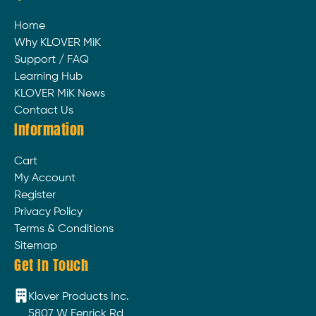
Home
Why KLOVER MiK
Support / FAQ
Learning Hub
KLOVER MiK News
Contact Us
Information
Cart
My Account
Register
Privacy Policy
Terms & Conditions
Sitemap
Get In Touch
Klover Products Inc.
5807 W Fenrick Rd