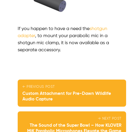
If you happen to have a need the
shotgun
adapter
, to mount your parabolic mic in a
shotgun mic clamp, it is now available as a
separate accessory.
← PREVIOUS POST
Custom Attachment for Pre-Dawn Wildlife
Audio Capture
→ NEXT POST
The Sound of the Super Bowl – How KLOVER
MiK Parabolic Microphones Elevate the Game