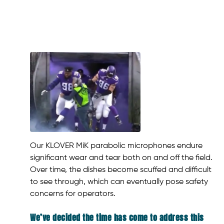
Our KLOVER MiK parabolic microphones endure
significant wear and tear both on and off the field.
Over time, the dishes become scuffed and difficult
to see through, which can eventually pose safety
concerns for operators.
We’ve decided the time has come to address this