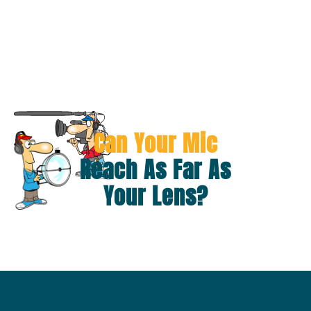
Can Your Mic
Reach As Far As
Your Lens?