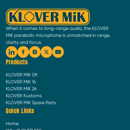
When it comes to long-range audio, the KLOVER
MiK parabolic microphone is unmatched in range,
clarity and focus.
Products
KLOVER MiK 09
KLOVER MiK 16
KLOVER MiK 26
KLOVER Kustoms
KLOVER MiK Spare Parts
Quick Links
Home