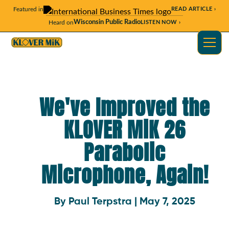
Featured in
READ ARTICLE ›
Wisconsin Public Radio
Heard on
LISTEN NOW ›
We've Improved the
KLOVER MiK 26
Parabolic
Microphone, Again!
By Paul Terpstra | May 7, 2025