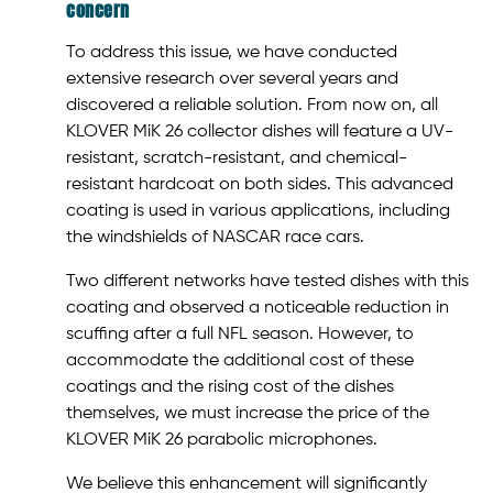
concern
To address this issue, we have conducted
extensive research over several years and
discovered a reliable solution. From now on, all
KLOVER MiK 26 collector dishes will feature a UV-
resistant, scratch-resistant, and chemical-
resistant hardcoat on both sides. This advanced
coating is used in various applications, including
the windshields of NASCAR race cars.
Two different networks have tested dishes with this
coating and observed a noticeable reduction in
scuffing after a full NFL season. However, to
accommodate the additional cost of these
coatings and the rising cost of the dishes
themselves, we must increase the price of the
KLOVER MiK 26 parabolic microphones.
We believe this enhancement will significantly