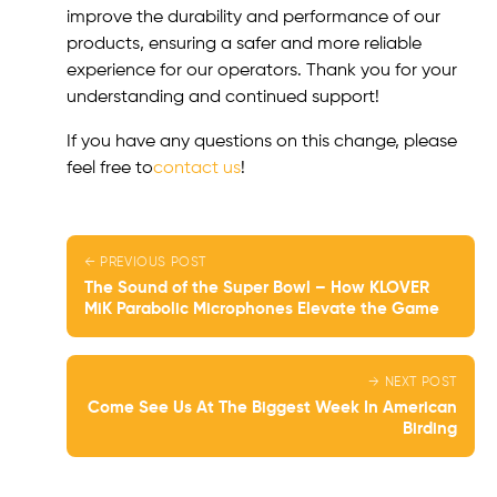
improve the durability and performance of our
products, ensuring a safer and more reliable
experience for our operators. Thank you for your
understanding and continued support!
If you have any questions on this change, please
feel free to
contact us
!
← PREVIOUS POST
The Sound of the Super Bowl – How KLOVER
MiK Parabolic Microphones Elevate the Game
→ NEXT POST
Come See Us At The Biggest Week In American
Birding