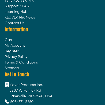
Why KLOVER MiK
Support / FAQ
Learning Hub
KLOVER MiK News
Contact Us
Information
Cart
My Account
Register
Privacy Policy
Terms & Conditions
Sitemap
Get In Touch
Klover Products Inc.
5807 W Fenrick Rd
Janesville, WI 53548, USA
(608) 371-5660