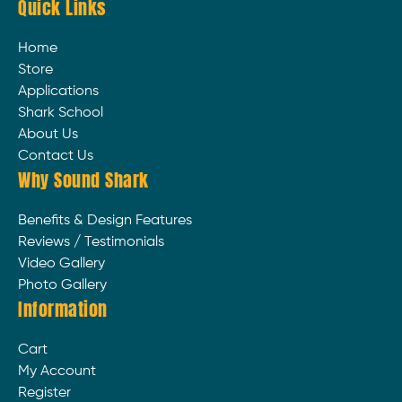
Quick Links
Home
Store
Applications
Shark School
About Us
Contact Us
Why Sound Shark
Benefits & Design Features
Reviews / Testimonials
Video Gallery
Photo Gallery
Information
Cart
My Account
Register