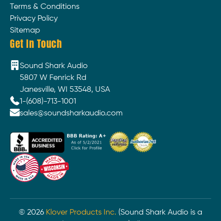
Terms & Conditions
Privacy Policy
Sitemap
Get In Touch
Sound Shark Audio
5807 W Fenrick Rd
Janesville, WI 53548, USA
1-(608)-713-1001
sales@soundsharkaudio.com
©
2026
Klover Products Inc.
(Sound Shark Audio is a