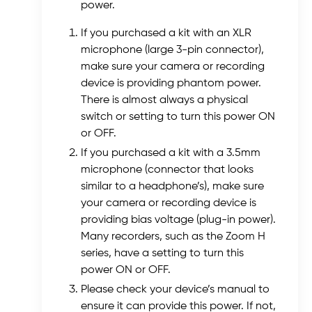
power.
If you purchased a kit with an XLR
microphone (large 3-pin connector),
make sure your camera or recording
device is providing phantom power.
There is almost always a physical
switch or setting to turn this power ON
or OFF.
If you purchased a kit with a 3.5mm
microphone (connector that looks
similar to a headphone’s), make sure
your camera or recording device is
providing bias voltage (plug-in power).
Many recorders, such as the Zoom H
series, have a setting to turn this
power ON or OFF.
Please check your device’s manual to
ensure it can provide this power. If not,