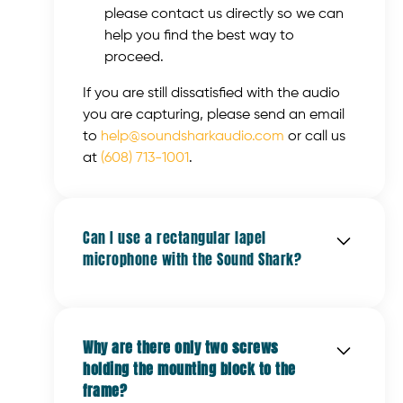
please contact us directly so we can
help you find the best way to
proceed.
If you are still dissatisfied with the audio
you are capturing, please send an email
to
help@soundsharkaudio.com
or call us
at
(608) 713-1001
.
Can I use a rectangular lapel
microphone with the Sound Shark?
When using a rectangular microphone,
place the microphone into the mounting
Why are there only two screws
clip with the long side perpendicular to
holding the mounting block to the
the frame and push it down until it rests
frame?
against the two small bumps on the