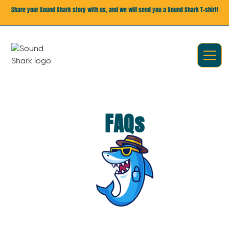
Share your Sound Shark story with us, and we will send you a Sound Shark T-shirt!
FAQs