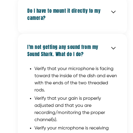
hard knocks that broadcast equipment
"sweet spot," or the other people are not
provided a list of cameras and recorders
often receives.
Do I have to mount it directly to my
facing the Sound Shark.
on our "
Camera Compatibility
" page.
camera?
The best way to determine the
In addition, the Sound Shark does not
microphone input is to review the manual
include the shotgun mic adapter
for the device.
No. You can mount the Sound Shark to a
(cylindrical rod) that comes with the
light stand, a tripod, a
Gorillapod
, a
Klover MiK 09.
I'm not getting any sound from my
Magic Arm
, or anything with a 1/4-20
Sound Shark. What do I do?
thread (the standard thread for most
tripods and monopods).
Verify that your microphone is facing
toward the inside of the dish and even
with the ends of the two threaded
rods.
Verify that your gain is properly
adjusted and that you are
recording/monitoring the proper
channel(s).
Verify your microphone is receiving