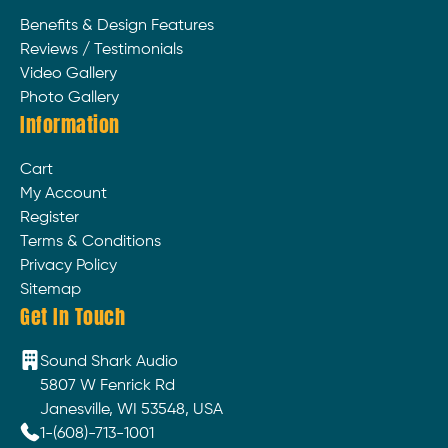
Benefits & Design Features
Reviews / Testimonials
Video Gallery
Photo Gallery
Information
Cart
My Account
Register
Terms & Conditions
Privacy Policy
Sitemap
Get In Touch
Sound Shark Audio
5807 W Fenrick Rd
Janesville, WI 53548, USA
1-(608)-713-1001