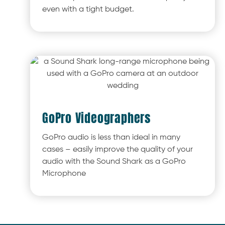
even with a tight budget.
GoPro Videographers
GoPro audio is less than ideal in many
cases – easily improve the quality of your
audio with the Sound Shark as a GoPro
Microphone