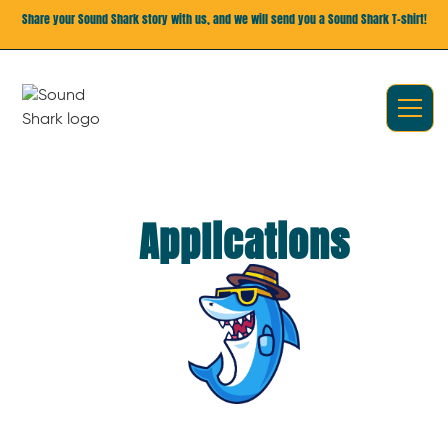
Share your Sound Shark story with us, and we will send you a Sound Shark T-shirt!
Applications