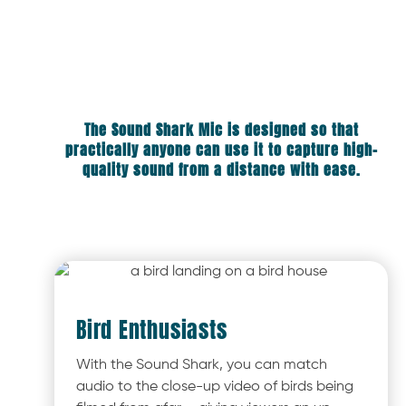
The Sound Shark Mic is designed so that
practically anyone can use it to capture high-
quality sound from a distance with ease.
Bird Enthusiasts
With the Sound Shark, you can match
audio to the close-up video of birds being