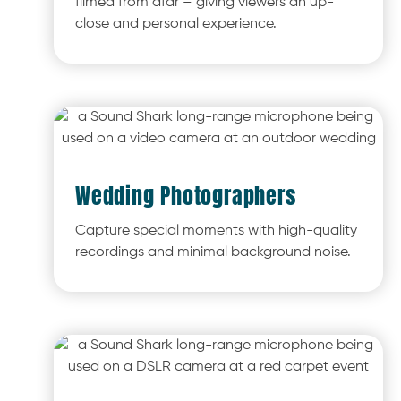
filmed from afar – giving viewers an up-
close and personal experience.
Wedding Photographers
Capture special moments with high-quality
recordings and minimal background noise.