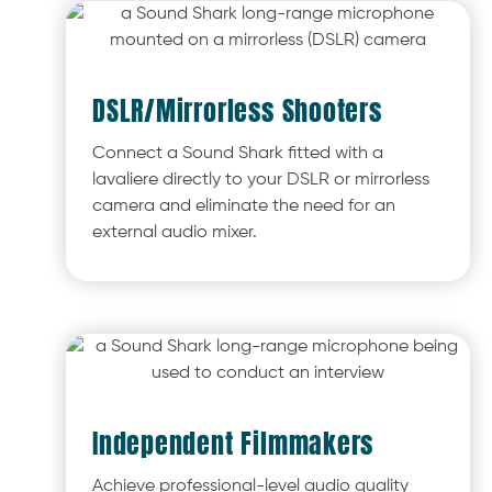
DSLR/Mirrorless Shooters
Connect a Sound Shark fitted with a
lavaliere directly to your DSLR or mirrorless
camera and eliminate the need for an
external audio mixer.
Independent Filmmakers
Achieve professional-level audio quality