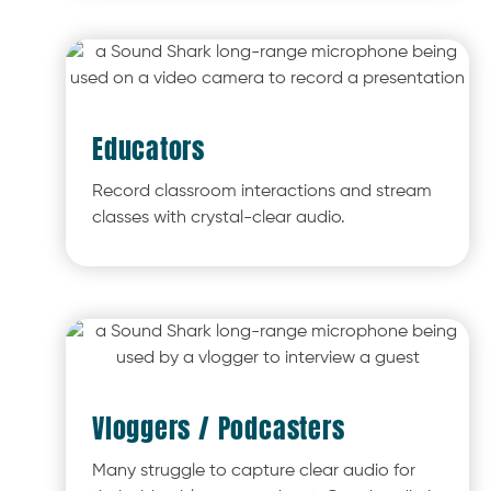
Educators
Record classroom interactions and stream
classes with crystal-clear audio.
Vloggers / Podcasters
Many struggle to capture clear audio for