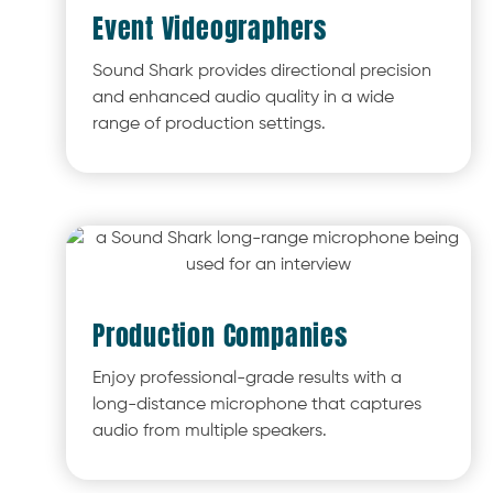
Event Videographers
Sound Shark provides directional precision
and enhanced audio quality in a wide
range of production settings.
Production Companies
Enjoy professional-grade results with a
long-distance microphone that captures
audio from multiple speakers.