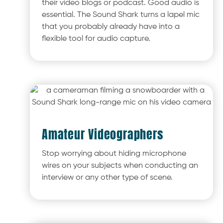
their video blogs or podcast. Good audio is
essential. The Sound Shark turns a lapel mic
that you probably already have into a
flexible tool for audio capture.
Amateur Videographers
Stop worrying about hiding microphone
wires on your subjects when conducting an
interview or any other type of scene.