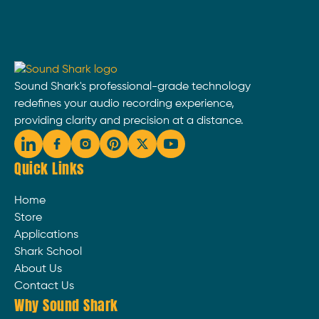
Sound Shark's professional-grade technology
redefines your audio recording experience,
providing clarity and precision at a distance.
Quick Links
Home
Store
Applications
Shark School
About Us
Contact Us
Why Sound Shark