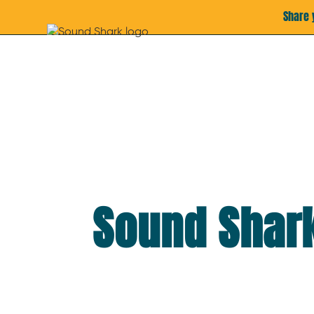
Share 
Sound Shark