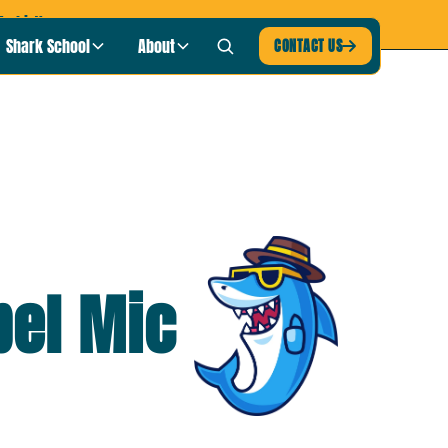
-shirt!
Shark School
About
CONTACT US

pel Mic