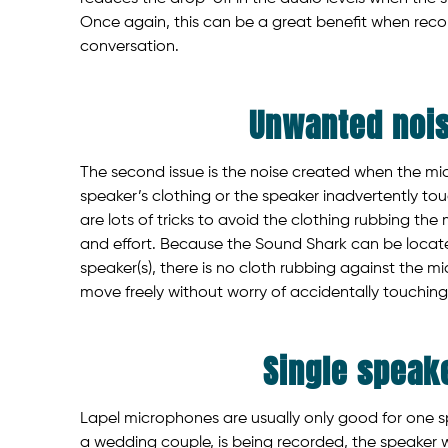
Once again, this can be a great benefit when recor
conversation.
Unwanted noi
The second issue is the noise created when the mi
speaker’s clothing or the speaker inadvertently tou
are lots of tricks to avoid the clothing rubbing the 
and effort. Because the Sound Shark can be loca
speaker(s), there is no cloth rubbing against the mi
move freely without worry of accidentally touching
Single speak
Lapel microphones are usually only good for one sp
a wedding couple, is being recorded, the speaker w