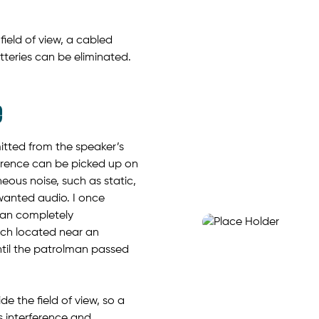
ield of view, a cabled
eries can be eliminated.
e
itted from the speaker’s
rference can be picked up on
eous noise, such as static,
wanted audio. I once
man completely
rch located near an
until the patrolman passed
 the field of view, so a
 interference and