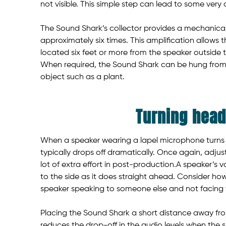
not visible. This simple step can lead to some very
The Sound Shark’s collector provides a mechanical
approximately six times. This amplification allows
located six feet or more from the speaker outside t
When required, the Sound Shark can be hung from
object such as a plant.
Turning hea
When a speaker wearing a lapel microphone turns t
typically drops off dramatically. Once again, adjust
lot of extra effort in post-production.A speaker’s v
to the side as it does straight ahead. Consider ho
speaker speaking to someone else and not facing y
Placing the Sound Shark a short distance away fro
reduces the drop-off in the audio levels when the s