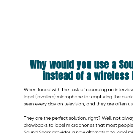
Why would you use a So
instead of a wireless
When faced with the task of recording an interview,
lapel (lavaliere) microphone for capturing the aud
seen every day on television, and they are often u
They are the perfect solution, right? Well, not alwa
drawbacks to lapel microphones that most people ju
Sound Shark provides a new alternative to lapel 