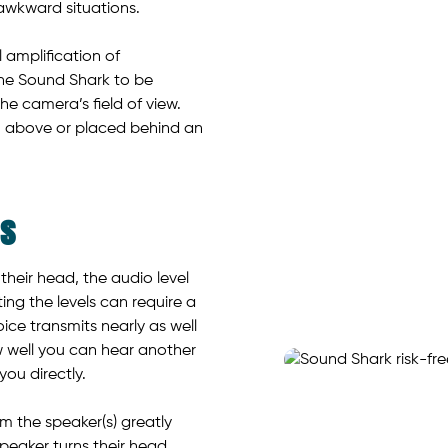
 awkward situations.
 amplification of
 the Sound Shark to be
he camera’s field of view.
 above or placed behind an
ds
heir head, the audio level
ing the levels can require a
oice transmits nearly as well
w well you can hear another
ou directly.
m the speaker(s) greatly
peaker turns their head.