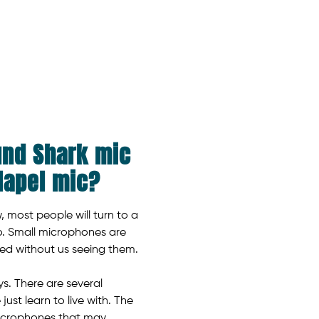
und Shark mic
 lapel mic?
 most people will turn to a
io. Small microphones are
sed without us seeing them.
ys. There are several
st learn to live with. The
microphones that may