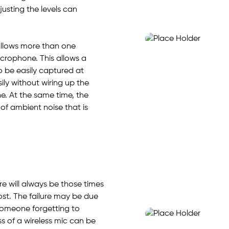
justing the levels can
allows more than one
crophone. This allows a
 be easily captured at
ily without wiring up the
e. At the same time, the
of ambient noise that is
e will always be those times
st. The failure may be due
someone forgetting to
ss of a wireless mic can be