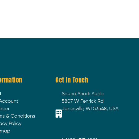
ormation
Get In Touch
t
Sound Shark Audio
Account
5807 W Fenrick Rd
ister
Janesville, WI 53548, USA
ms & Conditions
acy Policy
emap