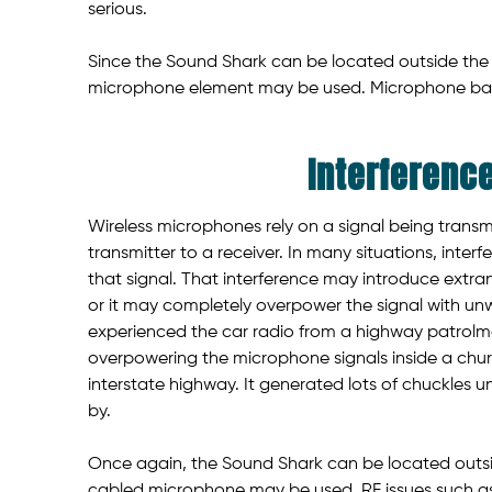
serious.
Since the Sound Shark can be located outside the f
microphone element may be used. Microphone batt
Interferenc
Wireless microphones rely on a signal being transm
transmitter to a receiver. In many situations, inte
that signal. That interference may introduce extran
or it may completely overpower the signal with un
experienced the car radio from a highway patrol
overpowering the microphone signals inside a chu
interstate highway. It generated lots of chuckles 
by.
Once again, the Sound Shark can be located outside
cabled microphone may be used. RF issues such as