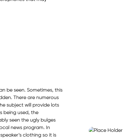
 can be seen. Sometimes, this
hidden. There are numerous
he subject will provide lots
 is being used, the
ably seen the ugly bulges
local news program. In
speaker’s clothing so it is