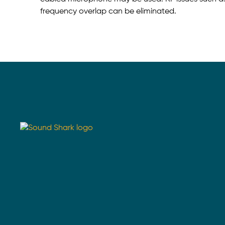
frequency overlap can be eliminated.