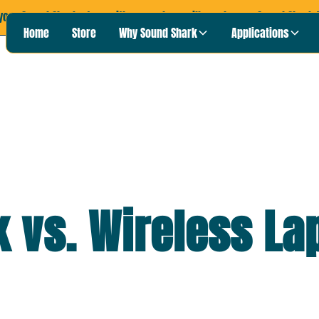
your Sound Shark story with us, and we will send you a Sound Shark T
Home
Store
Why Sound Shark
Applications
 vs. Wireless La