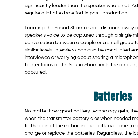
significantly louder than the speaker who is not. Ad
require a lot of extra effort in post-production.
Locating the Sound Shark a short distance away 
speaker’s voice to be captured through a single mi
conversation between a couple or a small group to
similar levels. Interviews can also be conducted eas
interviewee or worrying about sharing a microphon
tighter focus of the Sound Shark limits the amount 
captured.
Batteries
No matter how good battery technology gets, ther
when the transmitter battery dies when needed mo
to the age of the rechargeable battery or due to 
charge or replace the batteries. Regardless, the lo