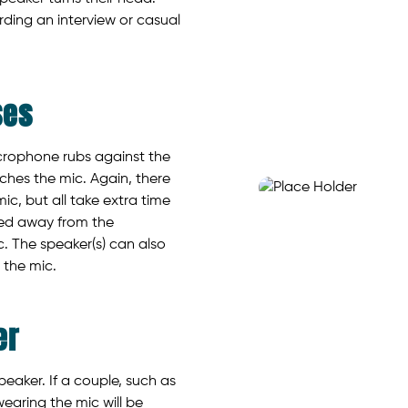
ding an interview or casual
ses
crophone rubs against the
ches the mic. Again, there
mic, but all take extra time
ted away from the
c. The speaker(s) can also
 the mic.
er
eaker. If a couple, such as
earing the mic will be