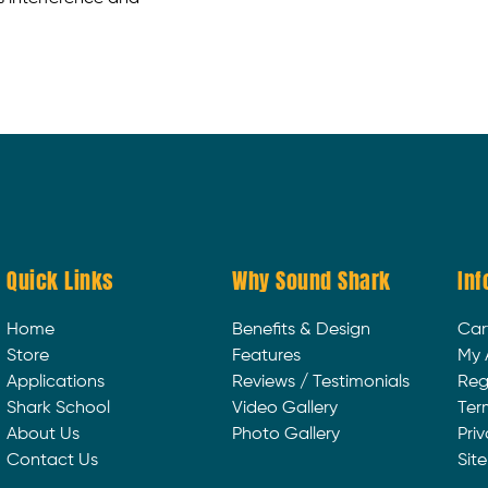
Quick Links
Why Sound Shark
Inf
Home
Benefits & Design
Car
Store
Features
My 
Applications
Reviews / Testimonials
Reg
Shark School
Video Gallery
Ter
About Us
Photo Gallery
Priv
Contact Us
Sit