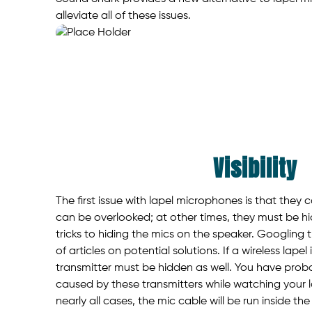
alleviate all of these issues.
Visibility
The first issue with lapel microphones is that they
can be overlooked; at other times, they must be 
tricks to hiding the mics on the speaker. Googling t
of articles on potential solutions. If a wireless lapel
transmitter must be hidden as well. You have prob
caused by these transmitters while watching your 
nearly all cases, the mic cable will be run inside the 