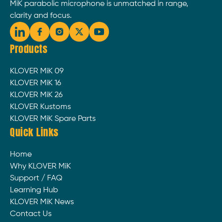
MiK parabolic microphone is unmatched in range,
clarity and focus.
Products
KLOVER MiK 09
KLOVER MiK 16
KLOVER MiK 26
KLOVER Kustoms
KLOVER MiK Spare Parts
Quick Links
Home
Why KLOVER MiK
Support / FAQ
Learning Hub
KLOVER MiK News
Contact Us