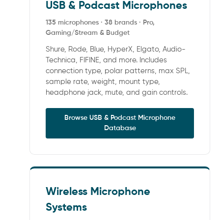
USB & Podcast Microphones
135 microphones · 38 brands · Pro,
Gaming/Stream & Budget
Shure, Rode, Blue, HyperX, Elgato, Audio-
Technica, FIFINE, and more. Includes
connection type, polar patterns, max SPL,
sample rate, weight, mount type,
headphone jack, mute, and gain controls.
Browse USB & Podcast Microphone
Database
Wireless Microphone
Systems