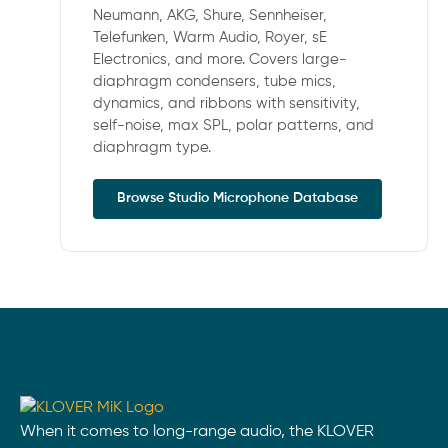
Neumann, AKG, Shure, Sennheiser,
Telefunken, Warm Audio, Royer, sE
Electronics, and more. Covers large-
diaphragm condensers, tube mics,
dynamics, and ribbons with sensitivity,
self-noise, max SPL, polar patterns, and
diaphragm type.
Browse Studio Microphone Database
When it comes to long-range audio, the KLOVER