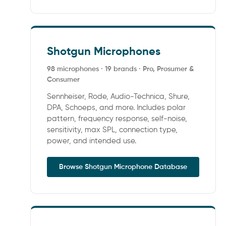
Shotgun Microphones
98 microphones · 19 brands · Pro, Prosumer &
Consumer
Sennheiser, Rode, Audio-Technica, Shure,
DPA, Schoeps, and more. Includes polar
pattern, frequency response, self-noise,
sensitivity, max SPL, connection type,
power, and intended use.
Browse Shotgun Microphone Database