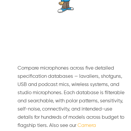
Compare microphones across five detailed
specification databases — lavaliers, shotguns,
USB and podcast mics, wireless systems, and
studio microphones. Each database is filterable
and searchable, with polar patterns, sensitivity,
self-noise, connectivity, and intended-use
details for hundreds of models across budget to
flagship tiers. Also see our
Camera