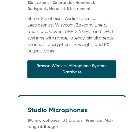
126 systems · 26 brands · Handheld,
Bodypack, Headset & Instrument
Shure, Sennheiser, Audio-Technica,
Lectrosonics, Wisycom, Zaxcom, Line 6,
and more. Covers UHF, 2.4 GHz, and DECT
systems with range, latency, simultaneous
channels, encryption, TX weight, and RX
output types.
Browse Wireless Microphone Systems
Database
Studio Microphones
198 microphones · 33 brands · Premium, Mid-
range & Budget