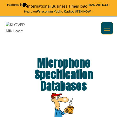
Featured in
READ ARTICLE ›
Wisconsin Public Radio
Heard on
LISTEN NOW ›
Microphone
Specification
Databases