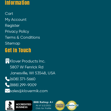
Information
Cart
My Account
Register
Privacy Policy
Terms & Conditions
Sitemap
Get In Touch
Klover Products Inc.
5807 W Fenrick Rd
Janesville, WI 53548, USA
(608) 371-5660
(888) 299-9009
sales@klovermik.com