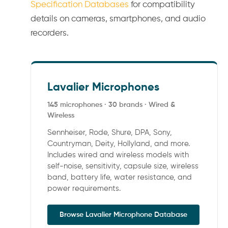
Specification Databases
for compatibility
details on cameras, smartphones, and audio
recorders.
Lavalier Microphones
145 microphones · 30 brands · Wired &
Wireless
Sennheiser, Rode, Shure, DPA, Sony,
Countryman, Deity, Hollyland, and more.
Includes wired and wireless models with
self-noise, sensitivity, capsule size, wireless
band, battery life, water resistance, and
power requirements.
Browse Lavalier Microphone Database