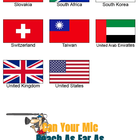
Can Your Mic
Reach As Far As