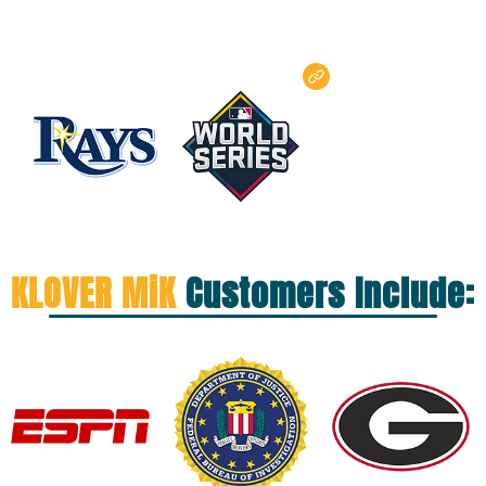
KLOVER MiK
Customers Include: