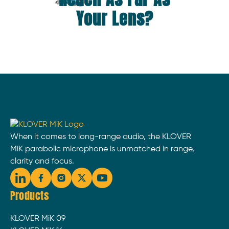
Your Lens?
When it comes to long-range audio, the KLOVER
MiK parabolic microphone is unmatched in range,
clarity and focus.
Products
KLOVER MiK 09