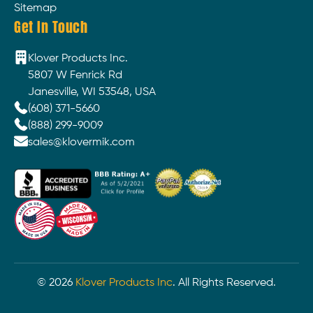
Sitemap
Get In Touch
Klover Products Inc.
5807 W Fenrick Rd
Janesville, WI 53548, USA
(608) 371-5660
(888) 299-9009
sales@klovermik.com
©
2026
Klover Products Inc
. All Rights Reserved.