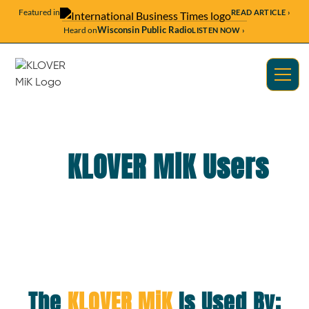
Featured in
READ ARTICLE ›
Wisconsin Public Radio
Heard on
LISTEN NOW ›
KLOVER MiK Users
The
KLOVER MiK
Is Used By: