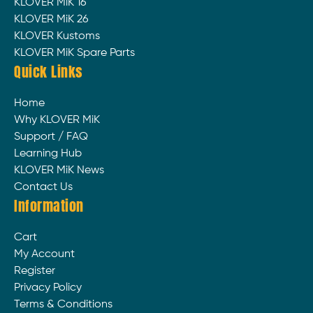
KLOVER MiK 16
KLOVER MiK 26
KLOVER Kustoms
KLOVER MiK Spare Parts
Quick Links
Home
Why KLOVER MiK
Support / FAQ
Learning Hub
KLOVER MiK News
Contact Us
Information
Cart
My Account
Register
Privacy Policy
Terms & Conditions