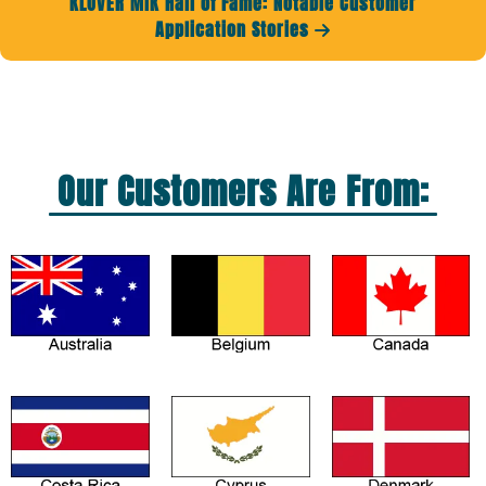
KLOVER MiK Hall of Fame: Notable Customer
Application Stories

Our Customers Are From: