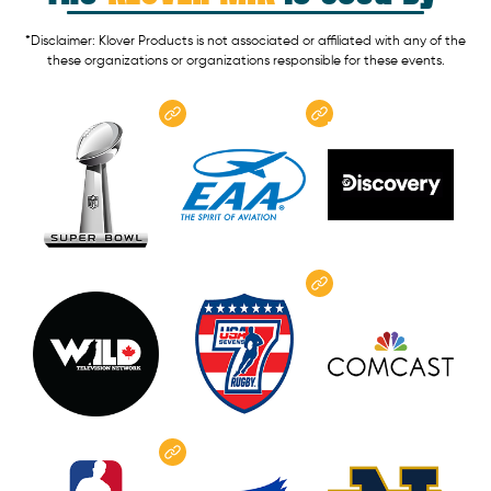
*Disclaimer: Klover Products is not associated or affiliated with any of the
these organizations or organizations responsible for these events.