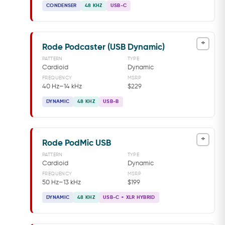
CONDENSER
48 KHZ
USB-C
+
Rode Podcaster (USB Dynamic)
PATTERN
TYPE
Cardioid
Dynamic
FREQUENCY
MSRP
40 Hz–14 kHz
$229
DYNAMIC
48 KHZ
USB-B
+
Rode PodMic USB
PATTERN
TYPE
Cardioid
Dynamic
FREQUENCY
MSRP
50 Hz–13 kHz
$199
DYNAMIC
48 KHZ
USB-C + XLR HYBRID