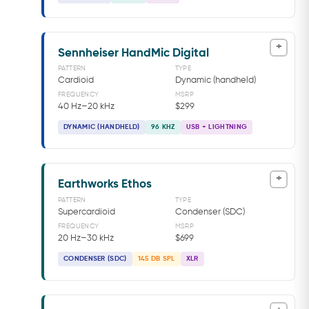
+
Sennheiser HandMic Digital
PATTERN
TYPE
Cardioid
Dynamic (handheld)
FREQUENCY
MSRP
40 Hz–20 kHz
$299
DYNAMIC (HANDHELD)
96 KHZ
USB + LIGHTNING
+
Earthworks Ethos
PATTERN
TYPE
Supercardioid
Condenser (SDC)
FREQUENCY
MSRP
20 Hz–30 kHz
$699
CONDENSER (SDC)
145 DB SPL
XLR