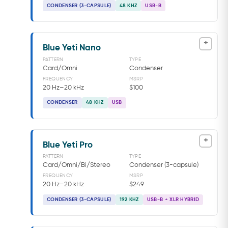
CONDENSER (3-CAPSULE)
48 KHZ
USB-B
+
Blue Yeti Nano
PATTERN
TYPE
Card/Omni
Condenser
FREQUENCY
MSRP
20 Hz–20 kHz
$100
CONDENSER
48 KHZ
USB
+
Blue Yeti Pro
PATTERN
TYPE
Card/Omni/Bi/Stereo
Condenser (3-capsule)
FREQUENCY
MSRP
20 Hz–20 kHz
$249
CONDENSER (3-CAPSULE)
192 KHZ
USB-B + XLR HYBRID