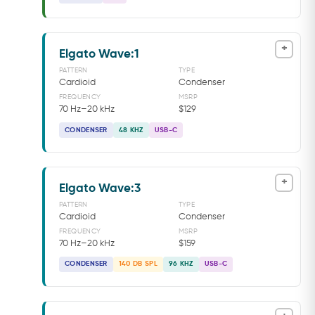
+
Elgato Wave:1
PATTERN
TYPE
Cardioid
Condenser
FREQUENCY
MSRP
70 Hz–20 kHz
$129
CONDENSER
48 KHZ
USB-C
+
Elgato Wave:3
PATTERN
TYPE
Cardioid
Condenser
FREQUENCY
MSRP
70 Hz–20 kHz
$159
CONDENSER
140 DB SPL
96 KHZ
USB-C