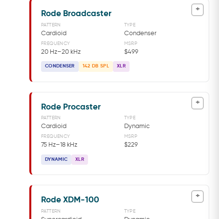
+
Rode Broadcaster
PATTERN
TYPE
Cardioid
Condenser
FREQUENCY
MSRP
20 Hz–20 kHz
$499
CONDENSER
142 DB SPL
XLR
+
Rode Procaster
PATTERN
TYPE
Cardioid
Dynamic
FREQUENCY
MSRP
75 Hz–18 kHz
$229
DYNAMIC
XLR
+
Rode XDM-100
PATTERN
TYPE