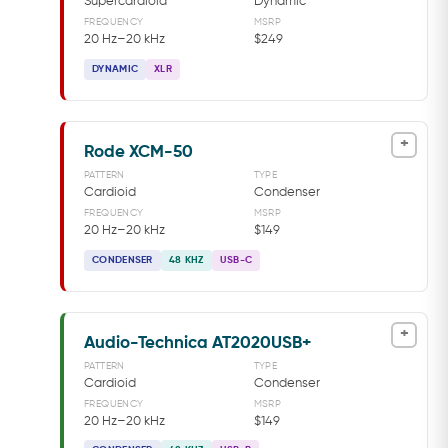
Supercardioid
Dynamic
FREQUENCY
MSRP
20 Hz–20 kHz
$249
DYNAMIC
XLR
+
Rode XCM-50
PATTERN
TYPE
Cardioid
Condenser
FREQUENCY
MSRP
20 Hz–20 kHz
$149
CONDENSER
48 KHZ
USB-C
+
Audio-Technica AT2020USB+
PATTERN
TYPE
Cardioid
Condenser
FREQUENCY
MSRP
20 Hz–20 kHz
$149