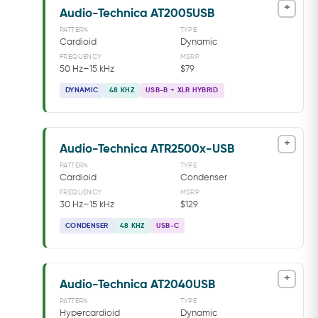
+
Audio-Technica AT2005USB
PATTERN
TYPE
Cardioid
Dynamic
FREQUENCY
MSRP
50 Hz–15 kHz
$79
DYNAMIC
48 KHZ
USB-B + XLR HYBRID
+
Audio-Technica ATR2500x-USB
PATTERN
TYPE
Cardioid
Condenser
FREQUENCY
MSRP
30 Hz–15 kHz
$129
CONDENSER
48 KHZ
USB-C
+
Audio-Technica AT2040USB
PATTERN
TYPE
Hypercardioid
Dynamic