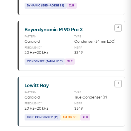
DYNAMIC (END-ADDRESS)
XLR
+
Beyerdynamic M 90 Pro X
PATTERN
TYPE
Cardioid
Condenser (34mm LDC)
FREQUENCY
MSRP
20 Hz–20 kHz
$349
CONDENSER (34MM LDC)
XLR
+
Lewitt Ray
PATTERN
TYPE
Cardioid
True Condenser (1")
FREQUENCY
MSRP
20 Hz–20 kHz
$349
TRUE CONDENSER (1")
131 DB SPL
XLR