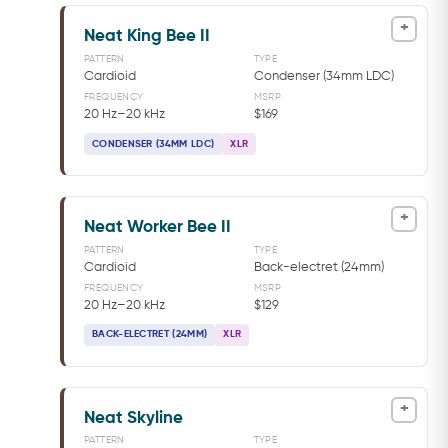
+
Neat King Bee II
PATTERN
TYPE
Cardioid
Condenser (34mm LDC)
FREQUENCY
MSRP
20 Hz–20 kHz
$169
CONDENSER (34MM LDC)
XLR
+
Neat Worker Bee II
PATTERN
TYPE
Cardioid
Back-electret (24mm)
FREQUENCY
MSRP
20 Hz–20 kHz
$129
BACK-ELECTRET (24MM)
XLR
+
Neat Skyline
PATTERN
TYPE