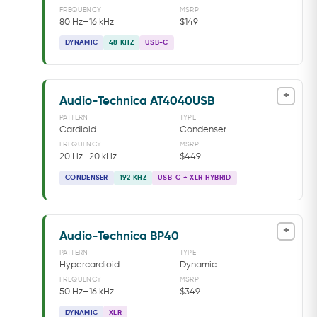
FREQUENCY
MSRP
80 Hz–16 kHz
$149
DYNAMIC
48 KHZ
USB-C
+
Audio-Technica AT4040USB
PATTERN
TYPE
Cardioid
Condenser
FREQUENCY
MSRP
20 Hz–20 kHz
$449
CONDENSER
192 KHZ
USB-C + XLR HYBRID
+
Audio-Technica BP40
PATTERN
TYPE
Hypercardioid
Dynamic
FREQUENCY
MSRP
50 Hz–16 kHz
$349
DYNAMIC
XLR