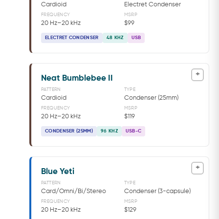
Cardioid
Electret Condenser
FREQUENCY
MSRP
20 Hz–20 kHz
$99
ELECTRET CONDENSER
48 KHZ
USB
+
Neat Bumblebee II
PATTERN
TYPE
Cardioid
Condenser (25mm)
FREQUENCY
MSRP
20 Hz–20 kHz
$119
CONDENSER (25MM)
96 KHZ
USB-C
+
Blue Yeti
PATTERN
TYPE
Card/Omni/Bi/Stereo
Condenser (3-capsule)
FREQUENCY
MSRP
20 Hz–20 kHz
$129