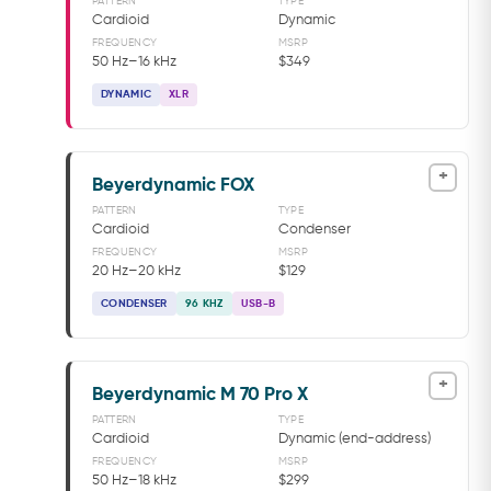
PATTERN
TYPE
Cardioid
Dynamic
FREQUENCY
MSRP
50 Hz–16 kHz
$349
DYNAMIC
XLR
+
Beyerdynamic FOX
PATTERN
TYPE
Cardioid
Condenser
FREQUENCY
MSRP
20 Hz–20 kHz
$129
CONDENSER
96 KHZ
USB-B
+
Beyerdynamic M 70 Pro X
PATTERN
TYPE
Cardioid
Dynamic (end-address)
FREQUENCY
MSRP
50 Hz–18 kHz
$299