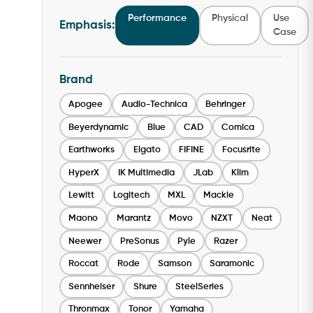
Performance
Physical
Use
Emphasis:
Case
Brand
Apogee
Audio-Technica
Behringer
Beyerdynamic
Blue
CAD
Comica
Earthworks
Elgato
FIFINE
Focusrite
HyperX
IK Multimedia
JLab
Klim
Lewitt
Logitech
MXL
Mackie
Maono
Marantz
Movo
NZXT
Neat
Neewer
PreSonus
Pyle
Razer
Roccat
Rode
Samson
Saramonic
Sennheiser
Shure
SteelSeries
Thronmax
Tonor
Yamaha