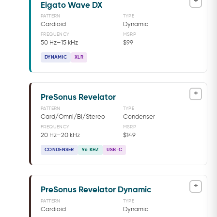
+
Elgato Wave DX
PATTERN
TYPE
Cardioid
Dynamic
FREQUENCY
MSRP
50 Hz–15 kHz
$99
DYNAMIC
XLR
+
PreSonus Revelator
PATTERN
TYPE
Card/Omni/Bi/Stereo
Condenser
FREQUENCY
MSRP
20 Hz–20 kHz
$149
CONDENSER
96 KHZ
USB-C
+
PreSonus Revelator Dynamic
PATTERN
TYPE
Cardioid
Dynamic