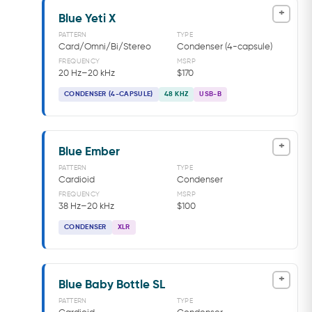
+
Blue Yeti X
PATTERN
TYPE
Card/Omni/Bi/Stereo
Condenser (4-capsule)
FREQUENCY
MSRP
20 Hz–20 kHz
$170
CONDENSER (4-CAPSULE)
48 KHZ
USB-B
+
Blue Ember
PATTERN
TYPE
Cardioid
Condenser
FREQUENCY
MSRP
38 Hz–20 kHz
$100
CONDENSER
XLR
+
Blue Baby Bottle SL
PATTERN
TYPE