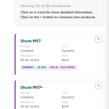
Showing 135 of 135 microphones
Click on a card for more detailed information.
Click on the + button to compare two products.
+
Shure MV7
PATTERN
TYPE
Cardioid
Dynamic
FREQUENCY
MSRP
50 Hz–16 kHz
$249
DYNAMIC
48 KHZ
USB-B + XLR HYBRID
+
Shure MV7+
PATTERN
TYPE
Cardioid
Dynamic
FREQUENCY
MSRP
50 Hz–16 kHz
$279