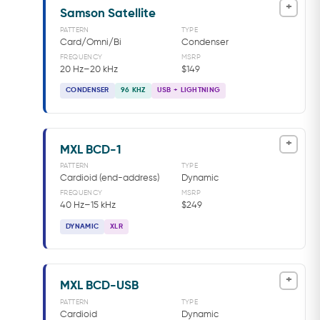
+
Samson Satellite
PATTERN
TYPE
Card/Omni/Bi
Condenser
FREQUENCY
MSRP
20 Hz–20 kHz
$149
CONDENSER
96 KHZ
USB + LIGHTNING
+
MXL BCD-1
PATTERN
TYPE
Cardioid (end-address)
Dynamic
FREQUENCY
MSRP
40 Hz–15 kHz
$249
DYNAMIC
XLR
+
MXL BCD-USB
PATTERN
TYPE
Cardioid
Dynamic