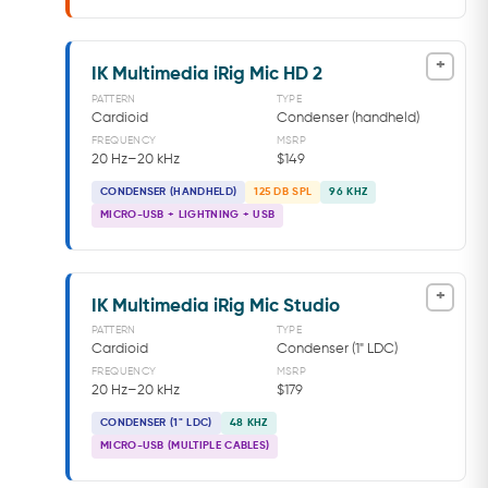
+
IK Multimedia iRig Mic HD 2
PATTERN
TYPE
Cardioid
Condenser (handheld)
FREQUENCY
MSRP
20 Hz–20 kHz
$149
CONDENSER (HANDHELD)
125 DB SPL
96 KHZ
MICRO-USB + LIGHTNING + USB
+
IK Multimedia iRig Mic Studio
PATTERN
TYPE
Cardioid
Condenser (1" LDC)
FREQUENCY
MSRP
20 Hz–20 kHz
$179
CONDENSER (1" LDC)
48 KHZ
MICRO-USB (MULTIPLE CABLES)