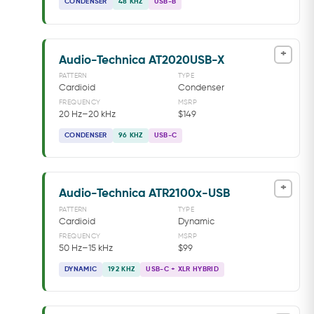
CONDENSER
48 KHZ
USB-B
+
Audio-Technica AT2020USB-X
PATTERN
TYPE
Cardioid
Condenser
FREQUENCY
MSRP
20 Hz–20 kHz
$149
CONDENSER
96 KHZ
USB-C
+
Audio-Technica ATR2100x-USB
PATTERN
TYPE
Cardioid
Dynamic
FREQUENCY
MSRP
50 Hz–15 kHz
$99
DYNAMIC
192 KHZ
USB-C + XLR HYBRID