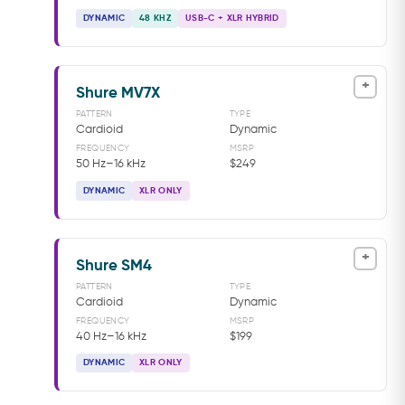
DYNAMIC
48 KHZ
USB-C + XLR HYBRID
+
Shure MV7X
PATTERN
TYPE
Cardioid
Dynamic
FREQUENCY
MSRP
50 Hz–16 kHz
$249
DYNAMIC
XLR ONLY
+
Shure SM4
PATTERN
TYPE
Cardioid
Dynamic
FREQUENCY
MSRP
40 Hz–16 kHz
$199
DYNAMIC
XLR ONLY