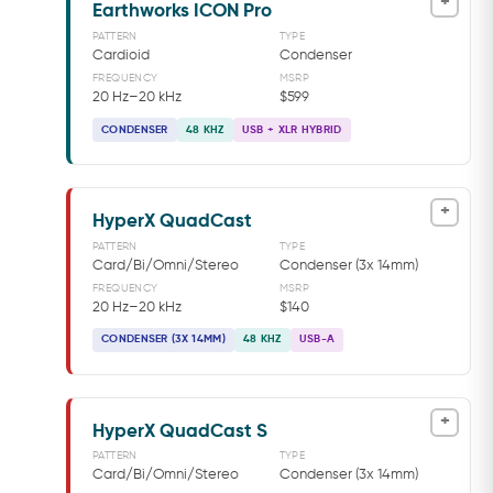
+
Earthworks ICON Pro
PATTERN
TYPE
Cardioid
Condenser
FREQUENCY
MSRP
20 Hz–20 kHz
$599
CONDENSER
48 KHZ
USB + XLR HYBRID
+
HyperX QuadCast
PATTERN
TYPE
Card/Bi/Omni/Stereo
Condenser (3x 14mm)
FREQUENCY
MSRP
20 Hz–20 kHz
$140
CONDENSER (3X 14MM)
48 KHZ
USB-A
+
HyperX QuadCast S
PATTERN
TYPE
Card/Bi/Omni/Stereo
Condenser (3x 14mm)