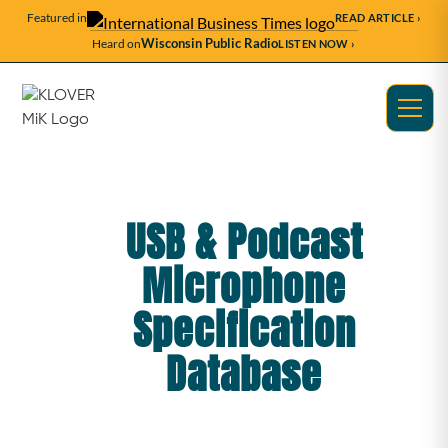
Featured in
READ ARTICLE ›
Wisconsin Public Radio
Heard on
LISTEN NOW ›
USB & Podcast
Microphone
Specification
Database