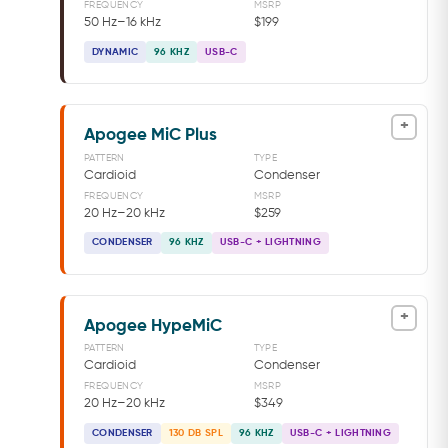
FREQUENCY
MSRP
50 Hz–16 kHz
$199
DYNAMIC
96 KHZ
USB-C
+
Apogee MiC Plus
PATTERN
TYPE
Cardioid
Condenser
FREQUENCY
MSRP
20 Hz–20 kHz
$259
CONDENSER
96 KHZ
USB-C + LIGHTNING
+
Apogee HypeMiC
PATTERN
TYPE
Cardioid
Condenser
FREQUENCY
MSRP
20 Hz–20 kHz
$349
CONDENSER
130 DB SPL
96 KHZ
USB-C + LIGHTNING