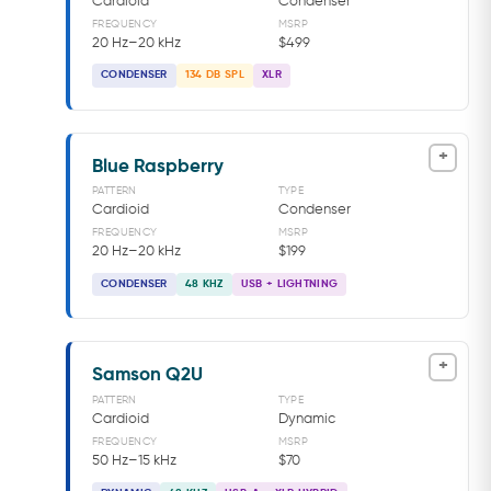
Cardioid
Condenser
FREQUENCY
MSRP
20 Hz–20 kHz
$499
CONDENSER
134 DB SPL
XLR
+
Blue Raspberry
PATTERN
TYPE
Cardioid
Condenser
FREQUENCY
MSRP
20 Hz–20 kHz
$199
CONDENSER
48 KHZ
USB + LIGHTNING
+
Samson Q2U
PATTERN
TYPE
Cardioid
Dynamic
FREQUENCY
MSRP
50 Hz–15 kHz
$70