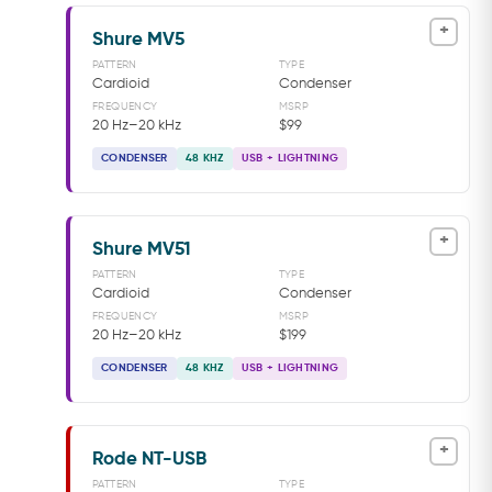
+
Shure MV5
PATTERN
TYPE
Cardioid
Condenser
FREQUENCY
MSRP
20 Hz–20 kHz
$99
CONDENSER
48 KHZ
USB + LIGHTNING
+
Shure MV51
PATTERN
TYPE
Cardioid
Condenser
FREQUENCY
MSRP
20 Hz–20 kHz
$199
CONDENSER
48 KHZ
USB + LIGHTNING
+
Rode NT-USB
PATTERN
TYPE