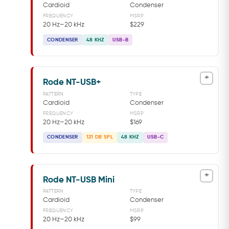
Cardioid
Condenser
FREQUENCY
MSRP
20 Hz–20 kHz
$229
CONDENSER
48 KHZ
USB-B
+
Rode NT-USB+
PATTERN
TYPE
Cardioid
Condenser
FREQUENCY
MSRP
20 Hz–20 kHz
$169
CONDENSER
121 DB SPL
48 KHZ
USB-C
+
Rode NT-USB Mini
PATTERN
TYPE
Cardioid
Condenser
FREQUENCY
MSRP
20 Hz–20 kHz
$99