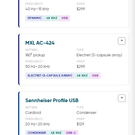
FREQUENCY
MSRP
40 Hz–15 kHz
$299
DYNAMIC
48 KHZ
USB
+
MXL AC-424
PATTERN
TYPE
180° pickup
Electret (3-capsule array)
FREQUENCY
MSRP
50 Hz–20 kHz
$299
ELECTRET (3-CAPSULE ARRAY)
48 KHZ
USB
+
Sennheiser Profile USB
PATTERN
TYPE
Cardioid
Condenser
FREQUENCY
MSRP
20 Hz–20 kHz
$129
CONDENSER
48 KHZ
USB-C