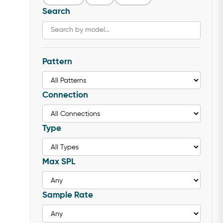
Search
Pattern
Connection
Type
Max SPL
Sample Rate