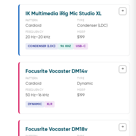
+
IK Multimedia iRig Mic Studio XL
PATTERN
TYPE
Cardioid
Condenser (LDC)
FREQUENCY
MSRP
20 Hz–20 kHz
$199
CONDENSER (LDC)
96 KHZ
USB-C
+
Focusrite Vocaster DM14v
PATTERN
TYPE
Cardioid
Dynamic
FREQUENCY
MSRP
50 Hz–16 kHz
$199
DYNAMIC
XLR
+
Focusrite Vocaster DM18v