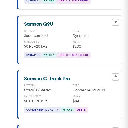
DYNAMIC
48 KHZ
USB-A + XLR HYBRID
+
Samson Q9U
PATTERN
TYPE
Supercardioid
Dynamic
FREQUENCY
MSRP
50 Hz–20 kHz
$200
DYNAMIC
96 KHZ
USB-C + XLR HYBRID
+
Samson G-Track Pro
PATTERN
TYPE
Card/Bi/Stereo
Condenser (dual 1")
FREQUENCY
MSRP
50 Hz–20 kHz
$140
CONDENSER (DUAL 1")
96 KHZ
USB-B