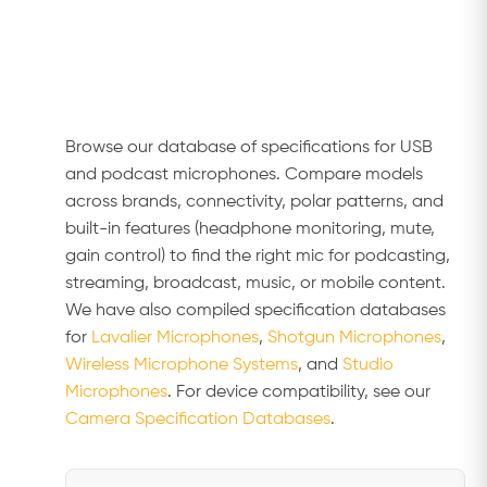
Browse our database of specifications for USB
and podcast microphones. Compare models
across brands, connectivity, polar patterns, and
built-in features (headphone monitoring, mute,
gain control) to find the right mic for podcasting,
streaming, broadcast, music, or mobile content.
We have also compiled specification databases
for
Lavalier Microphones
,
Shotgun Microphones
,
Wireless Microphone Systems
, and
Studio
Microphones
. For device compatibility, see our
Camera Specification Databases
.