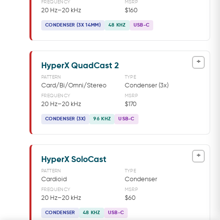
FREQUENCY
MSRP
20 Hz–20 kHz
$160
CONDENSER (3X 14MM)
48 KHZ
USB-C
+
HyperX QuadCast 2
PATTERN
TYPE
Card/Bi/Omni/Stereo
Condenser (3x)
FREQUENCY
MSRP
20 Hz–20 kHz
$170
CONDENSER (3X)
96 KHZ
USB-C
+
HyperX SoloCast
PATTERN
TYPE
Cardioid
Condenser
FREQUENCY
MSRP
20 Hz–20 kHz
$60
CONDENSER
48 KHZ
USB-C