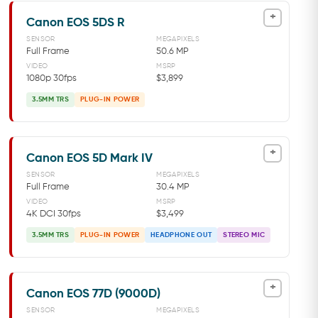
+
Canon EOS 5DS R
SENSOR
MEGAPIXELS
Full Frame
50.6 MP
VIDEO
MSRP
1080p 30fps
$3,899
3.5MM TRS
PLUG-IN POWER
+
Canon EOS 5D Mark IV
SENSOR
MEGAPIXELS
Full Frame
30.4 MP
VIDEO
MSRP
4K DCI 30fps
$3,499
3.5MM TRS
PLUG-IN POWER
HEADPHONE OUT
STEREO MIC
+
Canon EOS 77D (9000D)
SENSOR
MEGAPIXELS