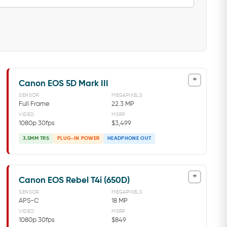
+
Canon EOS 5D Mark III
SENSOR
MEGAPIXELS
Full Frame
22.3 MP
VIDEO
MSRP
1080p 30fps
$3,499
3.5MM TRS
PLUG-IN POWER
HEADPHONE OUT
+
Canon EOS Rebel T4i (650D)
SENSOR
MEGAPIXELS
APS-C
18 MP
VIDEO
MSRP
1080p 30fps
$849