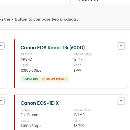
 on the + button to compare two products.
+
+
Canon EOS Rebel T3i (600D)
SENSOR
MEGAPIXELS
APS-C
18 MP
VIDEO
MSRP
1080p 30fps
$799
3.5MM TRS
PLUG-IN POWER
+
+
Canon EOS-1D X
SENSOR
MEGAPIXELS
Full Frame
18.1 MP
VIDEO
MSRP
1080p 30fps
$6,799