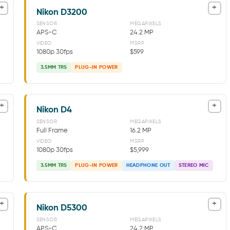
+
+
Nikon D3200
SENSOR
MEGAPIXELS
APS-C
24.2 MP
VIDEO
MSRP
1080p 30fps
$599
3.5MM TRS
PLUG-IN POWER
+
+
Nikon D4
SENSOR
MEGAPIXELS
Full Frame
16.2 MP
VIDEO
MSRP
1080p 30fps
$5,999
3.5MM TRS
PLUG-IN POWER
HEADPHONE OUT
STEREO MIC
+
+
Nikon D5300
SENSOR
MEGAPIXELS
APS-C
24.2 MP