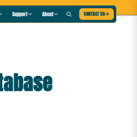
blic Radio
LISTEN NOW ›
Support
About
CONTACT US

atabase