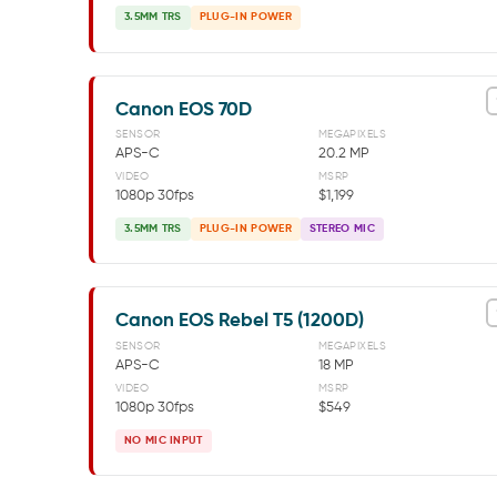
3.5MM TRS
PLUG-IN POWER
Canon EOS 70D
SENSOR
MEGAPIXELS
APS-C
20.2 MP
VIDEO
MSRP
1080p 30fps
$1,199
3.5MM TRS
PLUG-IN POWER
STEREO MIC
Canon EOS Rebel T5 (1200D)
SENSOR
MEGAPIXELS
APS-C
18 MP
VIDEO
MSRP
1080p 30fps
$549
NO MIC INPUT