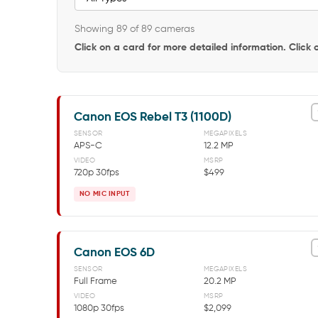
Showing 89 of 89 cameras
Click on a card for more detailed information. Click
Canon EOS Rebel T3 (1100D)
SENSOR
MEGAPIXELS
APS-C
12.2 MP
VIDEO
MSRP
720p 30fps
$499
NO MIC INPUT
Canon EOS 6D
SENSOR
MEGAPIXELS
Full Frame
20.2 MP
VIDEO
MSRP
1080p 30fps
$2,099