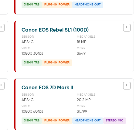
3.5MM TRS
PLUG-IN POWER
HEADPHONE OUT
+
+
Canon EOS Rebel SL1 (100D)
SENSOR
MEGAPIXELS
APS-C
18 MP
VIDEO
MSRP
1080p 30fps
$649
3.5MM TRS
PLUG-IN POWER
+
+
Canon EOS 7D Mark II
SENSOR
MEGAPIXELS
APS-C
20.2 MP
VIDEO
MSRP
1080p 60fps
$1,799
3.5MM TRS
PLUG-IN POWER
HEADPHONE OUT
STEREO MIC