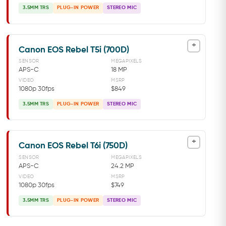
3.5MM TRS
PLUG-IN POWER
STEREO MIC
+
Canon EOS Rebel T5i (700D)
SENSOR
MEGAPIXELS
APS-C
18 MP
VIDEO
MSRP
1080p 30fps
$849
3.5MM TRS
PLUG-IN POWER
STEREO MIC
+
Canon EOS Rebel T6i (750D)
SENSOR
MEGAPIXELS
APS-C
24.2 MP
VIDEO
MSRP
1080p 30fps
$749
3.5MM TRS
PLUG-IN POWER
STEREO MIC