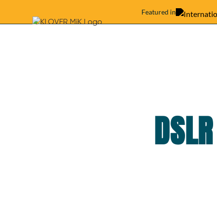
Featured in
DSLR