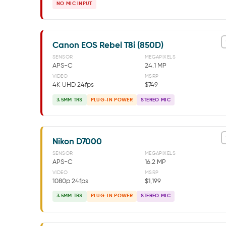
NO MIC INPUT
Canon EOS Rebel T8i (850D)
SENSOR
MEGAPIXELS
APS-C
24.1 MP
VIDEO
MSRP
4K UHD 24fps
$749
3.5MM TRS
PLUG-IN POWER
STEREO MIC
Nikon D7000
SENSOR
MEGAPIXELS
APS-C
16.2 MP
VIDEO
MSRP
1080p 24fps
$1,199
3.5MM TRS
PLUG-IN POWER
STEREO MIC