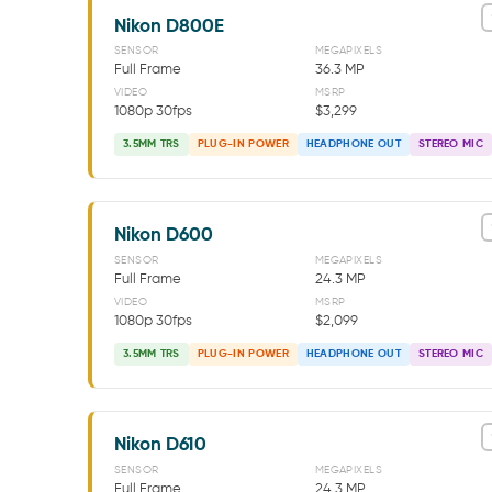
Nikon D800E
SENSOR
MEGAPIXELS
Full Frame
36.3 MP
VIDEO
MSRP
1080p 30fps
$3,299
3.5MM TRS
PLUG-IN POWER
HEADPHONE OUT
STEREO MIC
Nikon D600
SENSOR
MEGAPIXELS
Full Frame
24.3 MP
VIDEO
MSRP
1080p 30fps
$2,099
3.5MM TRS
PLUG-IN POWER
HEADPHONE OUT
STEREO MIC
Nikon D610
SENSOR
MEGAPIXELS
Full Frame
24.3 MP