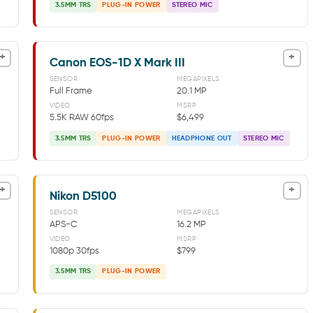
3.5MM TRS
PLUG-IN POWER
STEREO MIC
+
+
Canon EOS-1D X Mark III
SENSOR
MEGAPIXELS
Full Frame
20.1 MP
VIDEO
MSRP
5.5K RAW 60fps
$6,499
3.5MM TRS
PLUG-IN POWER
HEADPHONE OUT
STEREO MIC
+
+
Nikon D5100
SENSOR
MEGAPIXELS
APS-C
16.2 MP
VIDEO
MSRP
1080p 30fps
$799
3.5MM TRS
PLUG-IN POWER