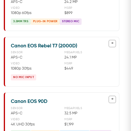
APS-C
24.2 MP
VIDEO
MSRP
1080p 60fps
$899
3.5MM TRS
PLUG-IN POWER
STEREO MIC
+
Canon EOS Rebel T7 (2000D)
SENSOR
MEGAPIXELS
APS-C
24.1 MP
VIDEO
MSRP
1080p 30fps
$449
NO MIC INPUT
+
Canon EOS 90D
SENSOR
MEGAPIXELS
APS-C
32.5 MP
VIDEO
MSRP
4K UHD 30fps
$1,199