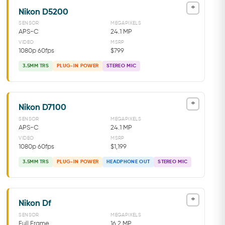
+
Nikon D5200
SENSOR
MEGAPIXELS
APS-C
24.1 MP
VIDEO
MSRP
1080p 60fps
$799
3.5MM TRS
PLUG-IN POWER
STEREO MIC
+
Nikon D7100
SENSOR
MEGAPIXELS
APS-C
24.1 MP
VIDEO
MSRP
1080p 60fps
$1,199
3.5MM TRS
PLUG-IN POWER
HEADPHONE OUT
STEREO MIC
+
Nikon Df
SENSOR
MEGAPIXELS
Full Frame
16.2 MP