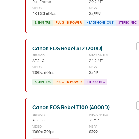
Full Frame
20.2 MP
VIDEO
MSRP
4K DCI 60fps
$5,999
3.5MM TRS
PLUG-IN POWER
HEADPHONE OUT
STEREO MIC
Canon EOS Rebel SL2 (200D)
SENSOR
MEGAPIXELS
APS-C
24.2 MP
VIDEO
MSRP
1080p 60fps
$549
3.5MM TRS
PLUG-IN POWER
STEREO MIC
Canon EOS Rebel T100 (4000D)
SENSOR
MEGAPIXELS
APS-C
18 MP
VIDEO
MSRP
1080p 30fps
$399