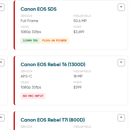
+
+
Canon EOS 5DS
SENSOR
MEGAPIXELS
Full Frame
50.6 MP
VIDEO
MSRP
1080p 30fps
$3,699
3.5MM TRS
PLUG-IN POWER
+
+
Canon EOS Rebel T6 (1300D)
SENSOR
MEGAPIXELS
APS-C
18 MP
VIDEO
MSRP
1080p 30fps
$399
NO MIC INPUT
+
+
Canon EOS Rebel T7i (800D)
SENSOR
MEGAPIXELS