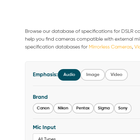
Browse our database of specifications for DSLR c
help you find cameras compatible with external m
specification databases for
Mirrorless Cameras
,
Vi
Emphasis:
Audio
Image
Video
Brand
Canon
Nikon
Pentax
Sigma
Sony
Mic Input