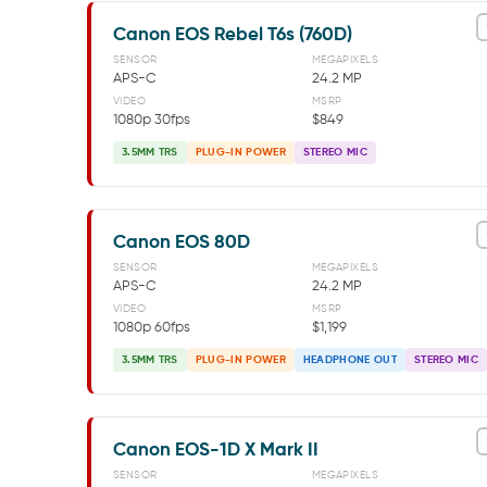
Canon EOS Rebel T6s (760D)
SENSOR
MEGAPIXELS
APS-C
24.2 MP
VIDEO
MSRP
1080p 30fps
$849
3.5MM TRS
PLUG-IN POWER
STEREO MIC
Canon EOS 80D
SENSOR
MEGAPIXELS
APS-C
24.2 MP
VIDEO
MSRP
1080p 60fps
$1,199
3.5MM TRS
PLUG-IN POWER
HEADPHONE OUT
STEREO MIC
Canon EOS-1D X Mark II
SENSOR
MEGAPIXELS