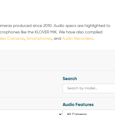
ameras produced since 2010. Audio specs are highlighted to
icrophones like the KLOVER MiK. We have also compiled
deo Cameras
,
Smartphones
, and
Audio Recorders
.
Search
Audio Features