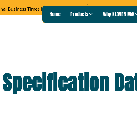
READ ARTICLE ›
Wisconsin Pu
Heard on
Home
Products
Why KLOVER MiK
 Specification D