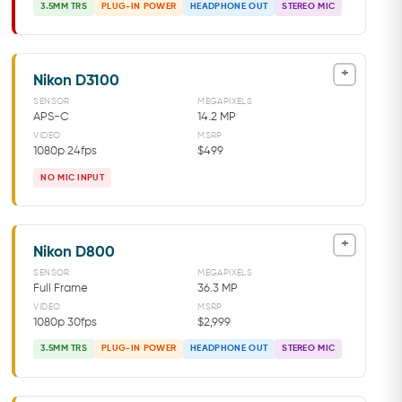
3.5MM TRS
PLUG-IN POWER
HEADPHONE OUT
STEREO MIC
+
Nikon D3100
SENSOR
MEGAPIXELS
APS-C
14.2 MP
VIDEO
MSRP
1080p 24fps
$499
NO MIC INPUT
+
Nikon D800
SENSOR
MEGAPIXELS
Full Frame
36.3 MP
VIDEO
MSRP
1080p 30fps
$2,999
3.5MM TRS
PLUG-IN POWER
HEADPHONE OUT
STEREO MIC