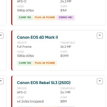
APS-C
24.2 MP
VIDEO
MSRP
1080p 60fps
$749
3.5MM TRS
PLUG-IN POWER
STEREO MIC
+
+
Canon EOS 6D Mark II
SENSOR
MEGAPIXELS
Full Frame
26.2 MP
VIDEO
MSRP
1080p 60fps
$1,999
3.5MM TRS
PLUG-IN POWER
+
+
Canon EOS Rebel SL3 (250D)
SENSOR
MEGAPIXELS
APS-C
24.1 MP
VIDEO
MSRP
4K 24fps (cropped)
$599