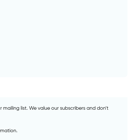
mailing list. We value our subscribers and don't
rmation.