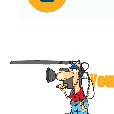
Can You