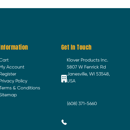
Information
Get In Touch
Cart
Klover Products Inc.
My Account
5807 W Fenrick Rd
Register
Janesville, WI 53548,
Privacy Policy
USA
Terms & Conditions
Sitemap
(608) 371-5660