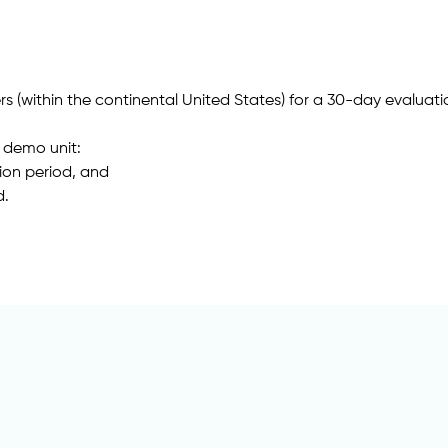
s (within the continental United States) for a 30-day evaluati
a demo unit:
tion period, and
d.