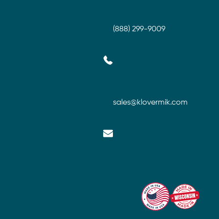
(888) 299-9009
sales@klovermik.com