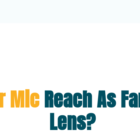
r Mic
Reach As Fa
Lens?