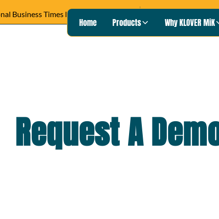
READ ARTICLE ›
Wisconsin Pu
Heard on
Home
Products
Why KLOVER MiK
Request A Dem