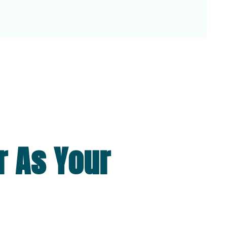
r As Your