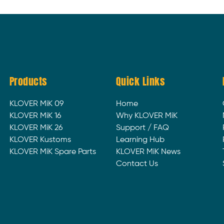
Products
Quick Links
KLOVER MiK 09
Home
KLOVER MiK 16
Why KLOVER MiK
KLOVER MiK 26
Support / FAQ
KLOVER Kustoms
Learning Hub
KLOVER MiK Spare Parts
KLOVER MiK News
Contact Us