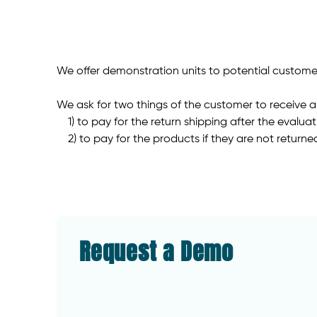
We offer demonstration units to potential customer
We ask for two things of the customer to receive 
1) to pay for the return shipping after the evalua
2) to pay for the products if they are not returne
Request a Demo