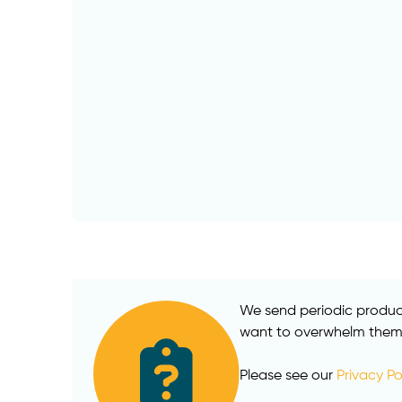
We send periodic product
want to overwhelm them w
Please see our
Privacy Po