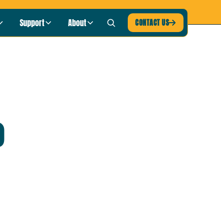
blic Radio
LISTEN NOW ›
Support
About
CONTACT US

o