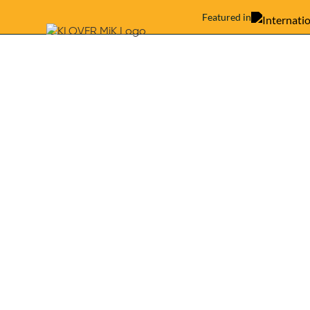
Featured in