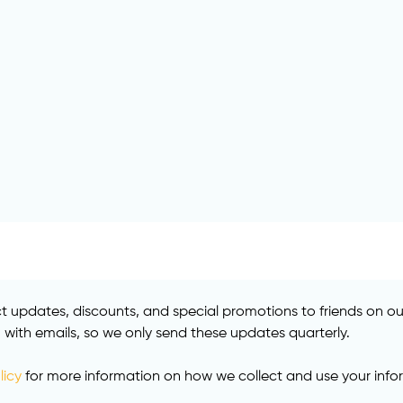
 updates, discounts, and special promotions to friends on our 
ith emails, so we only send these updates quarterly.
licy
for more information on how we collect and use your info