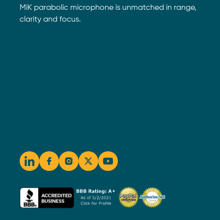
MiK parabolic microphone is unmatched in range,
clarity and focus.