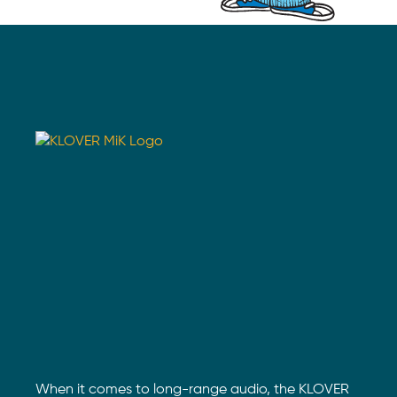
When it comes to long-range audio, the KLOVER