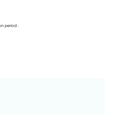
on period .