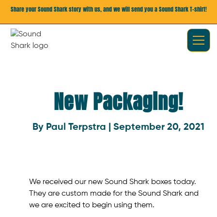
Share your Sound Shark story with us, and we will send you a Sound Shark T-shirt!
New Packaging!
By Paul Terpstra | September 20, 2021
We received our new Sound Shark boxes today.
They are custom made for the Sound Shark and
we are excited to begin using them.