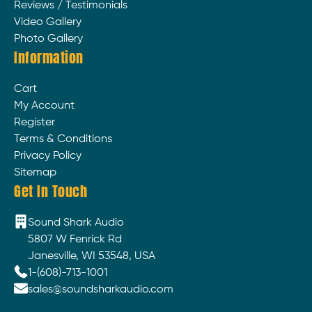
Reviews / Testimonials
Video Gallery
Photo Gallery
Information
Cart
My Account
Register
Terms & Conditions
Privacy Policy
Sitemap
Get In Touch
Sound Shark Audio
5807 W Fenrick Rd
Janesville, WI 53548, USA
1-(608)-713-1001
sales@soundsharkaudio.com