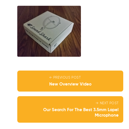
← PREVIOUS POST
New Overview Video
→ NEXT POST
Our Search For The Best 3.5mm Lapel
Microphone