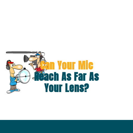
Can Your Mic
Reach As Far As
Your Lens?