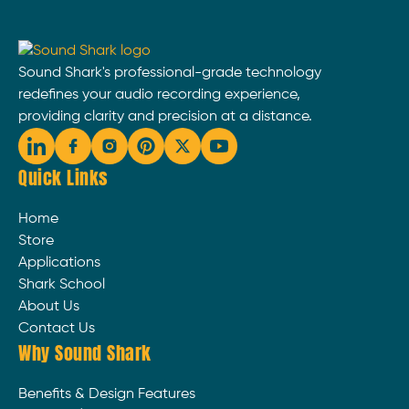
Sound Shark's professional-grade technology
redefines your audio recording experience,
providing clarity and precision at a distance.
Quick Links
Home
Store
Applications
Shark School
About Us
Contact Us
Why Sound Shark
Benefits & Design Features