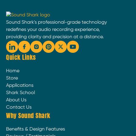
Sound Shark's professional-grade technology
redefines your audio recording experience,
providing clarity and precision at a distance.
Quick Links
Home
Store
Applications
Shark School
About Us
Contact Us
Why Sound Shark
Benefits & Design Features