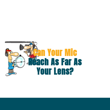
Can Your Mic
Reach As Far As
Your Lens?