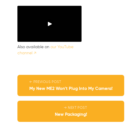
Also available on
our YouTube
channel ↗
← PREVIOUS POST
My New ME2 Won’t Plug Into My Camera!
→ NEXT POST
New Packaging!