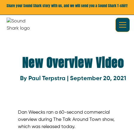
Share your Sound Shark story with us, and we will send you a Sound Shark T-shirt!
New Overview Video
By Paul Terpstra | September 20, 2021
Dan Weecks ran a 60-second commercial
overview during The Talk Around Town show,
which was released today.