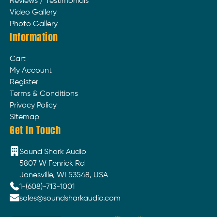
Reviews / Testimonials
Video Gallery
Photo Gallery
Information
Cart
My Account
Register
Terms & Conditions
Privacy Policy
Sitemap
Get In Touch
Sound Shark Audio
5807 W Fenrick Rd
Janesville, WI 53548, USA
1-(608)-713-1001
sales@soundsharkaudio.com