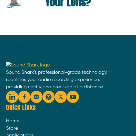
Your Lens?
Sound Shark's professional-grade technology
redefines your audio recording experience,
providing clarity and precision at a distance.
Quick Links
Home
Store
Applications