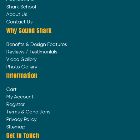
Shark School
About Us
Contact Us
Why Sound Shark
Benefits & Design Features
Reviews / Testimonials
Video Gallery
Photo Gallery
Information
Cart
My Account
Register
Terms & Conditions
Privacy Policy
Sitemap
Get In Touch