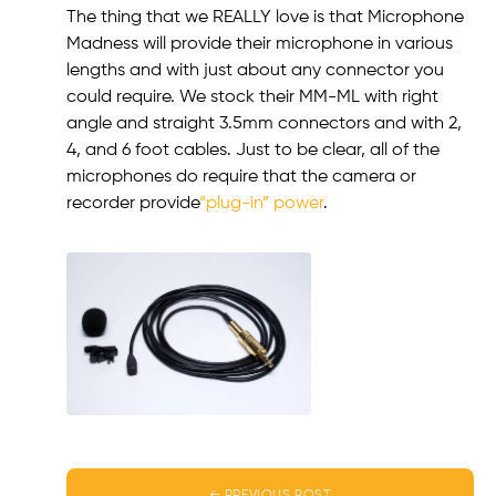
The thing that we REALLY love is that Microphone
Madness will provide their microphone in various
lengths and with just about any connector you
could require. We stock their MM-ML with right
angle and straight 3.5mm connectors and with 2,
4, and 6 foot cables. Just to be clear, all of the
microphones do require that the camera or
recorder provide
“plug-in” power
.