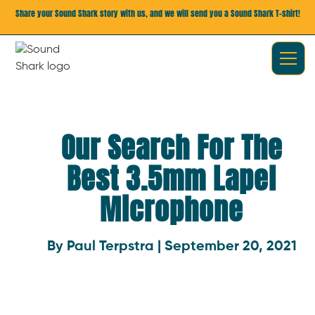
Share your Sound Shark story with us, and we will send you a Sound Shark T-shirt!
Our Search For The
Best 3.5mm Lapel
Microphone
By Paul Terpstra | September 20, 2021