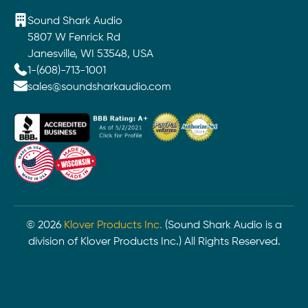
Sound Shark Audio
5807 W Fenrick Rd
Janesville, WI 53548, USA
1-(608)-713-1001
sales@soundsharkaudio.com
©
2026
Klover Products Inc.
(Sound Shark Audio is a
division of Klover Products Inc.) All Rights Reserved.