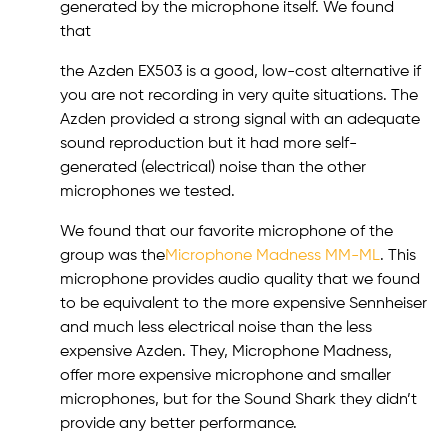
generated by the microphone itself. We found
that
the Azden EX503 is a good, low-cost alternative if
you are not recording in very quite situations. The
Azden provided a strong signal with an adequate
sound reproduction but it had more self-
generated (electrical) noise than the other
microphones we tested.
We found that our favorite microphone of the
group was the
Microphone Madness MM-ML
. This
microphone provides audio quality that we found
to be equivalent to the more expensive Sennheiser
and much less electrical noise than the less
expensive Azden. They, Microphone Madness,
offer more expensive microphone and smaller
microphones, but for the Sound Shark they didn’t
provide any better performance.