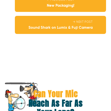
← PREVIOUS POST
New Packaging!
→ NEXT POST
Sound Shark on Lumix & Fuji Camera
Can Your Mic
Reach As Far As