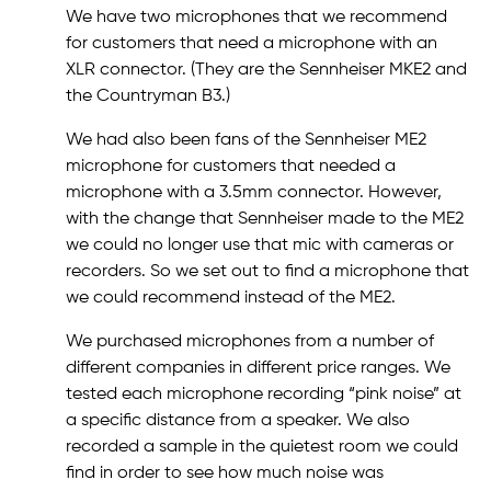
We have two microphones that we recommend
for customers that need a microphone with an
XLR connector. (They are the Sennheiser MKE2 and
the Countryman B3.)
We had also been fans of the Sennheiser ME2
microphone for customers that needed a
microphone with a 3.5mm connector. However,
with the change that Sennheiser made to the ME2
we could no longer use that mic with cameras or
recorders. So we set out to find a microphone that
we could recommend instead of the ME2.
We purchased microphones from a number of
different companies in different price ranges. We
tested each microphone recording “pink noise” at
a specific distance from a speaker. We also
recorded a sample in the quietest room we could
find in order to see how much noise was