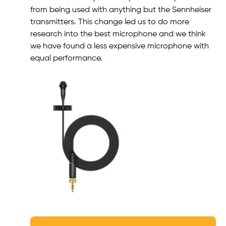
from being used with anything but the Sennheiser
transmitters. This change led us to do more
research into the best microphone and we think
we have found a less expensive microphone with
equal performance.