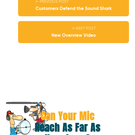
← PREVIOUS POST
Customers Defend the Sound Shark
→ NEXT POST
New Overview Video
Can Your Mic
Reach As Far As