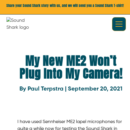
Share your Sound Shark story with us, and we will send you a Sound Shark T-shirt!
My New ME2 Won’t
Plug Into My Camera!
By Paul Terpstra | September 20, 2021
I have used Sennheiser ME2 lapel microphones for
quite a while now for testing the Sound Shark in