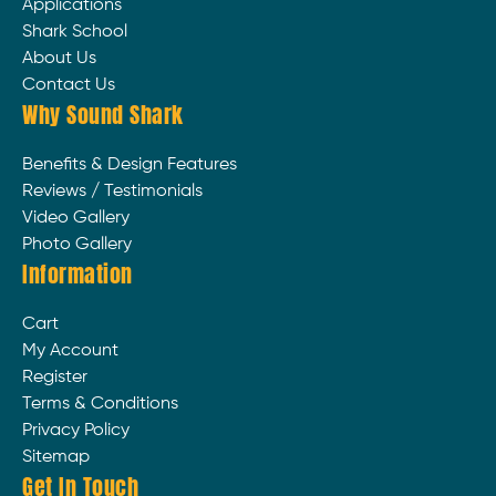
Applications
Shark School
About Us
Contact Us
Why Sound Shark
Benefits & Design Features
Reviews / Testimonials
Video Gallery
Photo Gallery
Information
Cart
My Account
Register
Terms & Conditions
Privacy Policy
Sitemap
Get In Touch