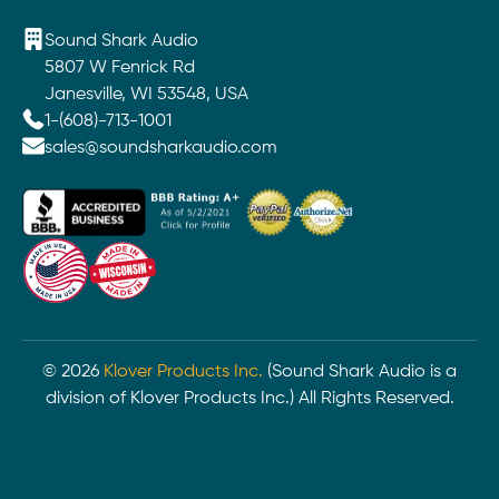
Sound Shark Audio
5807 W Fenrick Rd
Janesville, WI 53548, USA
1-(608)-713-1001
sales@soundsharkaudio.com
©
2026
Klover Products Inc.
(Sound Shark Audio is a
division of Klover Products Inc.) All Rights Reserved.