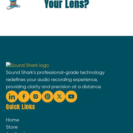
Your Lens?
Sound Shark's professional-grade technology
redefines your audio recording experience,
providing clarity and precision at a distance.
Quick Links
Home
Store