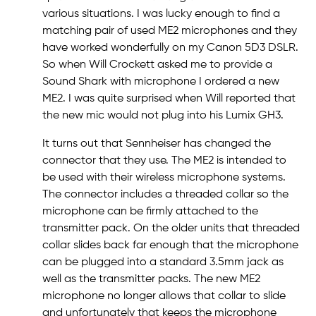
various situations. I was lucky enough to find a
matching pair of used ME2 microphones and they
have worked wonderfully on my Canon 5D3 DSLR.
So when Will Crockett asked me to provide a
Sound Shark with microphone I ordered a new
ME2. I was quite surprised when Will reported that
the new mic would not plug into his Lumix GH3.
It turns out that Sennheiser has changed the
connector that they use. The ME2 is intended to
be used with their wireless microphone systems.
The connector includes a threaded collar so the
microphone can be firmly attached to the
transmitter pack. On the older units that threaded
collar slides back far enough that the microphone
can be plugged into a standard 3.5mm jack as
well as the transmitter packs. The new ME2
microphone no longer allows that collar to slide
and unfortunately that keeps the microphone