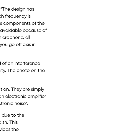
 “The design has
ch frequency is
s as components of the
unavoidable because of
microphone. all
ou go off axis in
of an interference
ality. The photo on the
tion. They are simply
n electronic amplifier
tronic noise”.
, due to the
ish. This
ovides the