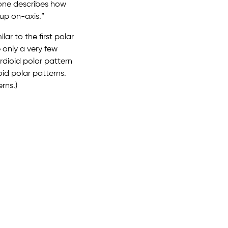
hone describes how
up on-axis.”
ar to the first polar
 only a very few
dioid polar pattern
id polar patterns.
rns.)