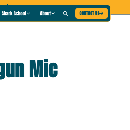
-shirt!
Shark School
About
CONTACT US

gun Mic