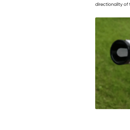
directionality of