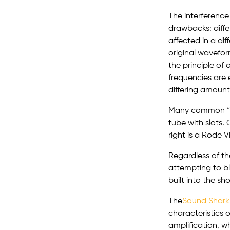
The interference
drawbacks: diffe
affected in a di
original wavefor
the principle of
frequencies are 
differing amounts
Many common “sh
tube with slots. 
right is a Rode 
Regardless of th
attempting to bl
built into the s
The
Sound Shark
characteristics o
amplification, wh