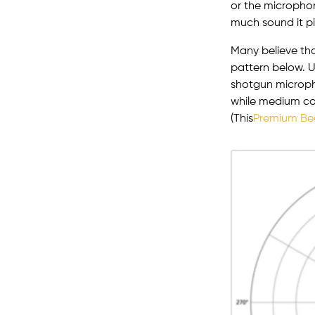
or the microphon
much sound it p
Many believe tha
pattern below. U
shotgun microph
while medium co
(This
Premium Be