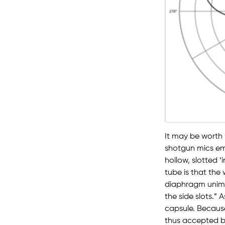
It may be worth
shotgun mics emp
hollow, slotted ‘
tube is that the
diaphragm unimp
the side slots.” A
capsule. Because
thus accepted b