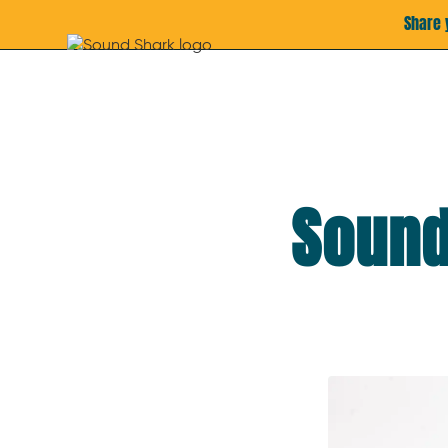
Share 
Sound