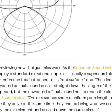
 reviewing how shotgun mics work. As the
Sound on Sound web
loy a standard directional capsule — usually a super cardioid
interference tube’ attached to its front surface.” and “The idea
 wanted on-axis sound passes straight down the length of the
eded, but the unwanted off-axis sound has to reach the di
s
Shure explains
“On-axis sounds share a uniform path length 
 they arrive at the same time, they end up being what we call
y the mic element and passed down the audio circuit.”