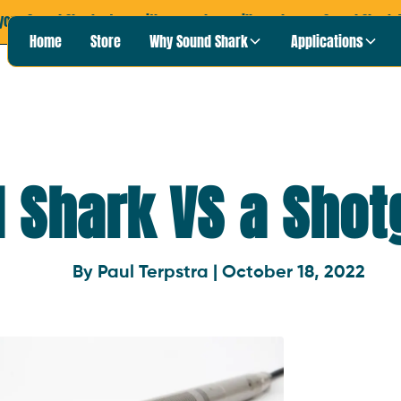
your Sound Shark story with us, and we will send you a Sound Shark T
Home
Store
Why Sound Shark
Applications
 Shark VS a Shot
By Paul Terpstra | October 18, 2022