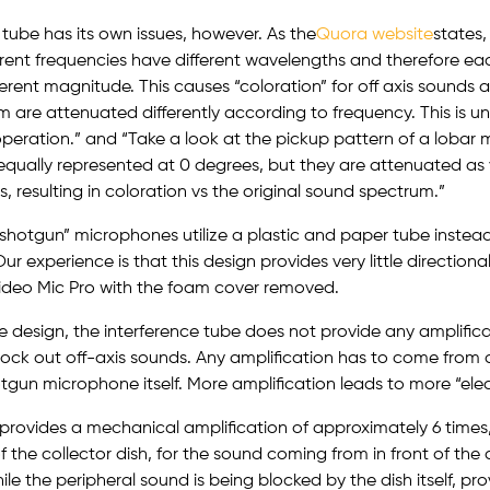
 tube has its own issues, however. As the
Quora website
states,
rent frequencies have different wavelengths and therefore ea
fferent magnitude. This causes “coloration” for off axis sound
m are attenuated differently according to frequency. This is 
 operation.” and “Take a look at the pickup pattern of a lobar 
equally represented at 0 degrees, but they are attenuated as y
, resulting in coloration vs the original sound spectrum.”
otgun” microphones utilize a plastic and paper tube instead 
Our experience is that this design provides very little direction
Video Mic Pro with the foam cover removed.
e design, the interference tube does not provide any amplifica
ock out off-axis sounds. Any amplification has to come from a
hotgun microphone itself. More amplification leads to more “elec
provides a mechanical amplification of approximately 6 times
f the collector dish, for the sound coming from in front of the d
ile the peripheral sound is being blocked by the dish itself, pr