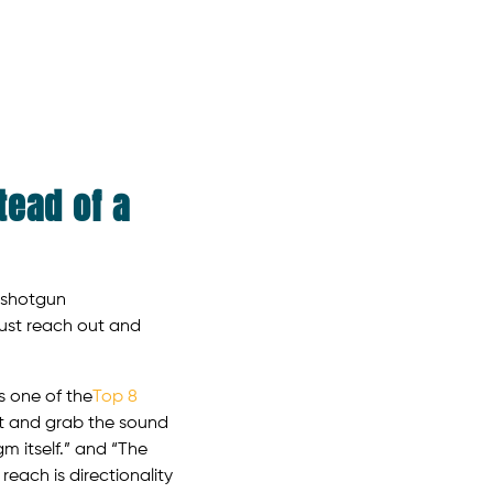
tead of a
f shotgun
ust reach out and
s one of the
Top 8
ut and grab the sound
m itself.” and “The
each is directionality