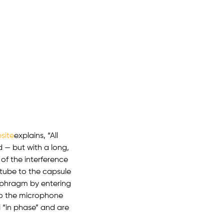
site
explains, “All
 — but with a long,
 of the interference
 tube to the capsule
aphragm by entering
to the microphone
 “in phase” and are