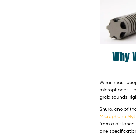
Why W
When most people
microphones. Th
grab sounds, righ
Shure, one of th
Microphone Myt
from a distance.
one specificatio