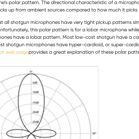
e’s polar pattern. The directional characteristic of a microp
icks up from ambient sources compared to how much it picks 
t all shotgun microphones have very tight pickup patterns simil
nfortunately, this polar pattern is for a lobar microphone while
ones have a lobar pattern. Most low-cost shotgun have a car
st shotgun microphones have hyper-cardioid, or super-cardio
at web page
provides a great explanation of these polar patte