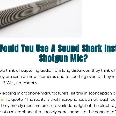
ould You Use A Sound Shark Ins
Shotgun Mic?
 think of capturing audio from long distances, they think o
ey are seen on news cameras and at sporting events. They m
t? Well, not exactly.
e leading microphone manufacturers, list this misconception a
hs
. To quote, “The reality is that microphones do not reach o
 They merely measure pressure variations right at the diaphrag
n of a microphone that loosely corresponds to the concept of r