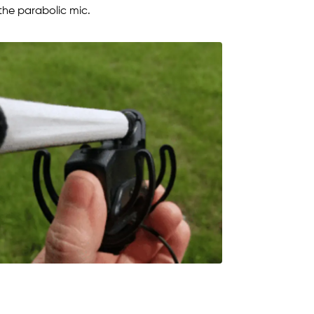
 the parabolic mic.