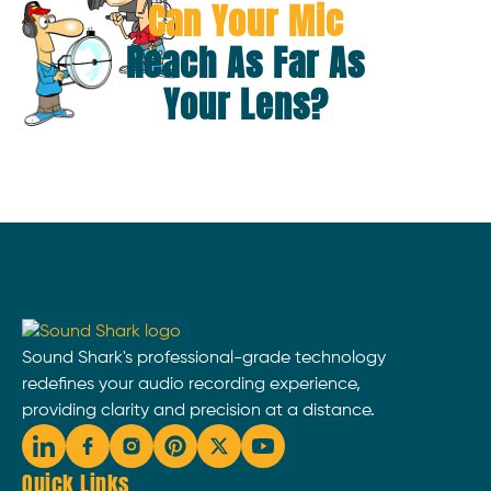
Can Your Mic
Reach As Far As
Your Lens?
Sound Shark's professional-grade technology
redefines your audio recording experience,
providing clarity and precision at a distance.
Quick Links