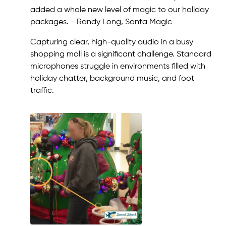
added a whole new level of magic to our holiday
packages. - Randy Long, Santa Magic
Capturing clear, high-quality audio in a busy
shopping mall is a significant challenge. Standard
microphones struggle in environments filled with
holiday chatter, background music, and foot
traffic.