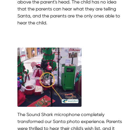
above the parent's head. The child has no idea
that the parents can hear what they are telling
Santa, and the parents are the only ones able to
hear the child.
The Sound Shark microphone completely
transformed our Santa photo experience. Parents
were thrilled to hear their child's wish list, and it