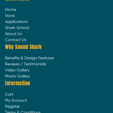
Home
Store
Applications
Shark School
About Us
Contact Us
Why Sound Shark
Benefits & Design Features
Reviews / Testimonials
Video Gallery
Photo Gallery
Information
Cart
My Account
Register
Terms & Conditions