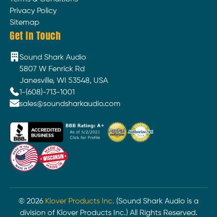
Privacy Policy
Sitemap
Get In Touch
Sound Shark Audio
5807 W Fenrick Rd
Janesville, WI 53548, USA
1-(608)-713-1001
sales@soundsharkaudio.com
©
2026
Klover Products Inc.
(Sound Shark Audio is a
division of Klover Products Inc.) All Rights Reserved.