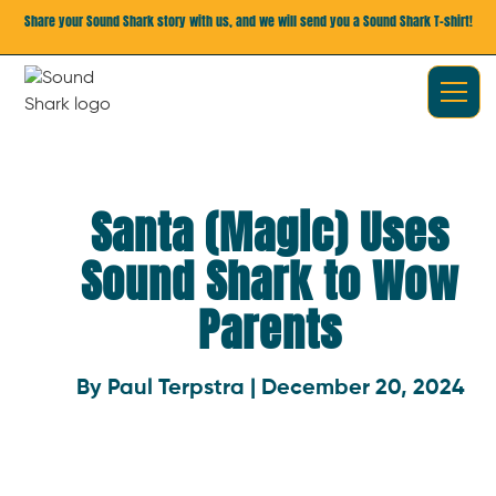
Share your Sound Shark story with us, and we will send you a Sound Shark T-shirt!
Santa (Magic) Uses
Sound Shark to Wow
Parents
By Paul Terpstra | December 20, 2024