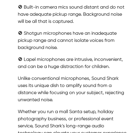
🚫 Built-in camera mics sound distant and do not
have adequate pickup range. Background noise
will be all that is captured.
🚫 Shotgun microphones have an inadequate
pickup range and cannot isolate voices from
background noise.
🚫 Lapel microphones are intrusive, inconvenient,
and can be a huge distraction for children.
Unlike conventional microphones, Sound Shark
uses its unique dish to amplify sound from a
distance while focusing on your subject, rejecting
unwanted noise.
Whether you run a mall Santa setup, holiday
photography business, or professional event
service, Sound Shark's long-range audio