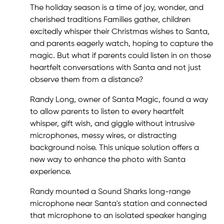
The holiday season is a time of joy, wonder, and
cherished traditions Families gather, children
excitedly whisper their Christmas wishes to Santa,
and parents eagerly watch, hoping to capture the
magic. But what if parents could listen in on those
heartfelt conversations with Santa and not just
observe them from a distance?
Randy Long, owner of Santa Magic, found a way
to allow parents to listen to every heartfelt
whisper, gift wish, and giggle without intrusive
microphones, messy wires, or distracting
background noise. This unique solution offers a
new way to enhance the photo with Santa
experience.
Randy mounted a Sound Sharks long-range
microphone near Santa's station and connected
that microphone to an isolated speaker hanging