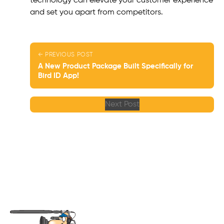
technology can elevate your customer experience
and set you apart from competitors.
← PREVIOUS POST
A New Product Package Built Specifically for
Bird ID App!
Next Post