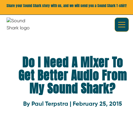
Share your Sound Shark story with us, and we will send you a Sound Shark T-shirt!
Do I Need A Mixer To
Get Better Audio From
My Sound Shark?
By Paul Terpstra | February 25, 2015