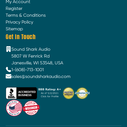
My Account
Register
Terms & Conditions
Privacy Policy
Sitemap
Get In Touch
Sound Shark Audio
5807 W Fenrick Rd
Janesville, WI 53548, USA
1-(608)-713-1001
sales@soundsharkaudio.com