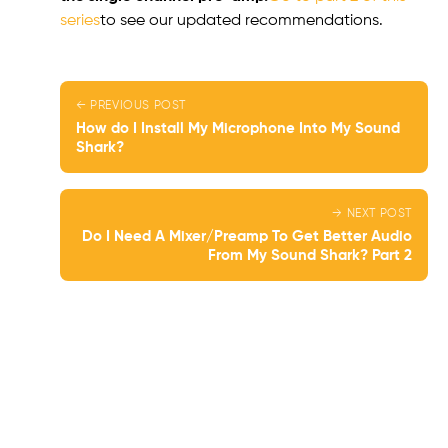
series
to see our updated recommendations.
← PREVIOUS POST
How do I Install My Microphone Into My Sound
Shark?
→ NEXT POST
Do I Need A Mixer/Preamp To Get Better Audio
From My Sound Shark? Part 2