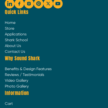
Quick Links
Home
Store
Applications
Shark School
About Us
Contact Us
Why Sound Shark
Benefits & Design Features
Reviews / Testimonials
Video Gallery
Photo Gallery
Information
Cart