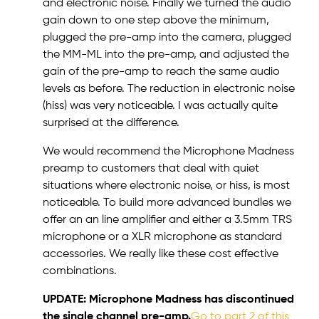
and electronic noise. Finally we turned the audio
gain down to one step above the minimum,
plugged the pre-amp into the camera, plugged
the MM-ML into the pre-amp, and adjusted the
gain of the pre-amp to reach the same audio
levels as before. The reduction in electronic noise
(hiss) was very noticeable. I was actually quite
surprised at the difference.
We would recommend the Microphone Madness
preamp to customers that deal with quiet
situations where electronic noise, or hiss, is most
noticeable. To build more advanced bundles we
offer an an line amplifier and either a 3.5mm TRS
microphone or a XLR microphone as standard
accessories. We really like these cost effective
combinations.
UPDATE: Microphone Madness has discontinued
the single channel pre-amp.
Go to part 2 of this