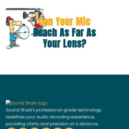
Can Your Mic
Reach As Far As
Your Lens?
Sound Shark's professional-grade technology
redefines your audio recording experience,
providing clarity and precision at a distance.