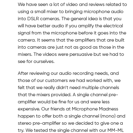
We have seen a lot of video and reviews related to
using a small mixer to bringing microphone audio
into DSLR cameras. The general idea is that you
will have better audio if you amplify the electrical
signal from the microphone before it goes into the
camera. It seems that the amplifiers that are built
into cameras are just not as good as those in the
mixers. The videos were persuasive but we had to
see for ourselves.
After reviewing our audio recording needs, and
those of our customers we had worked with, we
felt that we really didn’t need multiple channels
that the mixers provided. A single channel pre-
amplifier would be fine for us and were less
expensive. Our friends at Microphone Madness
happen to offer both a single channel (mono) and
stereo pre-amplifier so we decided to give one a
try. We tested the single channel with our MM-ML