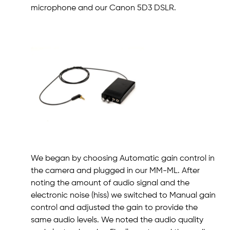
microphone and our Canon 5D3 DSLR.
We began by choosing Automatic gain control in
the camera and plugged in our MM-ML. After
noting the amount of audio signal and the
electronic noise (hiss) we switched to Manual gain
control and adjusted the gain to provide the
same audio levels. We noted the audio quality