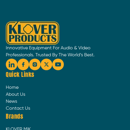
Innovative Equipment For Audio & Video
Professionals. Trusted By The World’s Best.
Quick Links
Home
About Us
News
Contact Us
Brands
KLOVER MiK