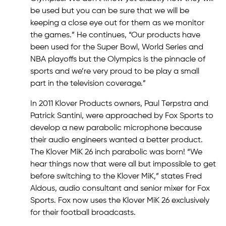
be used but you can be sure that we will be
keeping a close eye out for them as we monitor
the games.” He continues, “Our products have
been used for the Super Bowl, World Series and
NBA playoffs but the Olympics is the pinnacle of
sports and we’re very proud to be play a small
part in the television coverage.”
In 2011 Klover Products owners, Paul Terpstra and
Patrick Santini, were approached by Fox Sports to
develop a new parabolic microphone because
their audio engineers wanted a better product.
The Klover MiK 26 inch parabolic was born! “We
hear things now that were all but impossible to get
before switching to the Klover MiK,” states Fred
Aldous, audio consultant and senior mixer for Fox
Sports. Fox now uses the Klover MiK 26 exclusively
for their football broadcasts.