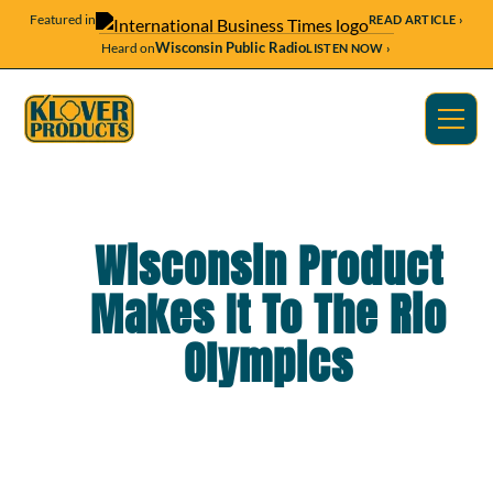
Featured in
READ ARTICLE ›
Wisconsin Public Radio
Heard on
LISTEN NOW ›
Wisconsin Product
Makes It To The Rio
Olympics