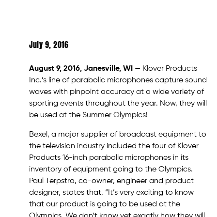
July 9, 2016
August 9, 2016, Janesville, WI
— Klover Products
Inc.’s line of parabolic microphones capture sound
waves with pinpoint accuracy at a wide variety of
sporting events throughout the year. Now, they will
be used at the Summer Olympics!
Bexel, a major supplier of broadcast equipment to
the television industry included the four of Klover
Products 16-inch parabolic microphones in its
inventory of equipment going to the Olympics.
Paul Terpstra, co-owner, engineer and product
designer, states that, “It’s very exciting to know
that our product is going to be used at the
Olympics. We don’t know yet exactly how they will