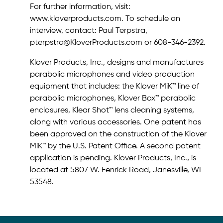
For further information, visit:
www.kloverproducts.com. To schedule an
interview, contact: Paul Terpstra,
pterpstra@KloverProducts.com or 608-346-2392.
Klover Products, Inc., designs and manufactures
parabolic microphones and video production
equipment that includes: the Klover MiK™ line of
parabolic microphones, Klover Box™ parabolic
enclosures, Klear Shot™ lens cleaning systems,
along with various accessories. One patent has
been approved on the construction of the Klover
MiK™ by the U.S. Patent Office. A second patent
application is pending. Klover Products, Inc., is
located at 5807 W. Fenrick Road, Janesville, WI
53548.