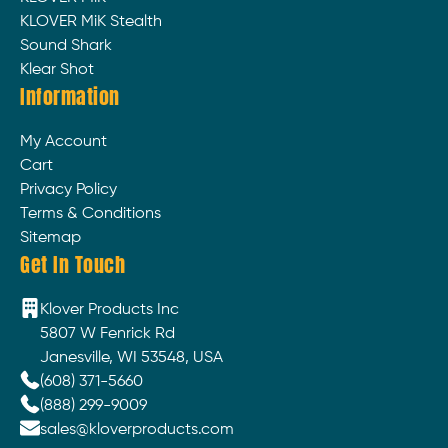
KLOVER MiK Stealth
Sound Shark
Klear Shot
Information
My Account
Cart
Privacy Policy
Terms & Conditions
Sitemap
Get In Touch
Klover Products Inc
5807 W Fenrick Rd
Janesville, WI 53548, USA
(608) 371-5660
(888) 299-9009
sales@kloverproducts.com