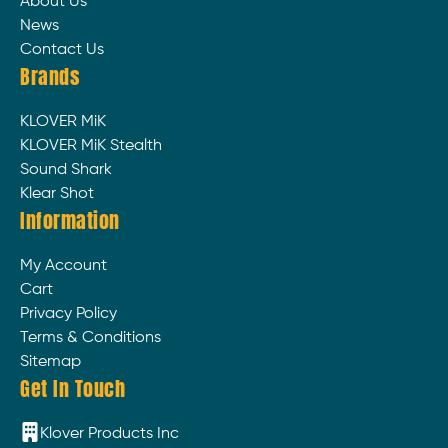
About Us
News
Contact Us
Brands
KLOVER MiK
KLOVER MiK Stealth
Sound Shark
Klear Shot
Information
My Account
Cart
Privacy Policy
Terms & Conditions
Sitemap
Get In Touch
Klover Products Inc