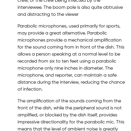
crew, or the crew being infected by the
interviewee. The boom pole is also quite obtrusive
and distracting to the viewer
Parabolic microphones, used primarily for sports,
may provide a great alternative. Parabolic
microphones provide a mechanical amplification
for the sound coming from in front of the dish. This
allows a person speaking at a normal level to be
recorded from six to ten feet using a parabolic
microphone only nine inches in diameter. The
microphone, and reporter, can maintain a safe
distance during the interview, reducing the chance
of infection.
The amplification of the sounds coming from the
front of the dish, while the peripheral sound is not
amplified, or blocked by the dish itself, provides
impressive directionality for the parabolic mic. This
means that the level of ambient noise is greatly