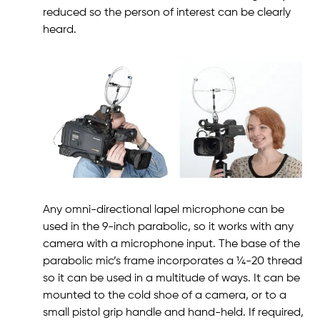
reduced so the person of interest can be clearly
heard.
Any omni-directional lapel microphone can be
used in the 9-inch parabolic, so it works with any
camera with a microphone input. The base of the
parabolic mic’s frame incorporates a ¼-20 thread
so it can be used in a multitude of ways. It can be
mounted to the cold shoe of a camera, or to a
small pistol grip handle and hand-held. If required,