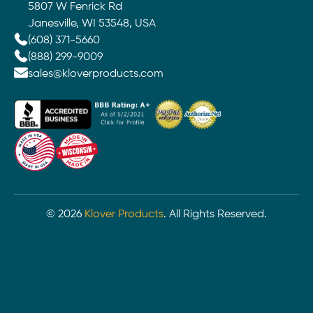
5807 W Fenrick Rd
Janesville, WI 53548, USA
(608) 371-5660
(888) 299-9009
sales@kloverproducts.com
©
2026
Klover Products
. All Rights Reserved.