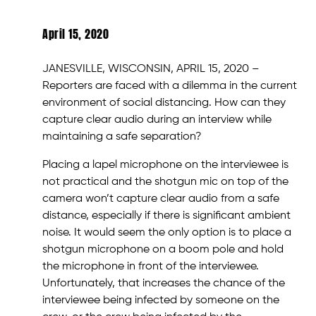
April 15, 2020
JANESVILLE, WISCONSIN, APRIL 15, 2020 –
Reporters are faced with a dilemma in the current
environment of social distancing. How can they
capture clear audio during an interview while
maintaining a safe separation?
Placing a lapel microphone on the interviewee is
not practical and the shotgun mic on top of the
camera won’t capture clear audio from a safe
distance, especially if there is significant ambient
noise. It would seem the only option is to place a
shotgun microphone on a boom pole and hold
the microphone in front of the interviewee.
Unfortunately, that increases the chance of the
interviewee being infected by someone on the