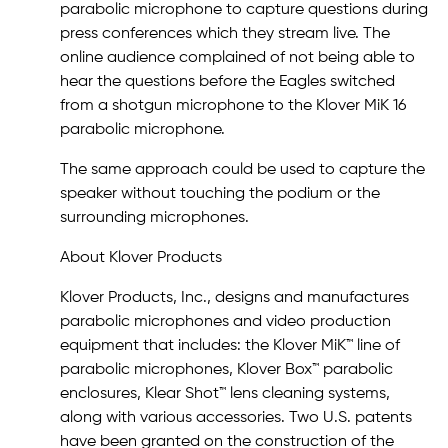
parabolic microphone to capture questions during
press conferences which they stream live. The
online audience complained of not being able to
hear the questions before the Eagles switched
from a shotgun microphone to the Klover MiK 16
parabolic microphone.
The same approach could be used to capture the
speaker without touching the podium or the
surrounding microphones.
About Klover Products
Klover Products, Inc., designs and manufactures
parabolic microphones and video production
equipment that includes: the Klover MiK™ line of
parabolic microphones, Klover Box™ parabolic
enclosures, Klear Shot™ lens cleaning systems,
along with various accessories. Two U.S. patents
have been granted on the construction of the