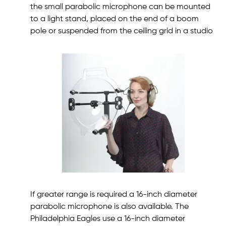
the small parabolic microphone can be mounted
to a light stand, placed on the end of a boom
pole or suspended from the ceiling grid in a studio
If greater range is required a 16-inch diameter
parabolic microphone is also available. The
Philadelphia Eagles use a 16-inch diameter