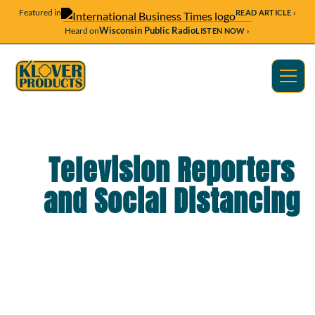
Featured in
READ ARTICLE ›
Wisconsin Public Radio
Heard on
LISTEN NOW ›
Television Reporters
and Social Distancing