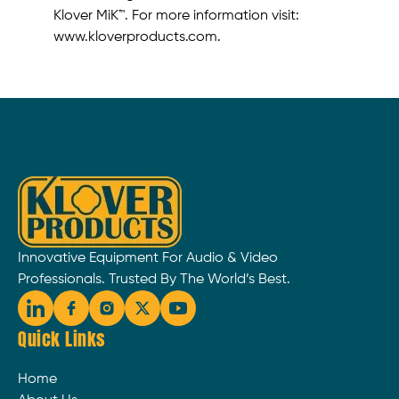
Klover MiK™. For more information visit:
www.kloverproducts.com.
Innovative Equipment For Audio & Video
Professionals. Trusted By The World’s Best.
Quick Links
Home