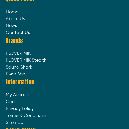
Home
About Us
News
Contact Us
Brands
KLOVER MiK
KLOVER MiK Stealth
Sound Shark
Klear Shot
Information
My Account
Cart
Privacy Policy
Terms & Conditions
Sitemap