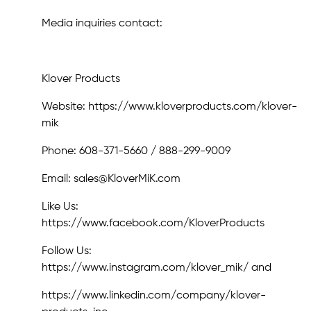
Media inquiries contact:
Klover Products
Website: https://www.kloverproducts.com/klover-
mik
Phone: 608-371-5660 / 888-299-9009
Email: sales@KloverMiK.com
Like Us:
https://www.facebook.com/KloverProducts
Follow Us:
https://www.instagram.com/klover_mik/ and
https://www.linkedin.com/company/klover-