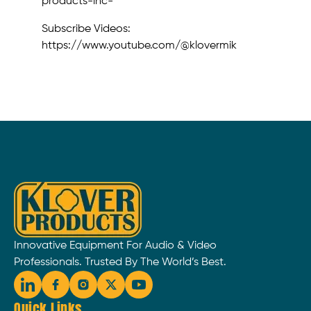
products-inc-
Subscribe Videos:
https://www.youtube.com/@klovermik
Innovative Equipment For Audio & Video
Professionals. Trusted By The World’s Best.
Quick Links