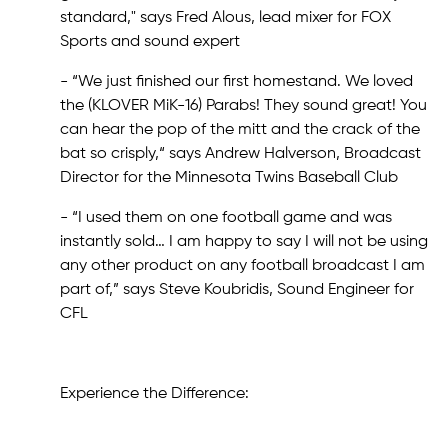
standard," says Fred Alous, lead mixer for FOX
Sports and sound expert
- “We just finished our first homestand. We loved
the (KLOVER MiK-16) Parabs! They sound great! You
can hear the pop of the mitt and the crack of the
bat so crisply,“ says Andrew Halverson, Broadcast
Director for the Minnesota Twins Baseball Club
- “I used them on one football game and was
instantly sold… I am happy to say I will not be using
any other product on any football broadcast I am
part of,” says Steve Koubridis, Sound Engineer for
CFL
Experience the Difference: