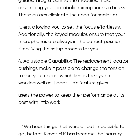
guides, integrated into the modules, make
assembling your parabolic microphones a breeze.
These guides eliminate the need for scales or
rulers, allowing you to set the focus effortlessly.
Additionally, the keyed modules ensure that your
microphones are always in the correct position,
simplifying the setup process for you.
4. Adjustable Capability: The replacement locator
bushings make it possible to change the tension
to suit your needs, which keeps the system
working well as it ages. This feature gives
users the power to keep their performance at its
best with little work.
- “We hear things that were all but impossible to
get before. Klover MiK has become the industry