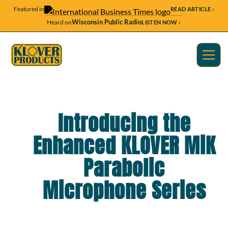
Featured in
READ ARTICLE ›
Wisconsin Public Radio
Heard on
LISTEN NOW ›
Introducing the
Enhanced KLOVER MiK
Parabolic
Microphone Series