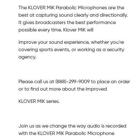
The KLOVER MiK Parabolic Microphones are the
best at capturing sound clearly and directionally.
It gives broadcasters the best performance
possible every time. Klover MiK will
improve your sound experience, whether you're
covering sports events, or working as a security
agency.
Please call us at (888)-299-9009 to place an order
or to find out more about the improved
KLOVER MiK series.
Join us as we change the way audio is recorded
with the KLOVER MiK Parabolic Microphone