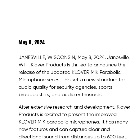
May 8, 2024
JANESVILLE, WISCONSIN, May 8, 2024, Janesville,
WI – Klover Products is thrilled to announce the
release of the updated KLOVER MiK Parabolic
Microphone series. This sets a new standard for
audio quality for security agencies, sports
broadcasters, and audio enthusiasts.
After extensive research and development, Klover
Products is excited to present the improved
KLOVER MiK parabolic microphones. It has many
new features and can capture clear and
directional sound from distances up to 600 feet.