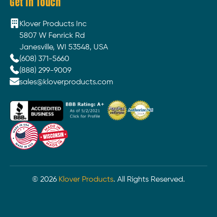
Get In Touch
Klover Products Inc
5807 W Fenrick Rd
Janesville, WI 53548, USA
(608) 371-5660
(888) 299-9009
sales@kloverproducts.com
©
2026
Klover Products
. All Rights Reserved.