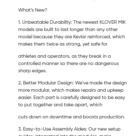
What’s New?
1. Unbeatable Durability: The newest KLOVER MiK
models are built to last longer than any other
model because they are Kevlar reinforced, which
makes them twice as strong, yet safe for
athletes and operators, as they break in a
controlled manner so there are no dangerous
sharp edges.
2. Better Modular Design: We've made the design
more modular, which makes repairs and upkeep
easier. Each part is carefully designed to be easy
to put together and take apart, which
cuts down on downtime and boosts production.
3. Easy-to-Use Assembly Aides: Our new setup