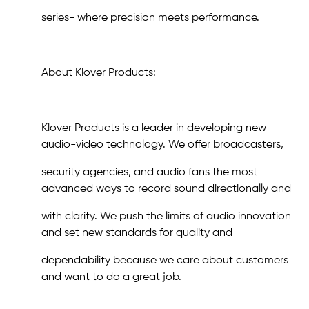
series- where precision meets performance.
About Klover Products:
Klover Products is a leader in developing new
audio-video technology. We offer broadcasters,
security agencies, and audio fans the most
advanced ways to record sound directionally and
with clarity. We push the limits of audio innovation
and set new standards for quality and
dependability because we care about customers
and want to do a great job.